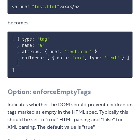
<
a href
=
"test.html"
>
xxx
<
/
a
>
becomes:
[
{
 type
:
'tag'
,
 name
:
'a'
,
 attribs
:
{
 href
:
'test.html'
}
,
 children
:
[
{
 data
:
'xxx'
,
 type
:
'text'
}
]
}
]
Option: enforceEmptyTags
Indicates whether the DOM should prevent children on
tags marked as empty in the HTML spec. Typically this
should be set to "true" HTML parsing and "false" for
XML parsing. The default value is "true".