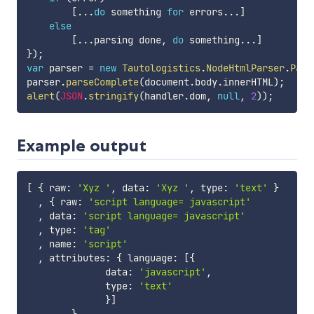
[
...
do
 something 
for
 errors
...
]
else
[
...
parsing done
,
do
 something
...
]
}
)
;
var
 parser 
=
new
Tautologistics
.
NodeHtmlParser
.
Pars
parser
.
parseComplete
(
document
.
body
.
innerHTML
)
;
alert
(
JSON
.
stringify
(
handler
.
dom
,
null
,
2
)
)
;
Example output
[
{
 raw
:
'Xyz '
,
 data
:
'Xyz '
,
 type
:
'text'
}
,
{
 raw
:
'script language= javascript'
,
 data
:
'script language= javascript'
,
 type
:
'tag'
,
 name
:
'script'
,
 attributes
:
{
 language
:
[
{
              data
:
'javascript'
,
              type
:
'text'
}
]