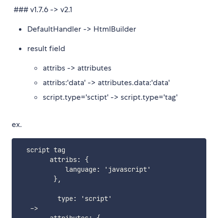
### v1.7.6 -> v2.1
DefaultHandler -> HtmlBuilder
result field
attribs -> attributes
attribs:'data' -> attributes.data:'data'
script.type='sctipt' -> script.type='tag'
ex.
  script tag

        attribs
:
{
            language
:
 'javascript'

}
,
          type
:
 'script'

   ->
