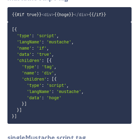
{{#if true}}
<
div
>
{{hoge}}
</
div
>
[
{
'type'
:
'script'
,
'langName'
:
'mustache'
,
'name'
:
'if'
,
'data'
:
'true'
,
'children'
:
[
{
'type'
:
'tag'
,
'name'
:
'div'
,
'children'
:
[
{
'type'
:
'script'
,
'langName'
:
'mustache'
,
'data'
:
'hoge'
}
]
}
]
}
]
singleMustache script tag