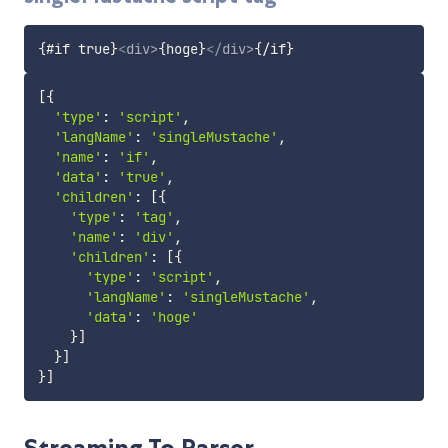
{#if true}
<
div
>
{hoge}
</
div
>
[
{
'type'
:
'script'
,
'langName'
:
'singleMustache'
,
'name'
:
'if'
,
'data'
:
'true'
,
'children'
:
[
{
'type'
:
'tag'
,
'name'
:
'div'
,
'children'
:
[
{
'type'
:
'script'
,
'langName'
:
'singleMustache'
,
'data'
:
'hoge'
}
]
}
]
}
]
Streaming To Parser