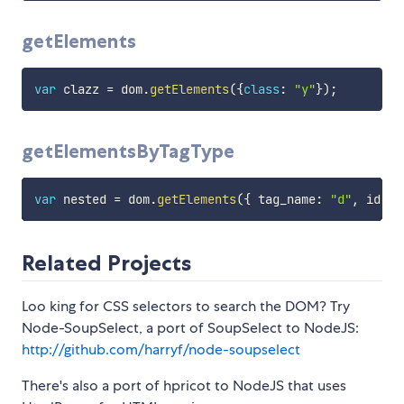
getElements
var
 clazz 
=
 dom
.
getElements
(
{
class
:
"y"
}
)
;
getElementsByTagType
var
 nested 
=
 dom
.
getElements
(
{
 tag_name
:
"d"
,
 id
:
"
Related Projects
Loo king for CSS selectors to search the DOM? Try
Node-SoupSelect, a port of SoupSelect to NodeJS:
http://github.com/harryf/node-soupselect
There's also a port of hpricot to NodeJS that uses