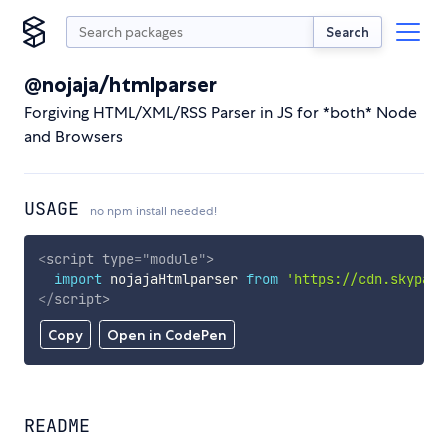
Search
@nojaja/htmlparser
Forgiving HTML/XML/RSS Parser in JS for *both* Node
and Browsers
USAGE
no npm install needed!
<
script
type
=
"
module
"
>
import
 nojajaHtmlparser 
from
'https://cdn.skypack
</
script
>
Copy
Open in CodePen
README