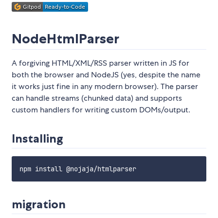
NodeHtmlParser
A forgiving HTML/XML/RSS parser written in JS for
both the browser and NodeJS (yes, despite the name
it works just fine in any modern browser). The parser
can handle streams (chunked data) and supports
custom handlers for writing custom DOMs/output.
Installing
migration