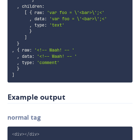
}
,
 children
:
[
{
 raw
:
'var foo = \'<bar>\';<'
,
 data
:
'var foo = \'<bar>\';<'
,
 type
:
'text'
}
]
}
,
{
 raw
:
'<!-- Waah! -- '
,
 data
:
'<!-- Waah! -- '
,
 type
:
'comment'
}
]
Example output
normal tag
<
div
>
</
div
>