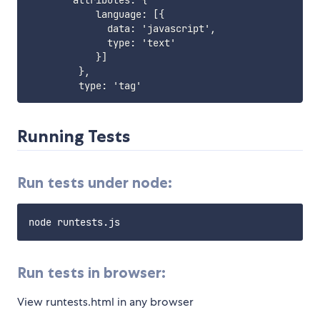
        attributes
:
{
            language
:
[
{
              data
:
 'javascript'
,
              type
:
 'text'

}
]
}
,
         type
:
Running Tests
Run tests under node:
Run tests in browser:
View runtests.html in any browser