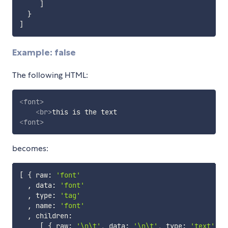
]
}
]
Example: false
The following HTML:
<
font
>
<
br
>
<
font
>
becomes:
[
{
 raw
:
'font'
,
 data
:
'font'
,
 type
:
'tag'
,
 name
:
'font'
,
 children
:
[
{
 raw
:
'\n\t'
,
 data
:
'\n\t'
,
 type
:
'text'
}