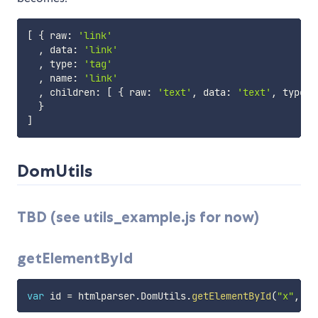
[
{
 raw
:
'link'
,
 data
:
'link'
,
 type
:
'tag'
,
 name
:
'link'
,
 children
:
[
{
 raw
:
'text'
,
 data
:
'text'
,
 type
:
}
]
DomUtils
TBD (see utils_example.js for now)
getElementById
var
 id 
=
 htmlparser
.
DomUtils
.
getElementById
(
"x"
,
 do