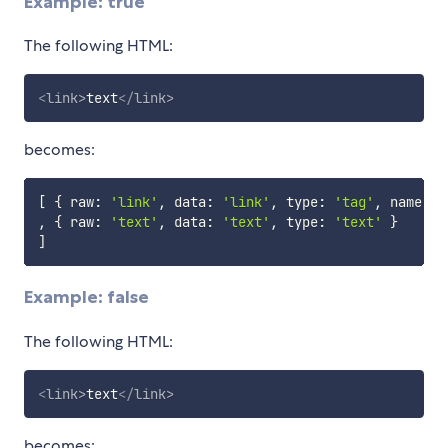
Example: true
The following HTML:
<
link
>
text
</
link
>
becomes:
[
{
 raw
:
'link'
,
 data
:
'link'
,
 type
:
'tag'
,
 name
:
'
,
{
 raw
:
'text'
,
 data
:
'text'
,
 type
:
'text'
}
]
Example: false
The following HTML:
<
link
>
text
</
link
>
becomes: