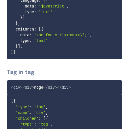
    language
:
[
{
      data
:
'javascript'
,
      type
:
'text'
}
]
}
,
  children
:
[
{
    data
:
'var foo = \'<<bar>>\';'
,
    type
:
'text'
}
]
,
}
]
Tag in tag
<
div
>
<
div
>
hoge
</
div
>
</
div
>
[
{
'type'
:
'tag'
,
'name'
:
'div'
,
'children'
:
[
{
'type'
:
'tag'
,