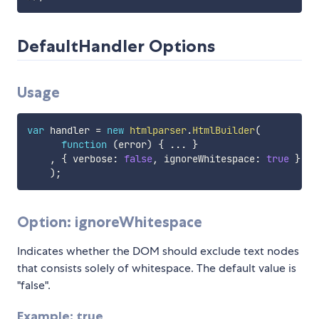
DefaultHandler Options
Usage
var
 handler 
=
new
htmlparser
.
HtmlBuilder
(
function
(
error
)
{
...
}
,
{
 verbose
:
false
,
 ignoreWhitespace
:
true
}
)
;
Option: ignoreWhitespace
Indicates whether the DOM should exclude text nodes
that consists solely of whitespace. The default value is
"false".
Example: true