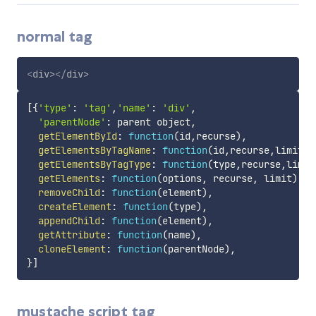
normal tag
<
div
>
</
div
>
[
{
'type'
:
'tag'
,
'name'
:
'div'
,
'parentNode'
:
 parent object
,
getElementById
:
function
(
id
,
recurse
)
,
getElementsByTagName
:
function
(
id
,
recurse
,
limit
)
,
getElementsByTagType
:
function
(
type
,
recurse
,
limit
getElements
:
function
(
options
,
 recurse
,
 limit
)
,
removeChild
:
function
(
element
)
,
createElement
:
function
(
type
)
,
appendChild
:
function
(
element
)
,
getAttribute
:
function
(
name
)
,
cloneElement
:
function
(
parentNode
)
,
}
]
mustache script tag