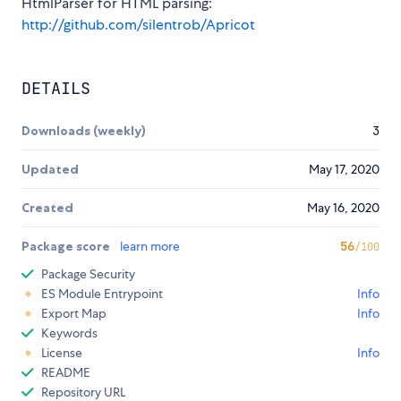
HtmlParser for HTML parsing:
http://github.com/silentrob/Apricot
DETAILS
Downloads (weekly)
3
Updated
May 17, 2020
Created
May 16, 2020
Package score
learn more
56
/100
Package Security
ES Module Entrypoint
Info
Export Map
Info
Keywords
License
Info
README
Repository URL