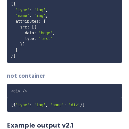
[
{
'type'
:
'tag'
,
'name'
:
'img'
,
  attributes
:
{
    src
:
[
{
      data
:
'hoge'
,
      type
:
'text'
}
]
}
}
]
not container
<
div
/>
[
{
'type'
:
'tag'
,
'name'
:
'div'
}
]
Example output v2.1