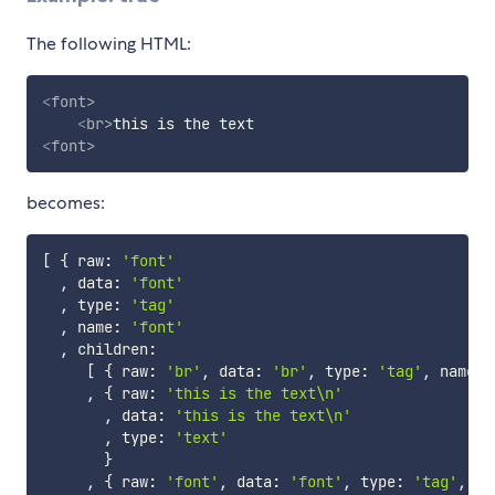
The following HTML:
<
font
>
<
br
>
<
font
>
becomes:
[
{
 raw
:
'font'
,
 data
:
'font'
,
 type
:
'tag'
,
 name
:
'font'
,
 children
:
[
{
 raw
:
'br'
,
 data
:
'br'
,
 type
:
'tag'
,
 name
:
,
{
 raw
:
'this is the text\n'
,
 data
:
'this is the text\n'
,
 type
:
'text'
}
,
{
 raw
:
'font'
,
 data
:
'font'
,
 type
:
'tag'
,
 na