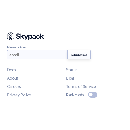
Newsletter
Docs
Status
About
Blog
Careers
Terms of Service
Privacy Policy
Dark Mode