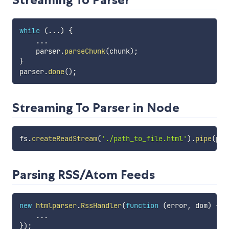
while
(
...
)
{
...
    parser
.
parseChunk
(
chunk
)
;
}
parser
.
done
(
)
;
Streaming To Parser in Node
fs
.
createReadStream
(
'./path_to_file.html'
)
.
pipe
(
par
Parsing RSS/Atom Feeds
new
htmlparser
.
RssHandler
(
function
(
error
,
 dom
)
{
...
}
)
;