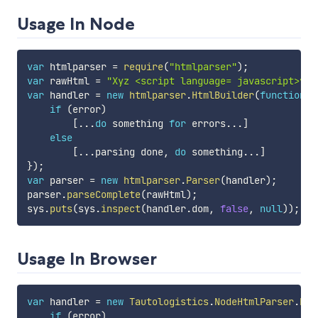
Usage In Node
var
 htmlparser 
=
require
(
"htmlparser"
)
;
var
 rawHtml 
=
"Xyz <script language= javascript>var
var
 handler 
=
new
htmlparser
.
HtmlBuilder
(
function
(
if
(
error
)
[
...
do
 something 
for
 errors
...
]
else
[
...
parsing done
,
do
 something
...
]
}
)
;
var
 parser 
=
new
htmlparser
.
Parser
(
handler
)
;
parser
.
parseComplete
(
rawHtml
)
;
sys
.
puts
(
sys
.
inspect
(
handler
.
dom
,
false
,
null
)
)
;
Usage In Browser
var
 handler 
=
new
Tautologistics
.
NodeHtmlParser
.
Htm
if
(
error
)