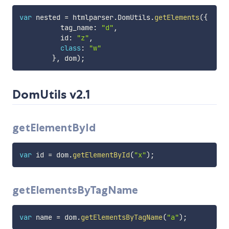
var
 nested 
=
 htmlparser
.
DomUtils
.
getElements
(
{
          tag_name
:
"d"
,
          id
:
"z"
,
class
:
"w"
}
,
 dom
)
;
DomUtils v2.1
getElementById
var
 id 
=
 dom
.
getElementById
(
"x"
)
;
getElementsByTagName
var
 name 
=
 dom
.
getElementsByTagName
(
"a"
)
;