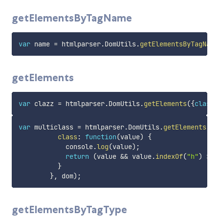
getElementsByTagName
var
 name 
=
 htmlparser
.
DomUtils
.
getElementsByTagName
getElements
var
 clazz 
=
 htmlparser
.
DomUtils
.
getElements
(
{
class
:
var
 multiclass 
=
 htmlparser
.
DomUtils
.
getElements
(
{
class
:
function
(
value
)
{
            console
.
log
(
value
)
;
return
(
value 
&&
 value
.
indexOf
(
"h"
)
>
-
}
}
,
 dom
)
;
getElementsByTagType