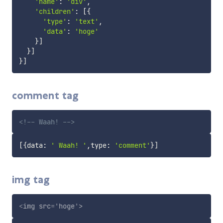
'name'
:
'div'
,
'children'
:
[
{
'type'
:
'text'
,
'data'
:
'hoge'
}
]
}
]
}
]
comment tag
<!-- Waah! -->
[
{
data
:
' Waah! '
,
type
:
'comment'
}
]
img tag
<
img
src
=
'
hoge
'
>