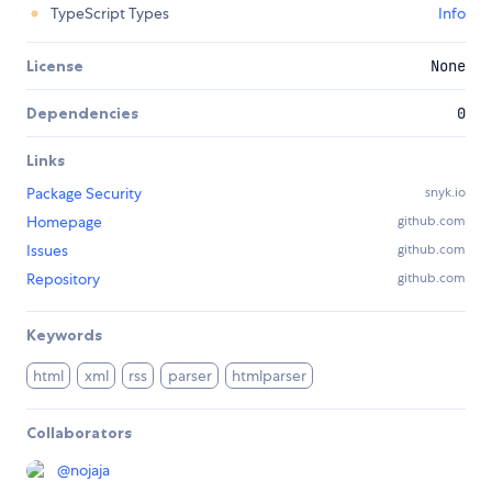
TypeScript Types
Info
License
None
Dependencies
0
Links
Package Security
snyk.io
Homepage
github.com
Issues
github.com
Repository
github.com
Keywords
html
xml
rss
parser
htmlparser
Collaborators
@
nojaja