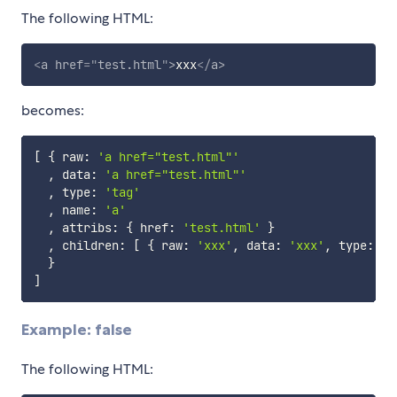
The following HTML:
<
a
href
=
"
test.html
"
>
xxx
</
a
>
becomes:
[
{
 raw
:
'a href="test.html"'
,
 data
:
'a href="test.html"'
,
 type
:
'tag'
,
 name
:
'a'
,
 attribs
:
{
 href
:
'test.html'
}
,
 children
:
[
{
 raw
:
'xxx'
,
 data
:
'xxx'
,
 type
:
't
}
]
Example: false
The following HTML: