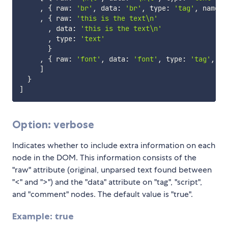
,
{
 raw
:
'br'
,
 data
:
'br'
,
 type
:
'tag'
,
 name
:
,
{
 raw
:
'this is the text\n'
,
 data
:
'this is the text\n'
,
 type
:
'text'
}
,
{
 raw
:
'font'
,
 data
:
'font'
,
 type
:
'tag'
,
 na
]
}
]
Option: verbose
Indicates whether to include extra information on each
node in the DOM. This information consists of the
"raw" attribute (original, unparsed text found between
"<" and ">") and the "data" attribute on "tag", "script",
and "comment" nodes. The default value is "true".
Example: true