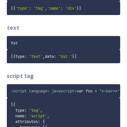
[
{
'type'
:
'tag'
,
'name'
:
'div'
}
]
text
[
{
type
:
'text'
,
data
:
'Xyz '
}
]
script tag
<
script
language
=
 javascript
>
var foo = '<
<
bar
>
[
{
  type
:
'tag'
,
  name
:
'script'
,
  attributes
:
{