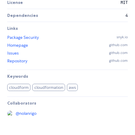
License
MIT
Dependencies
4
Links
Package Security
snyk.io
Homepage
github.com
Issues
github.com
Repository
github.com
Keywords
cloudform
cloudformation
aws
Collaborators
@
nolanrigo