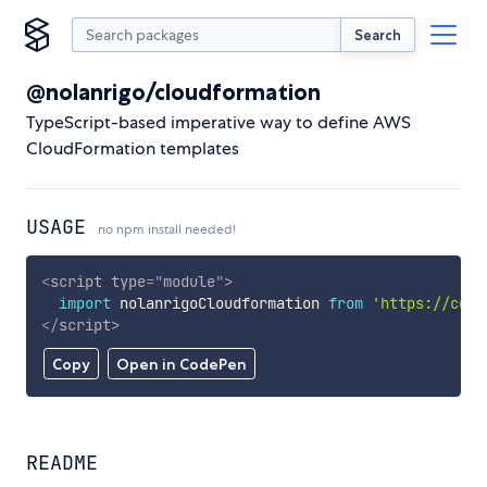
Search
@nolanrigo/cloudformation
TypeScript-based imperative way to define AWS
CloudFormation templates
USAGE
no npm install needed!
<
script
type
=
"
module
"
>
import
 nolanrigoCloudformation 
from
'https://cdn.
</
script
>
Copy
Open in CodePen
README