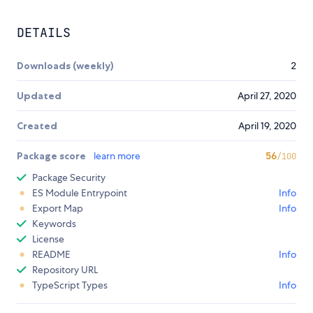
DETAILS
Downloads (weekly)
2
Updated
April 27, 2020
Created
April 19, 2020
Package score
learn more
56
/100
Package Security
ES Module Entrypoint
Info
Export Map
Info
Keywords
License
README
Info
Repository URL
TypeScript Types
Info