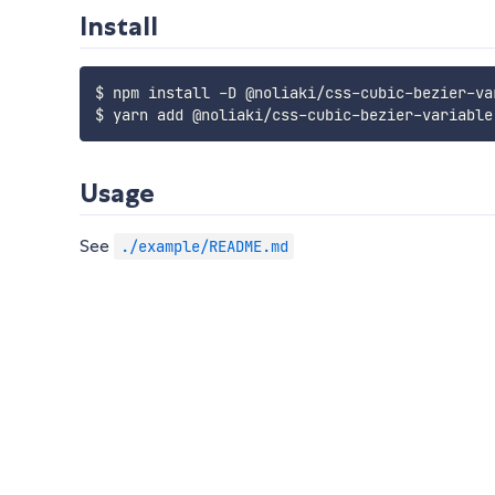
Install
$ npm install -D @noliaki/css-cubic-bezier-var
Usage
See
./example/README.md