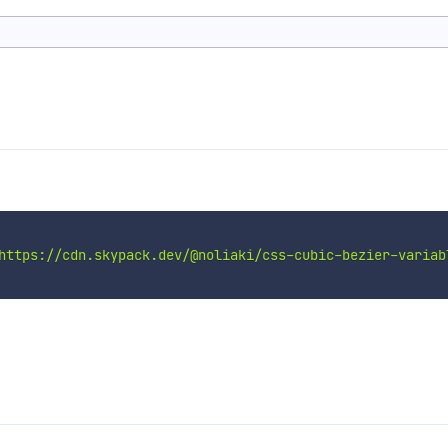
https://cdn.skypack.dev/@noliaki/css-cubic-bezier-variab