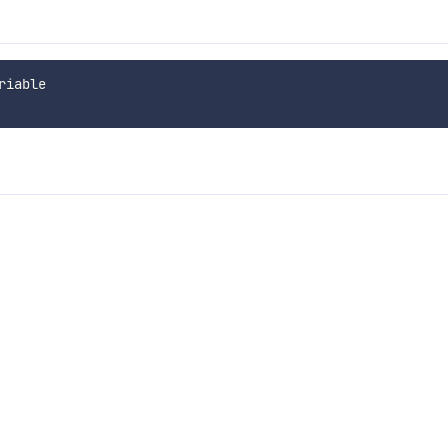
iable
