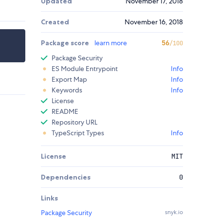
Updated
November 17, 2018
Created
November 16, 2018
Package score
learn more
56
/100
Package Security
ES Module Entrypoint
Info
Export Map
Info
Keywords
Info
License
README
Repository URL
TypeScript Types
Info
License
MIT
Dependencies
0
Links
Package Security
snyk.io