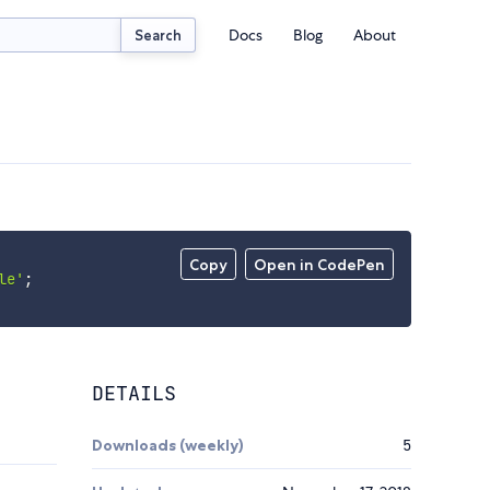
Docs
Blog
About
Search
Copy
Open in CodePen
le'
;
DETAILS
Downloads (weekly)
5