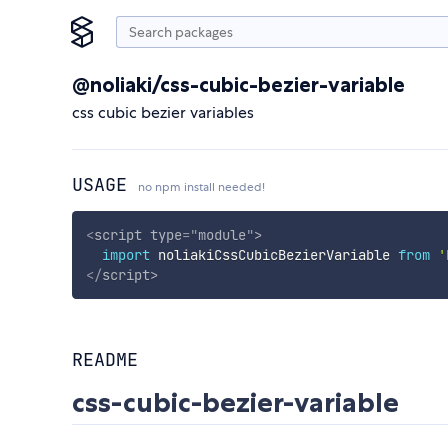
@noliaki/css-cubic-bezier-variable
css cubic bezier variables
USAGE
no npm install needed!
<
script
type
=
"
module
"
>
import
 noliakiCssCubicBezierVariable 
from
'
</
script
>
README
css-cubic-bezier-variable