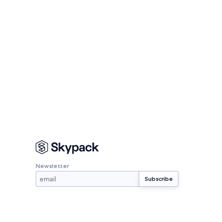
Newsletter