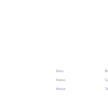
Docs
B
Status
C
About
Te