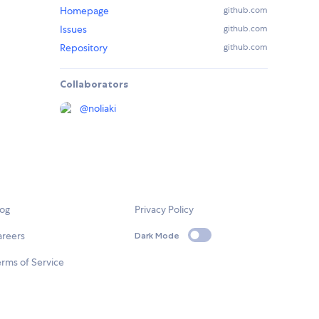
Homepage
github.com
Issues
github.com
Repository
github.com
Collaborators
@
noliaki
log
Privacy Policy
areers
Dark Mode
rms of Service