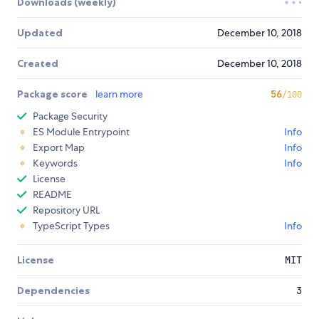
Downloads (weekly)
Updated
December 10, 2018
Created
December 10, 2018
Package score
learn more
56
/100
Package Security
ES Module Entrypoint
Info
Export Map
Info
Keywords
Info
License
README
Repository URL
TypeScript Types
Info
License
MIT
Dependencies
3