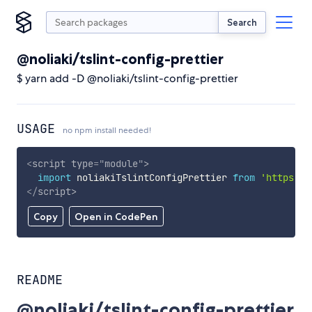
Search
@noliaki/tslint-config-prettier
$ yarn add -D @noliaki/tslint-config-prettier
USAGE
no npm install needed!
<
script
type
=
"
module
"
>
import
 noliakiTslintConfigPrettier 
from
'https://
</
script
>
Copy
Open in CodePen
README
@noliaki/tslint-config-prettier