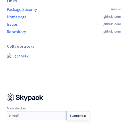
Links
Package Security
snyk.io
Homepage
github.com
Issues
github.com
Repository
github.com
Collaborators
@
noliaki
Newsletter