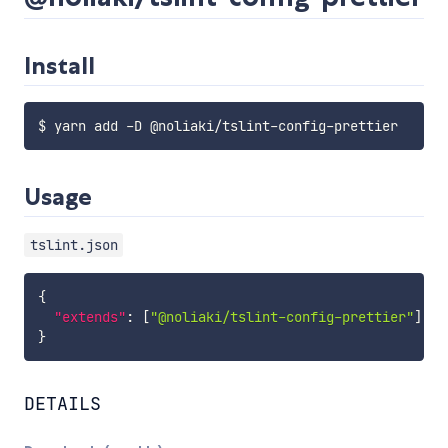
Install
Usage
tslint.json
{
"extends"
:
[
"@noliaki/tslint-config-prettier"
]
}
DETAILS