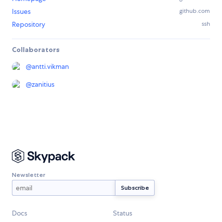
Issues
github.com
Repository
ssh
Collaborators
@
antti.vikman
@
zanitius
Newsletter
Docs
Status