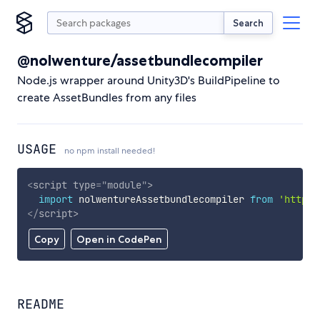
Search
@nolwenture/assetbundlecompiler
Node.js wrapper around Unity3D's BuildPipeline to
create AssetBundles from any files
USAGE
no npm install needed!
<
script
type
=
"
module
"
>
import
 nolwentureAssetbundlecompiler 
from
'https:
</
script
>
Copy
Open in CodePen
README