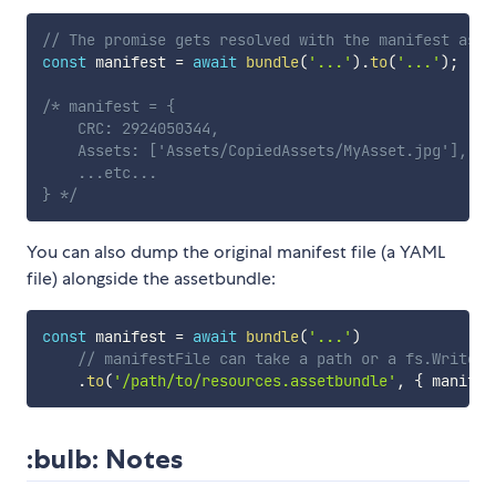
// The promise gets resolved with the manifest as a
const
 manifest 
=
await
bundle
(
'...'
)
.
to
(
'...'
)
;
/* manifest = { 

    CRC: 2924050344,

    Assets: ['Assets/CopiedAssets/MyAsset.jpg'],

    ...etc...

} */
You can also dump the original manifest file (a YAML
file) alongside the assetbundle:
const
 manifest 
=
await
bundle
(
'...'
)
// manifestFile can take a path or a fs.WriteSt
.
to
(
'/path/to/resources.assetbundle'
,
{
 manifes
:bulb: Notes