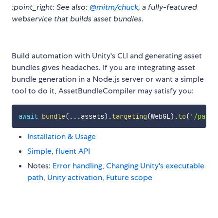
:point_right: See also:
@mitm/chuck
, a fully-featured
webservice that builds asset bundles.
Build automation with Unity's CLI and generating asset
bundles gives headaches. If you are integrating asset
bundle generation in a Node.js server or want a simple
tool to do it, AssetBundleCompiler may satisfy you:
await
bundle
(
...
assets
)
.
targeting
(
WebGL
)
.
to
(
'/path/
Installation & Usage
Simple, fluent API
Notes:
Error handling
,
Changing Unity's executable
path
,
Unity activation
,
Future scope