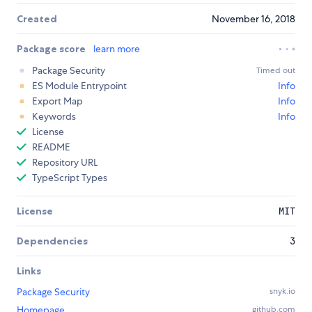
Created
November 16, 2018
Package score
learn more
Package Security
Timed out
ES Module Entrypoint
Info
Export Map
Info
Keywords
Info
License
README
Repository URL
TypeScript Types
License
MIT
Dependencies
3
Links
Package Security
snyk.io
Homepage
github.com