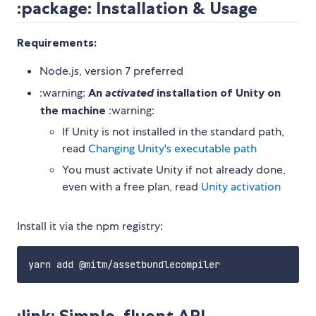
:package: Installation & Usage
Requirements:
Node.js, version 7 preferred
:warning:
An
activated
installation of Unity on
the machine
:warning:
If Unity is not installed in the standard path,
read
Changing Unity's executable path
You must activate Unity if not already done,
even with a free plan, read
Unity activation
Install it via the npm registry:
:link: Simple, fluent API