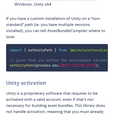
Windows, Unity x64
If you have a custom installation of Unity on a "non-
standard" path (ie. you have multiple versions
installed), you can tell
AssetBundleCompiler
where to
look:
import
{
 setUnityPath 
}
from
'@mitm/assetbundlecomp
// given that you define the environment variable U
setUnityPath
(
process
.
env
.
UNITY_EDITOR_PATH
)
;
Unity activation
Unity is a proprietary software that requires to be
activated with a valid account, even if that's not
necessary for building asset bundles. This library does
not handle activation, meaning that you
must
already