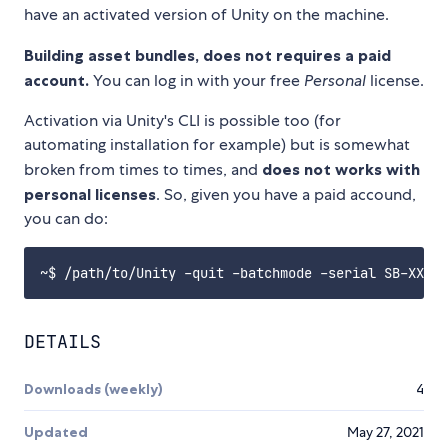
have an activated version of Unity on the machine.
Building asset bundles, does not requires a paid
account.
You can log in with your free
Personal
license.
Activation via Unity's CLI is possible too (for
automating installation for example) but is somewhat
broken from times to times, and
does not works with
personal licenses
. So, given you have a paid accound,
you can do:
DETAILS
Downloads (weekly)
4
Updated
May 27, 2021