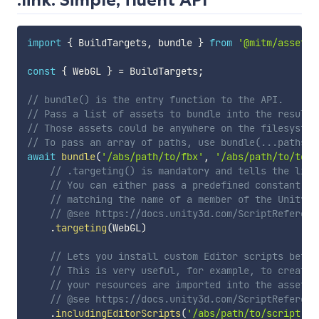
import
{
 BuildTargets
,
 bundle 
}
from
'@mitm/assetbu
const
{
 WebGL 
}
=
 BuildTargets
;
// bundle() is the entry function to the API.
// Pass a list of assets to bundle into the resulti
// Those assets could be anywhere on the filesystem
// To pass an array of paths, use bundle(...paths) 
await
bundle
(
'/abs/path/to/fbx'
,
'/abs/path/to/text
// .targeting() is mandatory and tells the libr
// You can either pass a predefined constant in
// matching the name of a member of the UnityEd
// @see https://docs.unity3d.com/ScriptReferenc
.
targeting
(
WebGL
)
// Lets you install custom Editor scripts befor
// This is very useful, for example, to create 
// your resources are imported into the asset b
// @see https://docs.unity3d.com/ScriptReferenc
.
includingEditorScripts
(
'/abs/path/to/script.dl