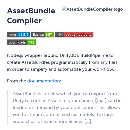
AssetBundle
Compiler
Node.js wrapper around Unity3D's BuildPipeline to
create AssetBundles programmatically from any files,
in order to simplify and automatize your workflow.
From the
documentation
:
AssetBundles are files which you can export from
Unity to contain Assets of your choice, [that] can be
loaded on demand by your application. This allows
you to stream content, such as models, Textures,
audio clips, or even entire Scenes [...].