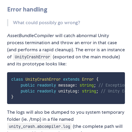
Error handling
What could possibly go wrong?
AssetBundleCompiler
will catch abnormal Unity
process termination and throw an error in that case
(and performs a rapid cleanup). The error is an instance
of
(exported on the main module)
UnityCrashError
and its prototype looks like:
class
UnityCrashError
extends
Error
{
public
readonly
 message
:
string
;
// Exception m
public
readonly
 unityLog
:
string
;
// Unity Edit
}
The logs will also be dumped to you system temporary
folder (ie. /tmp) in a file named
(the complete path will
unity_crash.abcompiler.log