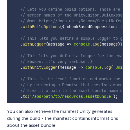
// Lets you define build options. Those are alw
// member names of the UnityEditor.BuildAssetBu
// @see https://docs.unity3d.com/ScriptReferenc
.
withBuildOptions
(
{
 chunkBasedCompression
:
true
// This lets you define a simple logger to get 
.
withLogger
(
message 
=>
console
.
log
(
message
)
)
// This lets you define a logger for the real-t
// Beware, it's very verbose :)
.
withUnityLogger
(
message 
=>
console
.
log
(
`
Unity:
// This is the "run" function and marks the ter
// by returning a Promise that resolves when th
// Give it a path to the asset bundle name or a
.
to
(
'/abs/path/to/resources.assetbundle'
)
;
You can also retrieve the manifest Unity generates
during the build - the manifest contains informations
about the asset bundle: