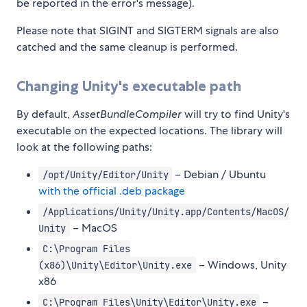
be reported in the error's message).
Please note that SIGINT and SIGTERM signals are also
catched and the same cleanup is performed.
Changing Unity's executable path
By default,
AssetBundleCompiler
will try to find Unity's
executable on the expected locations. The library will
look at the following paths:
– Debian / Ubuntu
/opt/Unity/Editor/Unity
with the official .deb package
/Applications/Unity/Unity.app/Contents/MacOS/
– MacOS
Unity
C:\Program Files
– Windows, Unity
(x86)\Unity\Editor\Unity.exe
x86
–
C:\Program Files\Unity\Editor\Unity.exe