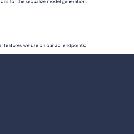
tions for the sequalize model generation.
al features we use on our api endpoints: