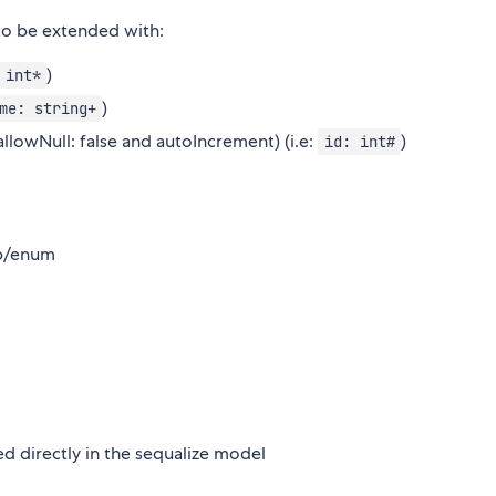
 to be extended with:
)
 int*
)
me: string+
allowNull: false and autoIncrement) (i.e:
)
id: int#
mp/enum
red directly in the sequalize model