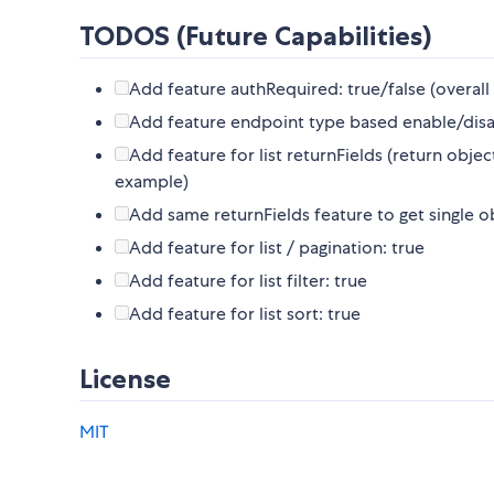
TODOS (Future Capabilities)
Add feature authRequired: true/false (overall
Add feature endpoint type based enable/disabl
Add feature for list returnFields (return objec
example)
Add same returnFields feature to get single 
Add feature for list / pagination: true
Add feature for list filter: true
Add feature for list sort: true
License
MIT