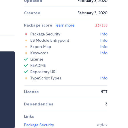
Updated
February 3, 2020
Created
February 3, 2020
Package score
learn more
33
/100
Package Security
Info
ES Module Entrypoint
Info
Export Map
Info
Keywords
Info
License
README
Repository URL
TypeScript Types
Info
License
MIT
Dependencies
3
Links
Package Security
snyk.io