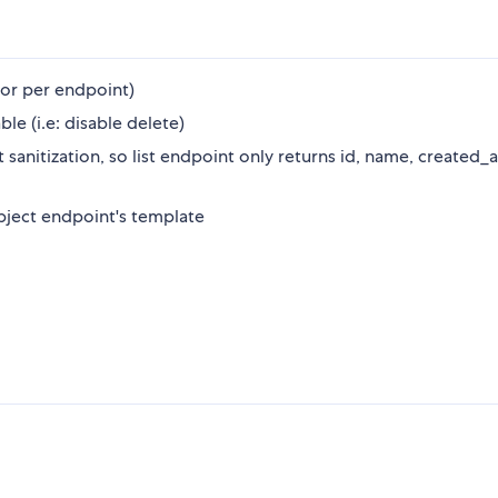
 or per endpoint)
e (i.e: disable delete)
t sanitization, so list endpoint only returns id, name, created_a
object endpoint's template