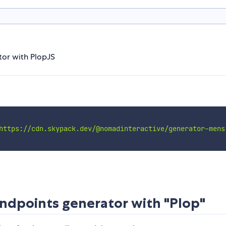
or with PlopJS
https://cdn.skypack.dev/@nomadinteractive/generator-mens
dpoints generator with "Plop"