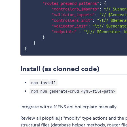
"routes_prepend_patterns"
:
{
"controllers_imports"
:
"// $Gener
"validator_imports"
:
"// $Generat
"controllers_init"
:
"\t// $Genera
"validator_init"
:
"\t// $Generato
"endpoints"
:
"\t// $Generator: N
}
}
}
Install (as clonned code)
npm install
npm run generate-crud <yml-file-path>
Integrate with a MENS api boilerplate manually
Review all plopfile.js "modify" type actions and the p
structural files (database helper methods, router f