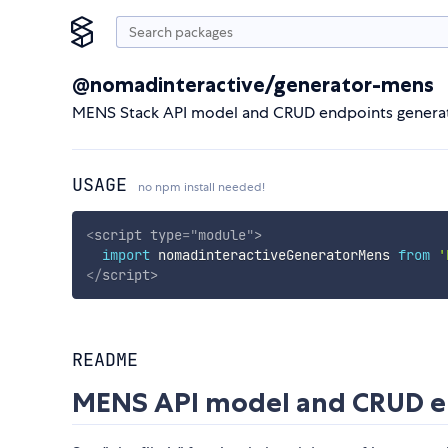
@nomadinteractive/generator-mens
MENS Stack API model and CRUD endpoints generat
USAGE
no npm install needed!
<
script
type
=
"
module
"
>
import
 nomadinteractiveGeneratorMens 
from
'
</
script
>
README
MENS API model and CRUD en