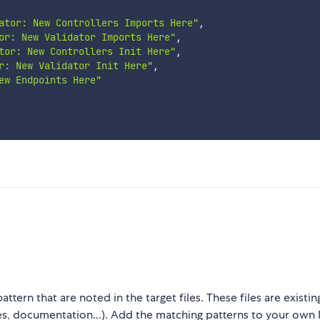
ator: New Controllers Imports Here"
,
or: New Validator Imports Here"
,
tor: New Controllers Init Here"
,
r: New Validator Init Here"
,
ew Endpoints Here"
attern that are noted in the target files. These files are exist
iles, documentation...). Add the matching patterns to your ow