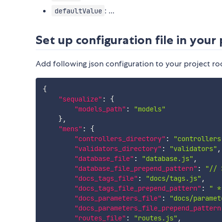
: ...
defaultValue
Set up configuration file in your 
Add following json configuration to your project ro
{
"sequalize"
:
{
"models_path"
:
"models"
}
,
"mens"
:
{
"controllers_directory"
:
"controllers
"validators_directory"
:
"validators"
,
"database_file"
:
"database.js"
,
"database_file_prepend_pattern"
:
"// 
"docs_tags_file"
:
"docs/tags.js"
,
"docs_tags_file_prepend_pattern"
:
" *
"docs_parameters_file"
:
"docs/paramet
"docs_parameters_file_prepend_pattern
"routes_file"
:
"routes.js"
,