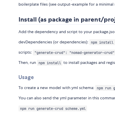
boilerplate files (see output-example for a minimal
Install (as package in parent/pro
Add the dependency and script to your package.js
devDependencies (or dependencies):
npm install
scripts:
"generate-crud": "nomad-generator-crud"
Then, run
to install packages and regi
npm install
Usage
To create a new model with yml schema:
npm run 
You can also send the yml parameter in this comman
npm run generate-crud scheme.yml