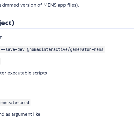
 skimmed version of MENS app files).
ject)
on
 --save-dev @nomadinteractive/generator-mens
ster executable scripts
generate-crud
d as argument like: