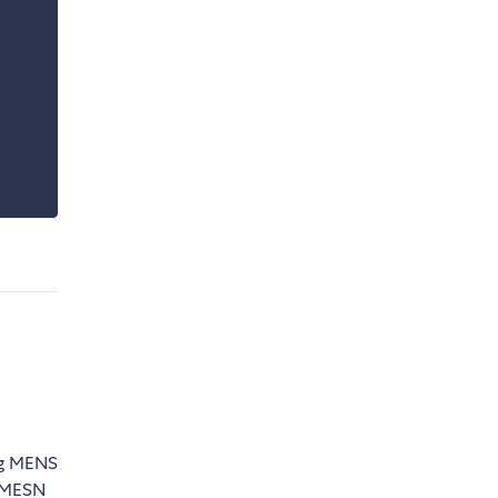
ing MENS
n MESN