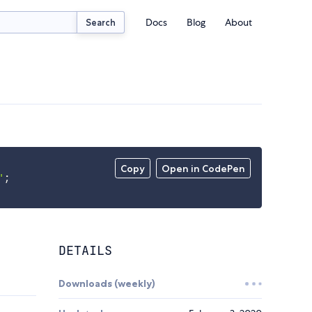
Docs
Blog
About
Search
Copy
Open in CodePen
'
;
DETAILS
Downloads (weekly)