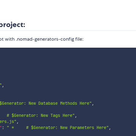
project:
ot with .nomad-generators-config file:
"
,
$Generator: New Database Methods Here"
,
   # $Generator: New Tags Here"
,
ers.js"
,
"
:
" *     # $Generator: New Parameters Here"
,