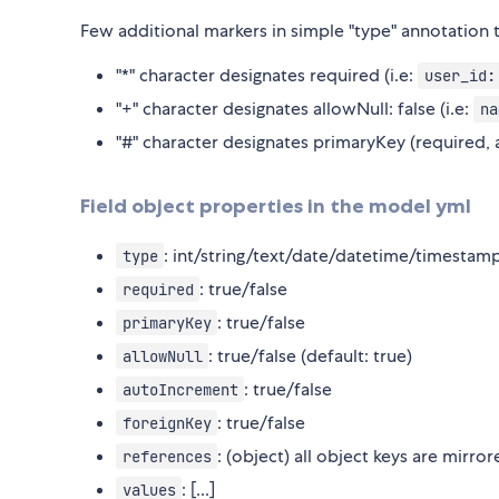
Few additional markers in simple "type" annotation
"*" character designates required (i.e:
user_id:
"+" character designates allowNull: false (i.e:
na
"#" character designates primaryKey (required, 
Field object properties in the model yml
: int/string/text/date/datetime/timesta
type
: true/false
required
: true/false
primaryKey
: true/false (default: true)
allowNull
: true/false
autoIncrement
: true/false
foreignKey
: (object) all object keys are mirro
references
: [...]
values