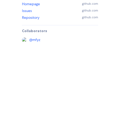
Homepage
github.com
Issues
github.com
Repository
github.com
Collaborators
@
mfyz