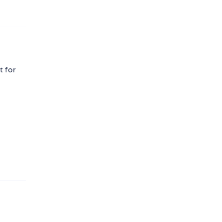
t for