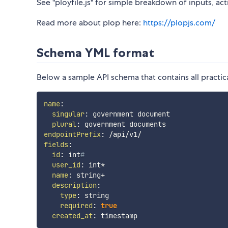
See "ployfile.js" for simple breakdown of inputs, ac
Read more about plop here:
https://plopjs.com/
Schema YML format
Below a sample API schema that contains all practic
name
:
singular
:
 government document

plural
:
endpointPrefix
:
fields
:
id
:
 int
#
user_id
:
 int*

name
:
 string+

description
:
type
:
 string

required
:
true
created_at
: