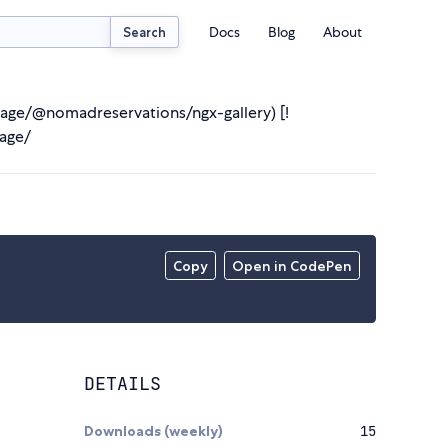
Docs
Blog
About
Search
age/@nomadreservations/ngx-gallery) [!
age/
Copy
Open in CodePen
DETAILS
Downloads (weekly)
15