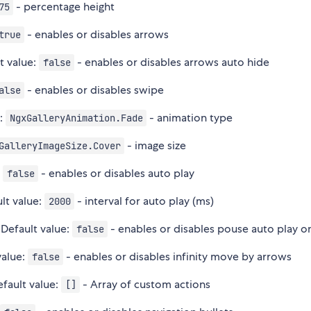
- percentage height
75
- enables or disables arrows
true
t value:
- enables or disables arrows auto hide
false
- enables or disables swipe
alse
e:
- animation type
NgxGalleryAnimation.Fade
- image size
GalleryImageSize.Cover
e
- enables or disables auto play
false
lt value:
- interval for auto play (ms)
2000
 Default value:
- enables or disables pouse auto play o
false
value:
- enables or disables infinity move by arrows
false
efault value:
- Array of custom actions
[]