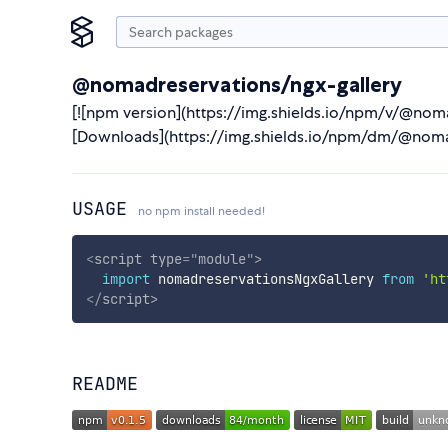
@nomadreservations/ngx-gallery
[![npm version](https://img.shields.io/npm/v/@nom
[Downloads](https://img.shields.io/npm/dm/@noma
USAGE
no npm install needed!
<
script
type
=
"
module
"
>
import
 nomadreservationsNgxGallery 
from
'ht
</
script
>
README