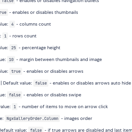
:
- enables or disables navigation bullets
false
- enables or disables thumbnails
rue
alue:
- columns count
4
e:
- rows count
1
alue:
- percentage height
25
lue:
- margin between thumbnails and image
10
alue:
- enables or disables arrows
true
| Default value:
- enables or disables arrows auto hide
false
lue:
- enables or disables swipe
false
value:
- number of items to move on arrow click
1
ue:
- images order
NgxGalleryOrder.Column
Default value:
- if true arrows are disabled and last ite
false