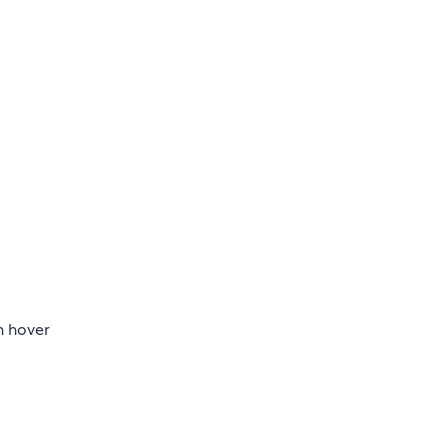
n hover