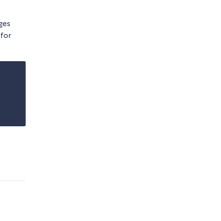
ges
 for