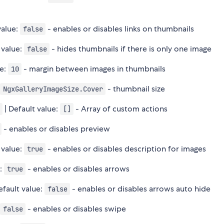
value:
- enables or disables links on thumbnails
false
 value:
- hides thumbnails if there is only one image
false
ue:
- margin between images in thumbnails
10
:
- thumbnail size
NgxGalleryImageSize.Cover
| Default value:
- Array of custom actions
[]
- enables or disables preview
 value:
- enables or disables description for images
true
e:
- enables or disables arrows
true
efault value:
- enables or disables arrows auto hide
false
:
- enables or disables swipe
false