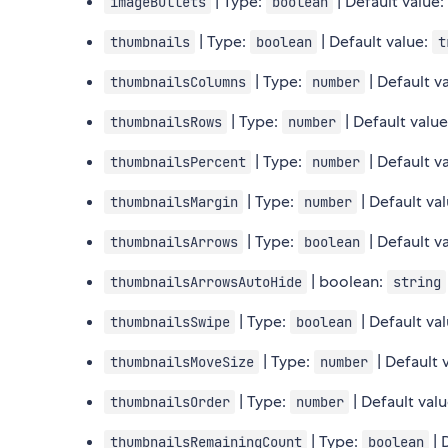
| Type:
| Default value
imageBullets
boolean
| Type:
| Default value:
thumbnails
boolean
t
| Type:
| Default v
thumbnailsColumns
number
| Type:
| Default valu
thumbnailsRows
number
| Type:
| Default v
thumbnailsPercent
number
| Type:
| Default va
thumbnailsMargin
number
| Type:
| Default v
thumbnailsArrows
boolean
| boolean:
thumbnailsArrowsAutoHide
string
| Type:
| Default va
thumbnailsSwipe
boolean
| Type:
| Default 
thumbnailsMoveSize
number
| Type:
| Default val
thumbnailsOrder
number
| Type:
| 
thumbnailsRemainingCount
boolean