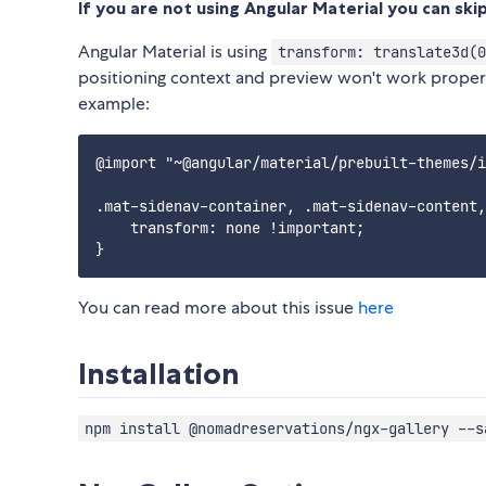
If you are not using Angular Material you can skip
Angular Material is using
transform: translate3d(0
positioning context and preview won't work properly.
example:
@import "~@angular/material/prebuilt-themes/i
.mat-sidenav-container, .mat-sidenav-content,
    transform: none !important;

You can read more about this issue
here
Installation
npm install @nomadreservations/ngx-gallery --s