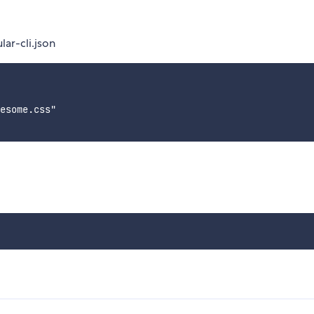
lar-cli.json
esome.css"
