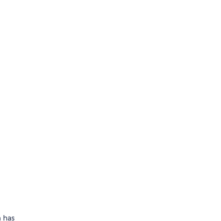
m has