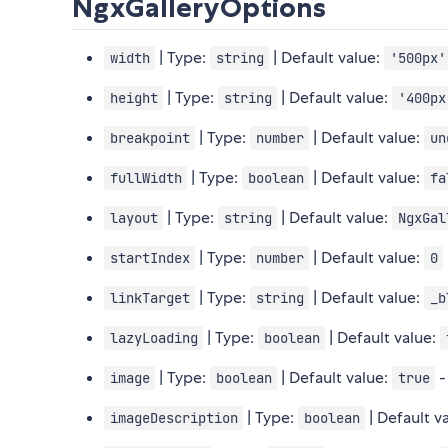
NgxGalleryOptions
| Type:
| Default value:
width
string
'500px'
| Type:
| Default value:
height
string
'400px
| Type:
| Default value:
breakpoint
number
un
| Type:
| Default value:
fullWidth
boolean
fa
| Type:
| Default value:
layout
string
NgxGal
| Type:
| Default value:
startIndex
number
0
| Type:
| Default value:
linkTarget
string
_b
| Type:
| Default value:
lazyLoading
boolean
| Type:
| Default value:
-
image
boolean
true
| Type:
| Default v
imageDescription
boolean