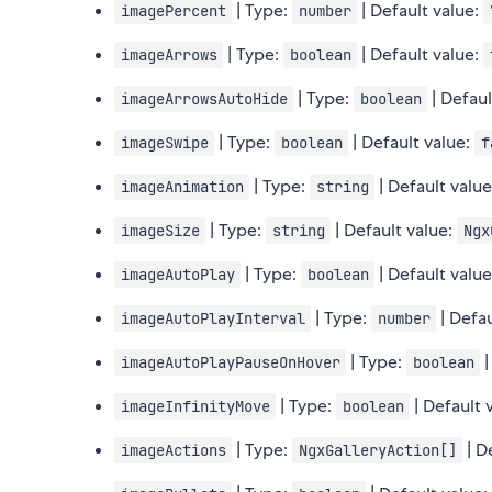
| Type:
| Default value:
imagePercent
number
| Type:
| Default value:
imageArrows
boolean
| Type:
| Defaul
imageArrowsAutoHide
boolean
| Type:
| Default value:
imageSwipe
boolean
f
| Type:
| Default valu
imageAnimation
string
| Type:
| Default value:
imageSize
string
Ngx
| Type:
| Default valu
imageAutoPlay
boolean
| Type:
| Defau
imageAutoPlayInterval
number
| Type:
|
imageAutoPlayPauseOnHover
boolean
| Type:
| Default 
imageInfinityMove
boolean
| Type:
| D
imageActions
NgxGalleryAction[]