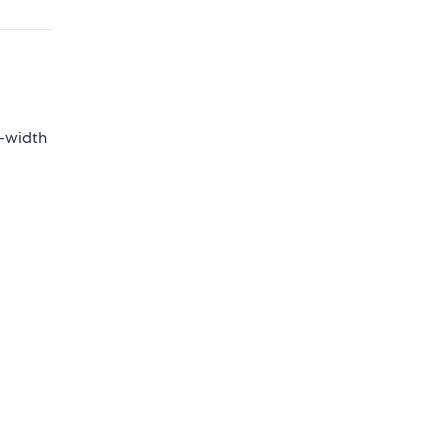
x-width