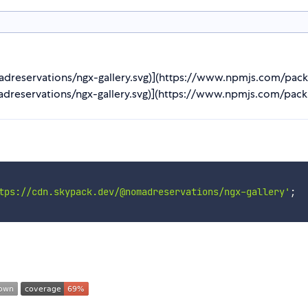
adreservations/ngx-gallery.svg)](https://www.npmjs.com/pack
dreservations/ngx-gallery.svg)](https://www.npmjs.com/pack
tps://cdn.skypack.dev/@nomadreservations/ngx-gallery'
;