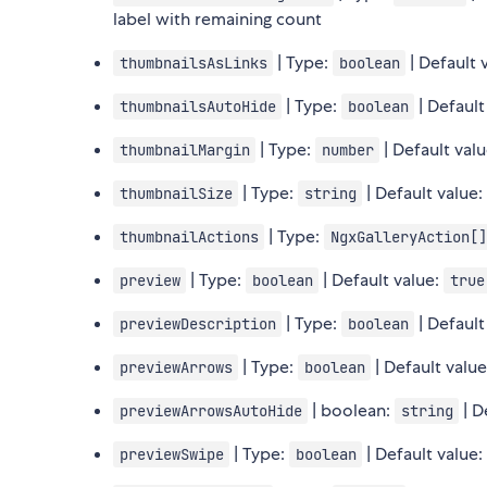
label with remaining count
| Type:
| Default 
thumbnailsAsLinks
boolean
| Type:
| Default
thumbnailsAutoHide
boolean
| Type:
| Default val
thumbnailMargin
number
| Type:
| Default value
thumbnailSize
string
| Type:
thumbnailActions
NgxGalleryAction[]
| Type:
| Default value:
preview
boolean
true
| Type:
| Default
previewDescription
boolean
| Type:
| Default valu
previewArrows
boolean
| boolean:
| D
previewArrowsAutoHide
string
| Type:
| Default value
previewSwipe
boolean