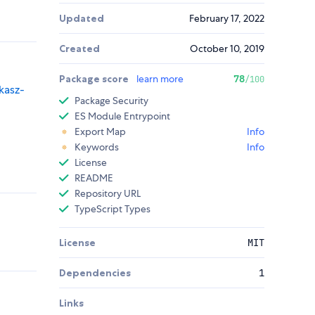
Updated
February 17, 2022
Created
October 10, 2019
Package score
learn more
78
/100
kasz-
Package Security
ES Module Entrypoint
Export Map
Info
Keywords
Info
License
README
Repository URL
TypeScript Types
License
MIT
Dependencies
1
Links