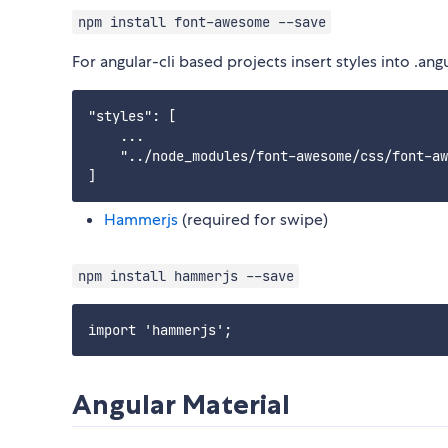
npm install font-awesome --save
For angular-cli based projects insert styles into .angu
"styles": [

    ...

    "../node_modules/font-awesome/css/font-aw
Hammerjs
(required for swipe)
npm install hammerjs --save
Angular Material