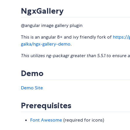
NgxGallery
@angular image gallery plugin
This is an angular 8+ and ivy friendly fork of
https://
galka/ngx-gallery-demo
.
This utilizes ng-packagr greater than 5.5.1 to ensure
Demo
Demo Site
Prerequisites
Font Awesome
(required for icons)