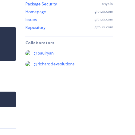
Package Security
snyk.io
Homepage
github.com
Issues
github.com
Repository
github.com
Collaborators
@
paulryan
@
richarddevsolutions