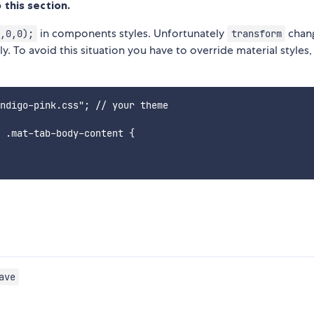
 this section.
in components styles. Unfortunately
chan
,0,0);
transform
 To avoid this situation you have to override material styles,
ndigo-pink.css"; // your theme

 .mat-tab-body-content {

ave