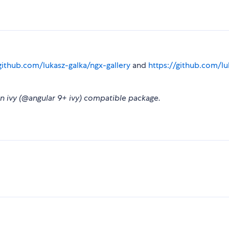
github.com/lukasz-galka/ngx-gallery
and
https://github.com/lu
 an ivy (@angular 9+ ivy) compatible package.