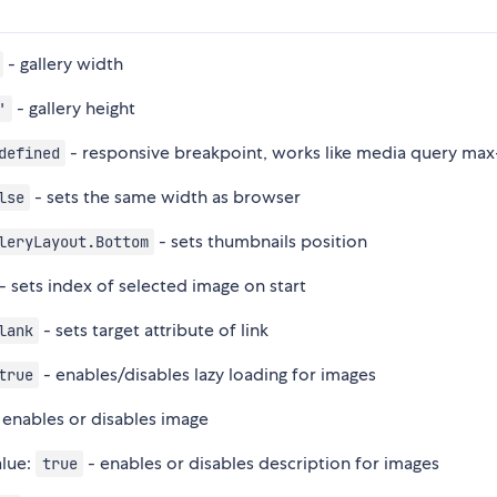
- gallery width
- gallery height
'
- responsive breakpoint, works like media query ma
defined
- sets the same width as browser
lse
- sets thumbnails position
leryLayout.Bottom
- sets index of selected image on start
- sets target attribute of link
lank
- enables/disables lazy loading for images
true
 enables or disables image
alue:
- enables or disables description for images
true