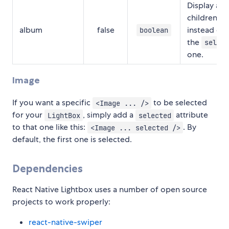
Display all 
children
album
false
instead of 
boolean
the
select
one.
Image
If you want a specific
to be selected
<Image ... />
for your
, simply add a
attribute
LightBox
selected
to that one like this:
. By
<Image ... selected />
default, the first one is selected.
Dependencies
React Native Lightbox uses a number of open source
projects to work properly:
react-native-swiper