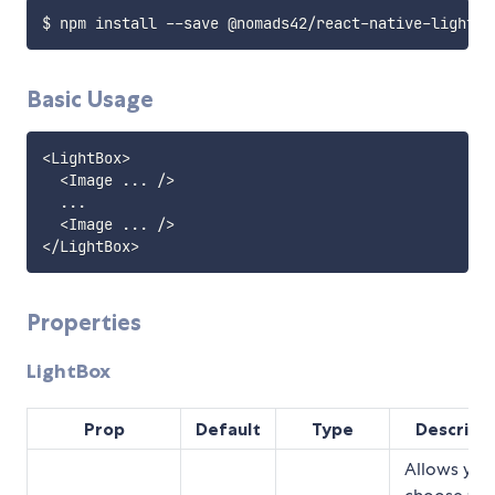
Basic Usage
<
LightBox
>
<
Image 
...
/
>
...
<
Image 
...
/
>
<
/
LightBox
>
Properties
LightBox
Prop
Default
Type
Descript
Allows you