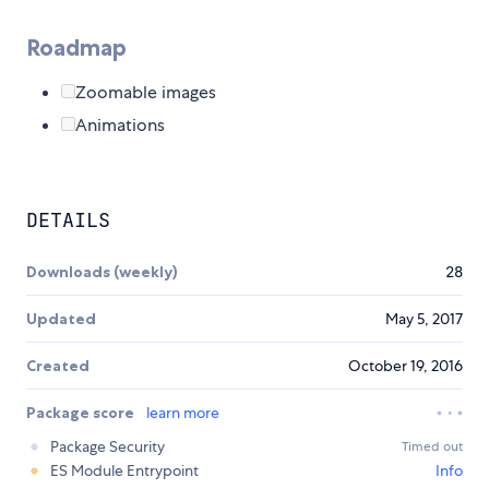
Roadmap
Zoomable images
Animations
DETAILS
Downloads (weekly)
28
Updated
May 5, 2017
Created
October 19, 2016
Package score
learn more
Package Security
Timed out
ES Module Entrypoint
Info