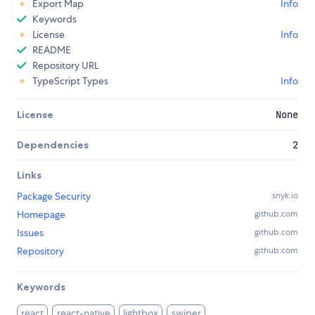
Export Map
Info
Keywords
License
Info
README
Repository URL
TypeScript Types
Info
License
None
Dependencies
2
Links
Package Security
snyk.io
Homepage
github.com
Issues
github.com
Repository
github.com
Keywords
react
react-native
lightbox
swiper