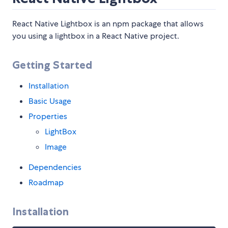
React Native Lightbox is an npm package that allows
you using a lightbox in a React Native project.
Getting Started
Installation
Basic Usage
Properties
LightBox
Image
Dependencies
Roadmap
Installation