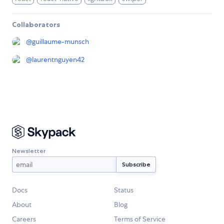
Collaborators
@
guillaume-munsch
@
laurentnguyen42
Newsletter
Docs
Status
About
Blog
Careers
Terms of Service