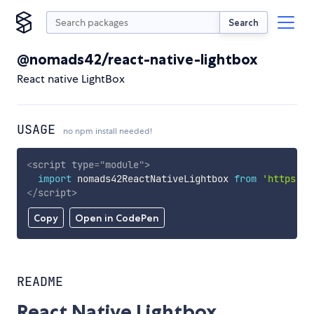
Search
@nomads42/react-native-lightbox
React native LightBox
USAGE
no npm install needed!
<
script
type
=
"
module
"
>
import
 nomads42ReactNativeLightbox 
from
'https://
</
script
>
Copy
Open in CodePen
README
React Native Lightbox