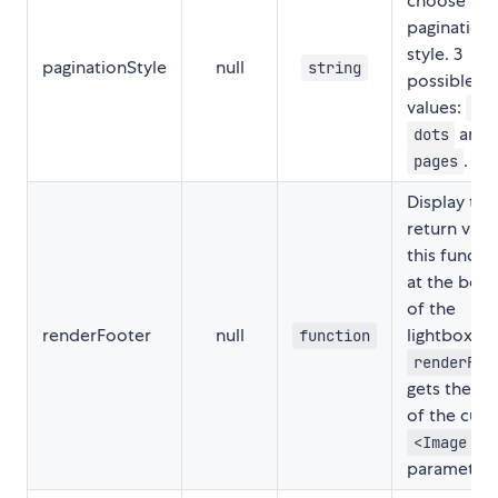
choose the
pagination
style. 3
paginationStyle
null
string
possible
values:
nu
and
dots
.
pages
Display the
return valu
this functi
at the bot
of the
renderFooter
null
lightbox.
function
renderFoo
gets the in
of the curr
<Image />
parameters