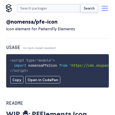
Search
@nomensa/pfe-icon
Icon element for PatternFly Elements
USAGE
no npm install needed!
<
script
type
=
"
module
"
>
import
 nomensaPfeIcon 
from
'https://cdn.skypack.d
</
script
>
Copy
Open in CodePen
README
WIP 🐣: PFElements Icon