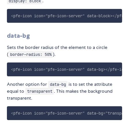
.
display: block
<
pfe-icon
icon
=
"
pfe-icon-server
"
data-block
>
</
pfe-i
data-bg
Sets the border radius of the element to a circle
(
).
border-radius: 50%
<
pfe-icon
icon
=
"
pfe-icon-server
"
data-bg
>
</
pfe-icon
Another option for
is to set the attribute
data-bg
equal to
. This makes the background
transparent
transparent.
<
pfe-icon
icon
=
"
pfe-icon-server
"
data-bg
=
"
transpare