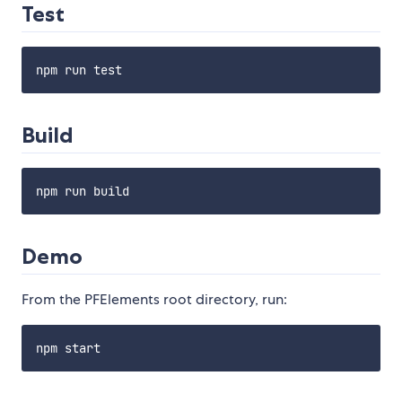
Test
Build
Demo
From the PFElements root directory, run: