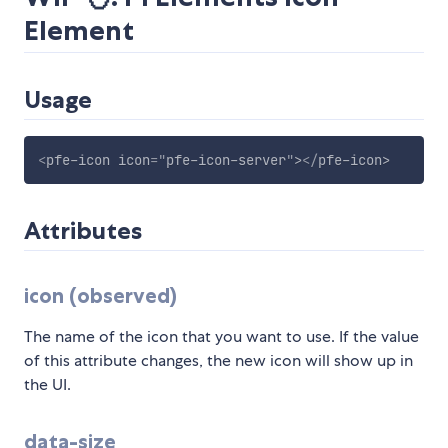
Element
Usage
<
pfe-icon
icon
=
"
pfe-icon-server
"
>
</
pfe-icon
>
Attributes
icon (observed)
The name of the icon that you want to use. If the value
of this attribute changes, the new icon will show up in
the UI.
data-size