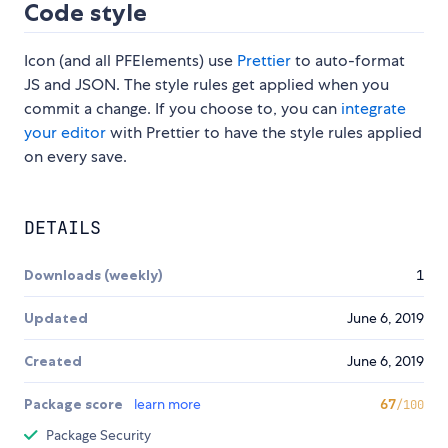
Code style
Icon (and all PFElements) use
Prettier
to auto-format
JS and JSON. The style rules get applied when you
commit a change. If you choose to, you can
integrate
your editor
with Prettier to have the style rules applied
on every save.
DETAILS
Downloads (weekly)
1
Updated
June 6, 2019
Created
June 6, 2019
Package score
learn more
67
/100
Package Security