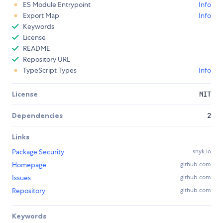
ES Module Entrypoint
Info
Export Map
Info
Keywords
License
README
Repository URL
TypeScript Types
Info
License
MIT
Dependencies
2
Links
Package Security
snyk.io
Homepage
github.com
Issues
github.com
Repository
github.com
Keywords