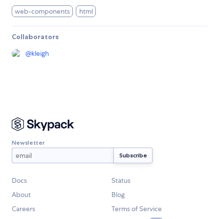
web-components
html
Collaborators
@
kleigh
Newsletter
Docs
Status
About
Blog
Careers
Terms of Service