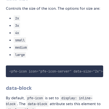
Controls the size of the icon. The options for size are:
2x
3x
4x
small
medium
large
<
pfe-icon
icon
=
"
pfe-icon-server
"
data-size
=
"
2x
"
>
</
p
data-block
By default,
is set to
pfe-icon
display: inline-
. The
attribute sets this element to
block
data-block