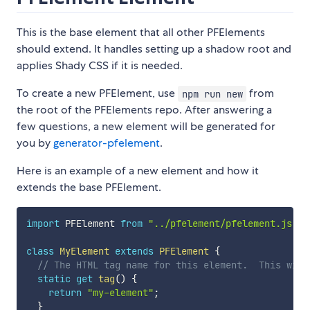
This is the base element that all other PFElements
should extend. It handles setting up a shadow root and
applies Shady CSS if it is needed.
To create a new PFElement, use
from
npm run new
the root of the PFElements repo. After answering a
few questions, a new element will be generated for
you by
generator-pfelement
.
Here is an example of a new element and how it
extends the base PFElement.
import
 PFElement 
from
"../pfelement/pfelement.js"
;
class
MyElement
extends
PFElement
{
// The HTML tag name for this element.  This will
static
get
tag
(
)
{
return
"my-element"
;
}