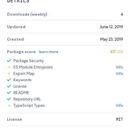
DETAILS
Downloads (weekly)
4
Updated
June 12, 2019
Created
May 23, 2019
Package score
learn more
67
/100
Package Security
ES Module Entrypoint
Info
Export Map
Info
Keywords
License
README
Repository URL
TypeScript Types
Info
License
MIT