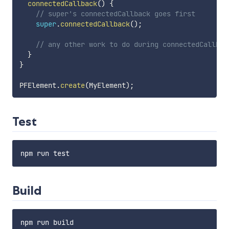
connectedCallback
(
)
{
// super's connectedCallback goes first
super
.
connectedCallback
(
)
;
// any other work to do during connectedCallbac
}
}
PFElement
.
create
(
MyElement
)
;
Test
Build