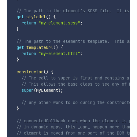
// The path to the element's SCSS file.  It is co
get
styleUrl
(
)
{
return
"my-element.scss"
;
}
// The path to the element's template.  This used
get
templateUrl
(
)
{
return
"my-element.html"
;
}
constructor
(
)
{
// The call to super is first and contains a re
// This allows the base class to see any of MyE
super
(
MyElement
)
;
// any other work to do during the constructor 
}
// connectedCallback runs when the element is pla
// in dynamic apps, this _can_ happen more than o
// element is moved from one part of the DOM tree