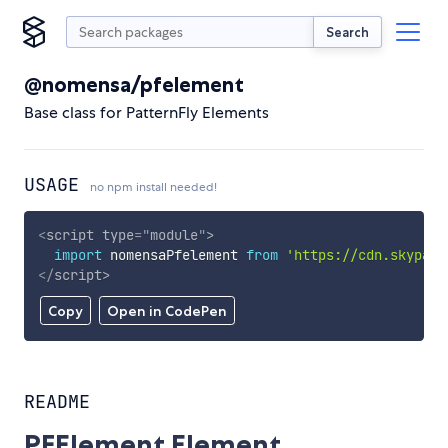
Search
@nomensa/pfelement
Base class for PatternFly Elements
USAGE
no npm install needed!
<
script
type
=
"
module
"
>
import
 nomensaPfelement 
from
'https://cdn.skypack
</
script
>
Copy
Open in CodePen
README
PFElement Element