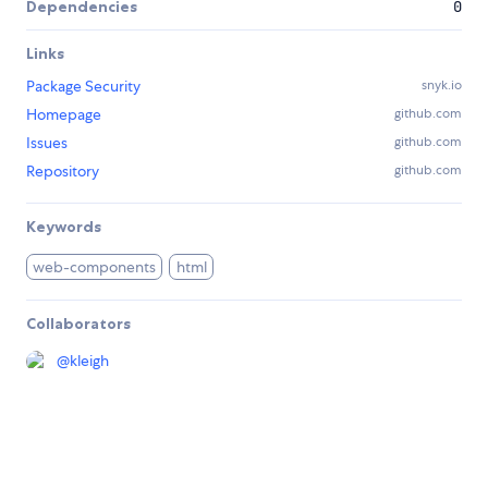
Dependencies
0
Links
Package Security
snyk.io
Homepage
github.com
Issues
github.com
Repository
github.com
Keywords
web-components
html
Collaborators
@
kleigh