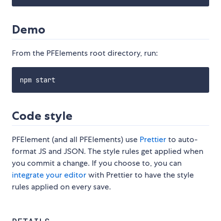
Demo
From the PFElements root directory, run:
Code style
PFElement (and all PFElements) use
Prettier
to auto-
format JS and JSON. The style rules get applied when
you commit a change. If you choose to, you can
integrate your editor
with Prettier to have the style
rules applied on every save.