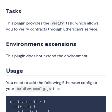
Tasks
This plugin provides the
task, which allows
verify
you to verify contracts through Etherscan's service.
Environment extensions
This plugin does not extend the environment.
Usage
You need to add the following Etherscan config to
your
file:
buidler.config.js
module
.
exports 
=
{
  networks
:
{
    mainnet
:
{
...
}