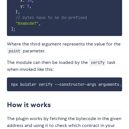
    x
:
10
,
    y
:
5
,
}
,
// bytes have to be 0x-prefixed
"0xabcdef"
,
]
;
Where the third argument represents the value for the
parameter.
point
The module can then be loaded by the
task
verify
when invoked like this:
How it works
The plugin works by fetching the bytecode in the given
address and using it to check which contract in your