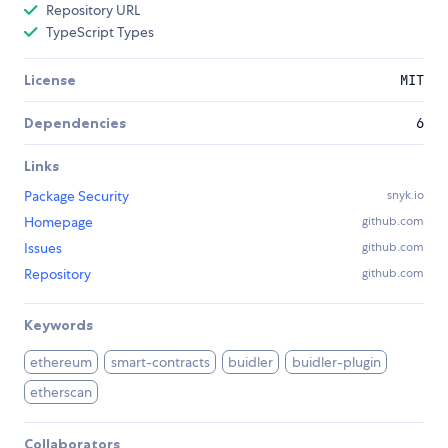
Repository URL
TypeScript Types
License
MIT
Dependencies
6
Links
Package Security
snyk.io
Homepage
github.com
Issues
github.com
Repository
github.com
Keywords
ethereum
smart-contracts
buidler
buidler-plugin
etherscan
Collaborators