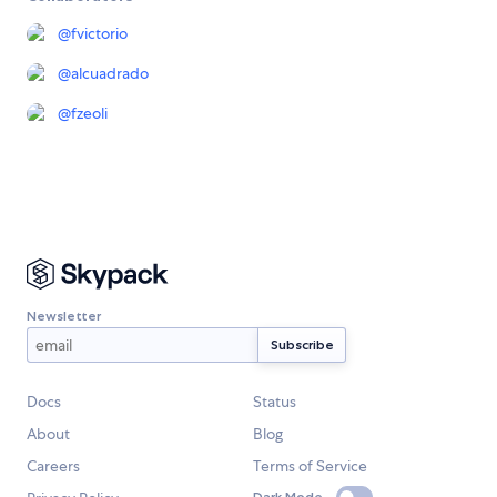
@
fvictorio
@
alcuadrado
@
fzeoli
Newsletter
Docs
Status
About
Blog
Careers
Terms of Service
Dark Mode