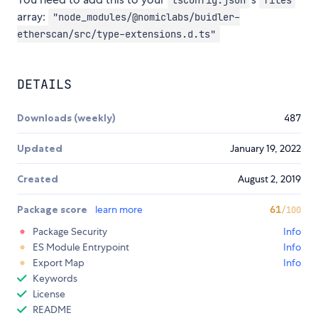
array:
"node_modules/@nomiclabs/buidler-
etherscan/src/type-extensions.d.ts"
DETAILS
Downloads (weekly)
487
Updated
January 19, 2022
Created
August 2, 2019
Package score
learn more
61
/100
Package Security
Info
ES Module Entrypoint
Info
Export Map
Info
Keywords
License
README