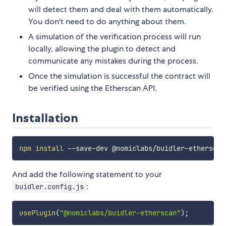
will detect them and deal with them automatically.
You don't need to do anything about them.
A simulation of the verification process will run
locally, allowing the plugin to detect and
communicate any mistakes during the process.
Once the simulation is successful the contract will
be verified using the Etherscan API.
Installation
npm
install
And add the following statement to your
:
buidler.config.js
usePlugin
(
"@nomiclabs/buidler-etherscan"
)
;