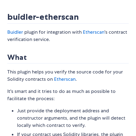
buidler-etherscan
Buidler
plugin for integration with
Etherscan
's contract
verification service.
What
This plugin helps you verify the source code for your
Solidity contracts on
Etherscan
.
It's smart and it tries to do as much as possible to
facilitate the process:
Just provide the deployment address and
constructor arguments, and the plugin will detect
locally which contract to verify.
If your contract uses Solidity libraries, the plugin