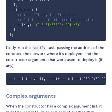
}
,
  etherscan
:
{
// Your API key for Etherscan
// Obtain one at https://etherscan.io/
    apiKey
:
"YOUR_ETHERSCAN_API_KEY"
}
}
;
Lastly, run the
task, passing the address of the
verify
contract, the network where it's deployed, and the
constructor arguments that were used to deploy it (if
any):
npx buidler verify --network mainnet DEPLOYED_CONTR
Complex arguments
When the constructor has a complex argument list, it