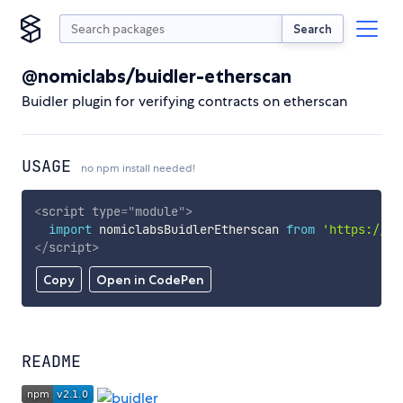
Search
@nomiclabs/buidler-etherscan
Buidler plugin for verifying contracts on etherscan
USAGE
no npm install needed!
<
script
type
=
"
module
"
>
import
 nomiclabsBuidlerEtherscan 
from
'https://cd
</
script
>
Copy
Open in CodePen
README