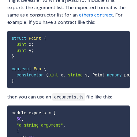
might be easier to write a javascript module that
exports the argument list. The expected format is the
same as a constructor list for an
ethers contract
. For
example, if you have a contract like this:
struct
Point
{
uint
 x
;
uint
 y
;
}
contract
Foo
{
constructor
(
uint
 x
,
string
 s
,
 Point 
memory
 point
}
then you can use an
file like this:
arguments.js
module
.
exports 
=
[
50
,
"a string argument"
,
{