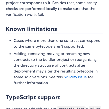
project corresponds to it. Besides that, some sanity
checks are performed locally to make sure that the
verification won't fail.
Known limitations
Cases where more than one contract correspond
to the same bytecode aren’t supported.
Adding, removing, moving or renaming new
contracts to the buidler project or reorganizing
the directory structure of contracts after
deployment may alter the resulting bytecode in
some solc versions. See this
Solidity issue
for
further information.
TypeScript support
You need to add this to your
's
tsconfig.json
files