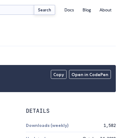
Docs
Blog
About
Search
Copy
Open in CodePen
DETAILS
Downloads (weekly)
1,582