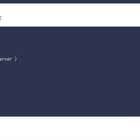
t
erver 
)