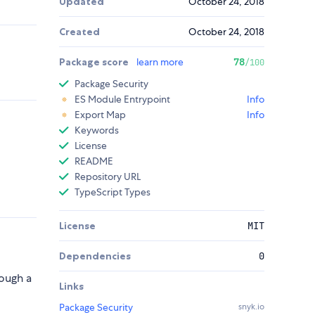
Updated
October 24, 2018
Created
October 24, 2018
Package score
learn more
78
/100
Package Security
ES Module Entrypoint
Info
Export Map
Info
Keywords
License
README
Repository URL
TypeScript Types
License
MIT
Dependencies
0
ough a
Links
Package Security
snyk.io