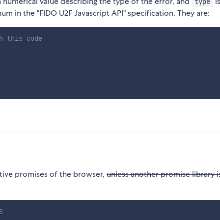
a numerical value describing the type of the error, and
is
type
um in the "FIDO U2F Javascript API" specification. They are:
h this code
native promises of the browser,
unless another promise library i
S