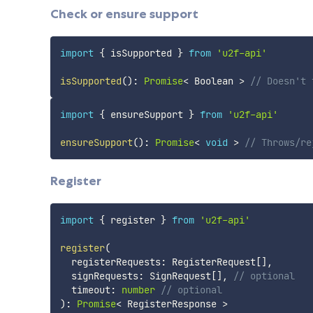
Check or ensure support
import
{
 isSupported 
}
from
'u2f-api'
isSupported
(
)
:
Promise
<
 Boolean 
>
// Doesn't 
import
{
 ensureSupport 
}
from
'u2f-api'
ensureSupport
(
)
:
Promise
<
void
>
// Throws/re
Register
import
{
 register 
}
from
'u2f-api'
register
(
  registerRequests
:
 RegisterRequest
[
]
,
  signRequests
:
 SignRequest
[
]
,
// optional
  timeout
:
number
// optional
)
:
Promise
<
 RegisterResponse 
>