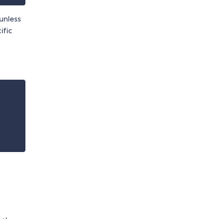
unless
ific