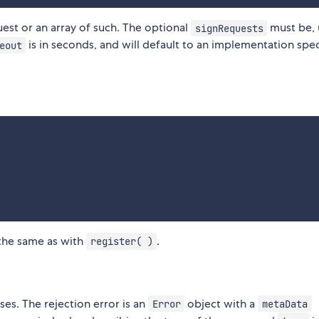
est or an array of such. The optional
must be, 
signRequests
is in seconds, and will default to an implementation spec
eout
 the same as with
.
register( )
es. The rejection error is an
object with a
Error
metaData