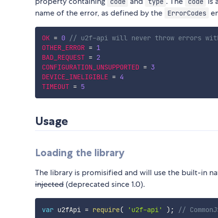
property containing
and
. The
is 
code
type
code
name of the error, as defined by the
en
ErrorCodes
OK
=
0
// u2f-api will never throw errors wit
OTHER_ERROR
=
1
BAD_REQUEST
=
2
CONFIGURATION_UNSUPPORTED
=
3
DEVICE_INELIGIBLE
=
4
TIMEOUT
=
5
Usage
Loading the library
The library is promisified and will use the built-in 
injected
(deprecated since 1.0).
var
 u2fApi 
=
require
(
'u2f-api'
)
;
// CommonJ