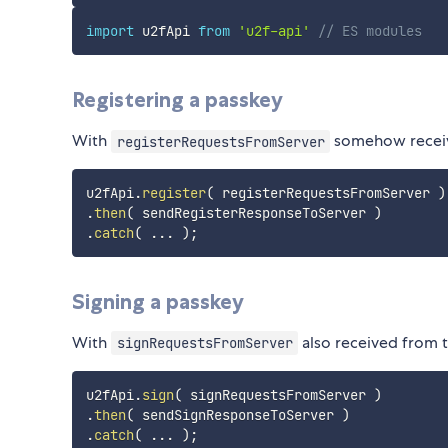
import
 u2fApi 
from
'u2f-api'
// ES modules
Registering a passkey
With
somehow receive
registerRequestsFromServer
u2fApi
.
register
(
 registerRequestsFromServer 
)
.
then
(
 sendRegisterResponseToServer 
)
.
catch
(
...
)
;
Signing a passkey
With
also received from 
signRequestsFromServer
u2fApi
.
sign
(
 signRequestsFromServer 
)
.
then
(
 sendSignResponseToServer 
)
.
catch
(
...
)
;