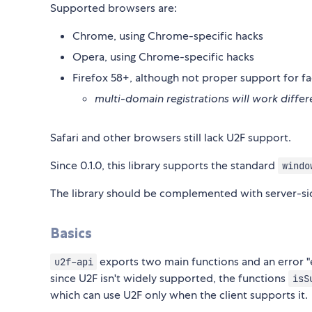
Supported browsers are:
Chrome, using Chrome-specific hacks
Opera, using Chrome-specific hacks
Firefox 58+, although not proper support for fa
multi-domain registrations will work diff
Safari and other browsers still lack U2F support.
Since 0.1.0, this library supports the standard
windo
The library should be complemented with server-side
Basics
exports two main functions and an error 
u2f-api
since U2F isn't widely supported, the functions
isS
which can use U2F only when the client supports it.