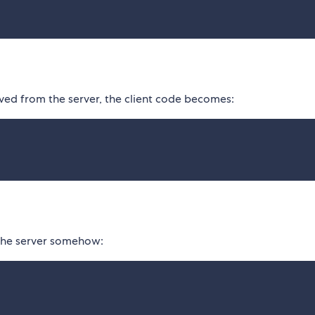
d from the server, the client code becomes:
the server somehow: