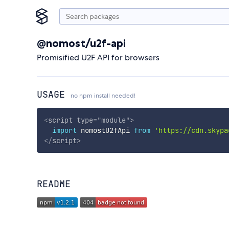
@nomost/u2f-api
Promisified U2F API for browsers
USAGE
no npm install needed!
<
script
type
=
"
module
"
>
import
 nomostU2fApi 
from
'https://cdn.skypa
</
script
>
README