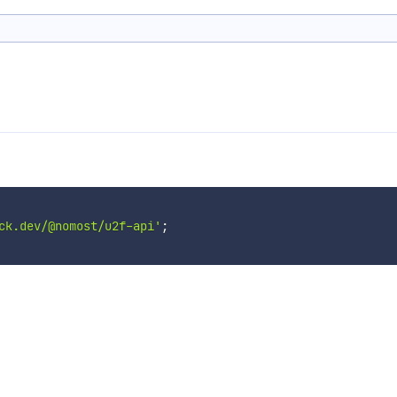
ck.dev/@nomost/u2f-api'
;