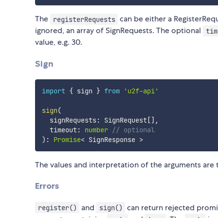
The
can be either a RegisterRequ
registerRequests
ignored, an array of SignRequests. The optional
tim
value, e.g. 30.
Sign
import
{
 sign 
}
from
'u2f-api'
sign
(
  signRequests
:
 SignRequest
[
]
,
  timeout
:
number
// optional
)
:
Promise
<
 SignResponse 
>
The values and interpretation of the arguments are
Errors
and
can return rejected promis
register()
sign()