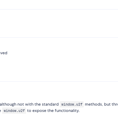
oved
 although not with the standard
methods, but thr
window.u2f
se
to expose the functionality.
window.u2f