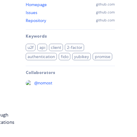
Homepage
github.com
Issues
github.com
Repository
github.com
Keywords
u2f
api
client
2-factor
authentication
fido
yubikey
promise
Collaborators
@
nomost
ough
cations