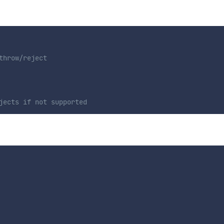
throw/reject
jects if not supported