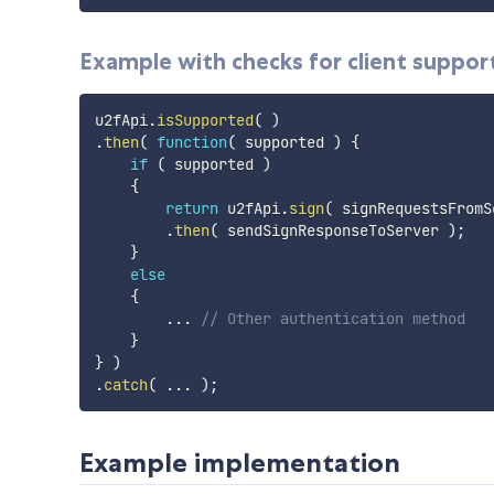
Example with checks for client suppor
u2fApi
.
isSupported
(
)
.
then
(
function
(
supported
)
{
if
(
 supported 
)
{
return
 u2fApi
.
sign
(
 signRequestsFromS
.
then
(
 sendSignResponseToServer 
)
;
}
else
{
...
// Other authentication method
}
}
)
.
catch
(
...
)
;
Example implementation