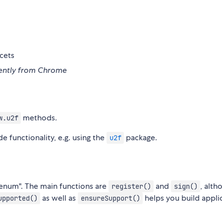
cets
erently from Chrome
methods.
w.u2f
 functionality, e.g. using the
package.
u2f
"enum". The main functions are
and
, alth
register()
sign()
as well as
helps you build appli
upported()
ensureSupport()