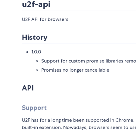
u2f-api
U2F API for browsers
History
1.0.0
Support for custom promise libraries rem
Promises no longer cancellable
API
Support
U2F has for a long time been supported in Chrome,
built-in extension. Nowadays, browsers seem to u