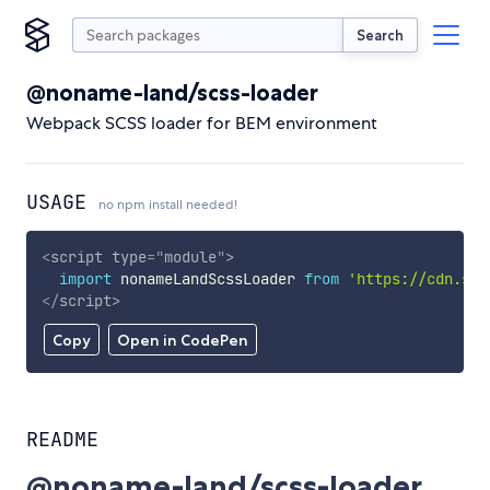
Search
@noname-land/scss-loader
Webpack SCSS loader for BEM environment
USAGE
no npm install needed!
<
script
type
=
"
module
"
>
import
 nonameLandScssLoader 
from
'https://cdn.sky
</
script
>
Copy
Open in CodePen
README
@noname-land/scss-loader