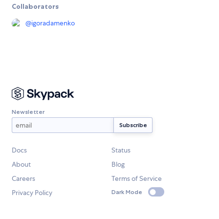
Collaborators
@
igoradamenko
Newsletter
Docs
Status
About
Blog
Careers
Terms of Service
Privacy Policy
Dark Mode