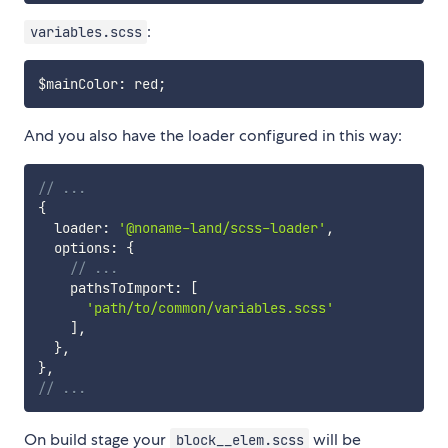
:
variables.scss
$mainColor
:
 red
;
And you also have the loader configured in this way:
// ...
{
  loader
:
'@noname-land/scss-loader'
,
  options
:
{
// ...
    pathsToImport
:
[
'path/to/common/variables.scss'
]
,
}
,
}
,
// ...
On build stage your
will be
block__elem.scss