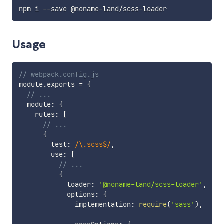
Usage
// webpack.config.js
module
.
exports 
=
{
// ...
  module
:
{
    rules
:
[
// ...
{
        test
:
/
\.scss$
/
,
        use
:
[
// ...
{
            loader
:
'@noname-land/scss-loader'
,
            options
:
{
              implementation
:
require
(
'sass'
)
,