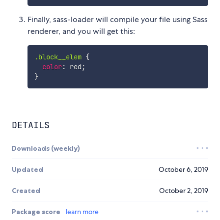
Finally, sass-loader will compile your file using Sass
renderer, and you will get this:
.block__elem
{
color
:
 red
;
}
DETAILS
Downloads (weekly)
Updated
October 6, 2019
Created
October 2, 2019
Package score
learn more