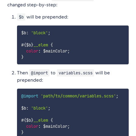
changed step-by-step:
will be prepended:
$b
$b
:
'block'
;
#{$b}
__elem 
{
color
:
$mainColor
;
}
Then
to
will be
@import
variables.scss
prepended:
@import
'path/to/common/variables.scss'
;
$b
:
'block'
;
#{$b}
__elem 
{
color
:
$mainColor
;
}