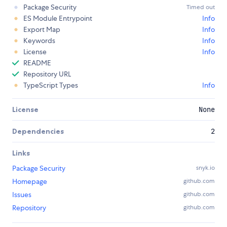
Package Security
Timed out
ES Module Entrypoint
Info
Export Map
Info
Keywords
Info
License
Info
README
Repository URL
TypeScript Types
Info
License
None
Dependencies
2
Links
Package Security
snyk.io
Homepage
github.com
Issues
github.com
Repository
github.com