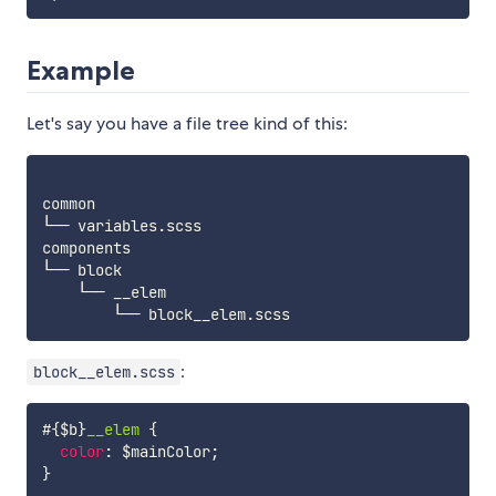
Example
Let's say you have a file tree kind of this:
common

└── variables.scss

components

└── block

    └── __elem

:
block__elem.scss
#{$b}
__elem 
{
color
:
$mainColor
;
}