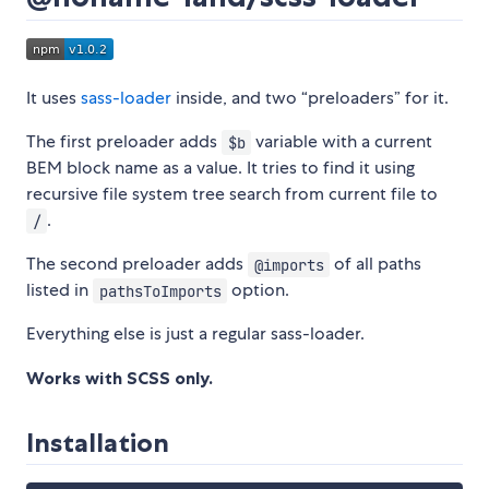
It uses
sass-loader
inside, and two “preloaders” for it.
The first preloader adds
variable with a current
$b
BEM block name as a value. It tries to find it using
recursive file system tree search from current file to
.
/
The second preloader adds
of all paths
@imports
listed in
option.
pathsToImports
Everything else is just a regular sass-loader.
Works with SCSS only.
Installation