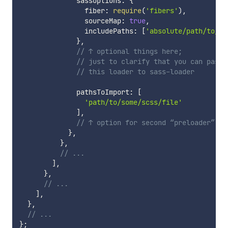
              sassOptions
:
{
                fiber
:
require
(
'fibers'
)
,
                sourceMap
:
true
,
                includePaths
:
[
'absolute/path/to/fi
}
,
// ↑ optional things here; 
// just to clarify that you can pass 
// this loader to sass-loader
              pathsToImport
:
[
'path/to/some/scss/file'
]
,
// ↑ option for second “preloader” 
}
,
}
,
// ...
]
,
}
,
// ...
]
,
}
,
// ...
}
;