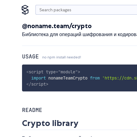
@noname.team/crypto
Библиотека для операций шифрования и кодиров
USAGE
no npm install needed!
<
script
type
=
"
module
"
>
import
 nonameTeamCrypto 
from
'https://cdn.s
</
script
>
README
Crypto library