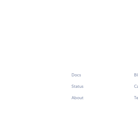
Docs
B
Status
C
About
Te