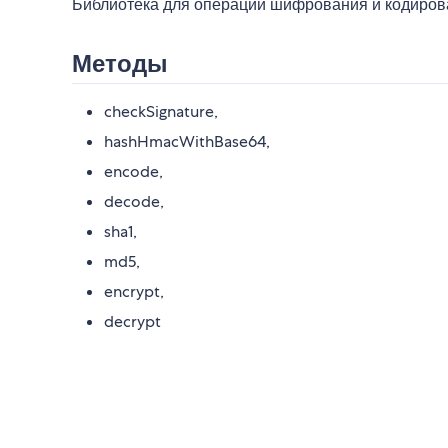
Библиотека для операций шифрования и кодиров
Методы
checkSignature,
hashHmacWithBase64,
encode,
decode,
sha1,
md5,
encrypt,
decrypt