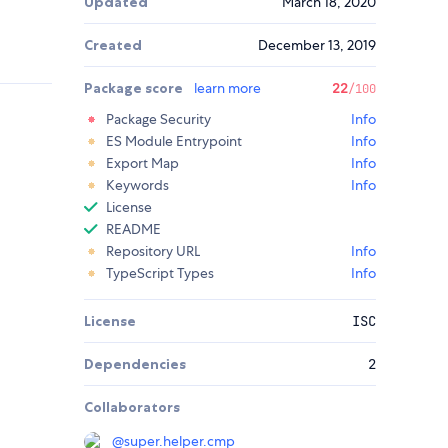
Updated
March 18, 2020
Created
December 13, 2019
Package score
learn more
22
/100
Package Security
Info
ES Module Entrypoint
Info
Export Map
Info
Keywords
Info
License
README
Repository URL
Info
TypeScript Types
Info
License
ISC
Dependencies
2
Collaborators
@
super.helper.cmp