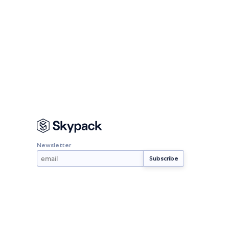
Newsletter