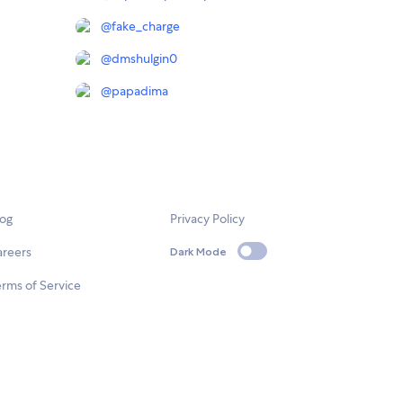
@
fake_charge
@
dmshulgin0
@
papadima
log
Privacy Policy
areers
Dark Mode
rms of Service