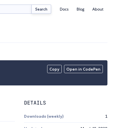
Docs
Blog
About
Search
Copy
Open in CodePen
DETAILS
Downloads (weekly)
1