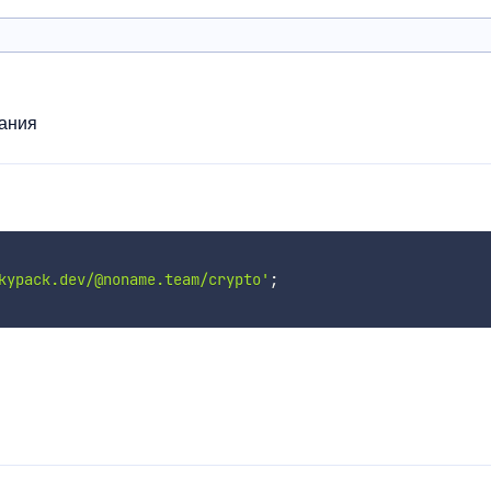
ания
kypack.dev/@noname.team/crypto'
;