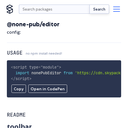
Search
@none-pub/editor
config:
USAGE
no npm install needed!
<
script
type
=
"
module
"
>
import
 nonePubEditor 
from
'https://cdn.skypack.de
</
script
>
Copy
Open in CodePen
README
toolbar