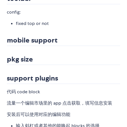
config:
fixed top or not
mobile support
pkg size
support plugins
代码 code block
流量一个编辑市场里的 app 点击获取，填写信息安装
安装后可以使用对应的编辑功能
输入斜杠或者其他的能唤起 blocks 的选择