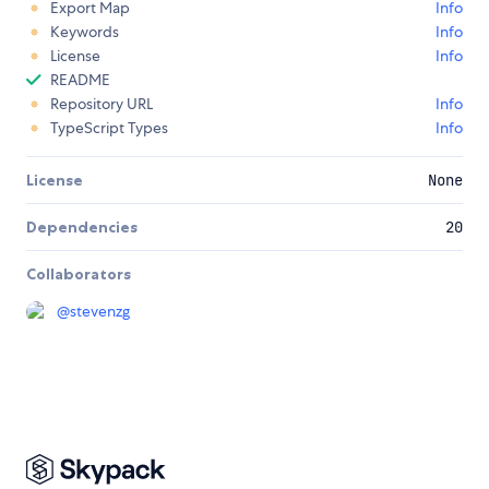
Export Map
Info
Keywords
Info
License
Info
README
Repository URL
Info
TypeScript Types
Info
License
None
Dependencies
20
Collaborators
@
stevenzg