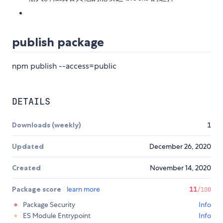
publish package
npm publish --access=public
DETAILS
Downloads (weekly)
1
Updated
December 26, 2020
Created
November 14, 2020
Package score
learn more
11
/100
Package Security
Info
ES Module Entrypoint
Info