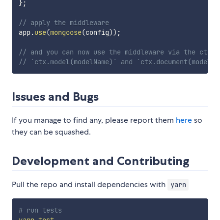
}
;
// apply the middleware
app
.
use
(
mongoose
(
config
)
)
;
// and you can now use the middleware via the ctx w
// `ctx.model(modelName)` and `ctx.document(modelNa
Issues and Bugs
If you manage to find any, please report them
here
so
they can be squashed.
Development and Contributing
Pull the repo and install dependencies with
yarn
# run tests