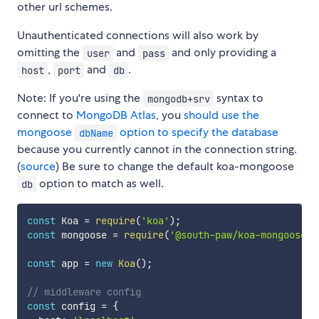
other url schemes.
Unauthenticated connections will also work by
omitting the
and
and only providing a
user
pass
,
and
.
host
port
db
Note: If you're using the
syntax to
mongodb+srv
connect to
MongoDB Atlas
, you
should use the
mongoose
option to specify the database
dbName
because you currently cannot in the connection string.
(
source
) Be sure to change the default koa-mongoose
option to match as well.
db
const
 Koa 
=
require
(
'koa'
)
;
const
 mongoose 
=
require
(
'@south-paw/koa-mongoose'
)
const
 app 
=
new
Koa
(
)
;
// middleware config
const
 config 
=
{