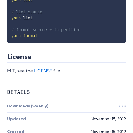
yarn
test
# lint source
yarn
 lint

# format source with prettier
yarn
format
License
MIT, see the
LICENSE
file.
DETAILS
Downloads (weekly)
Updated
November 15, 2019
Created
November 15, 2019