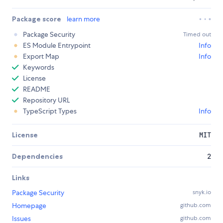
Package score
learn more
Package Security
Timed out
ES Module Entrypoint
Info
Export Map
Info
Keywords
License
README
Repository URL
TypeScript Types
Info
License
MIT
Dependencies
2
Links
Package Security
snyk.io
Homepage
github.com
Issues
github.com