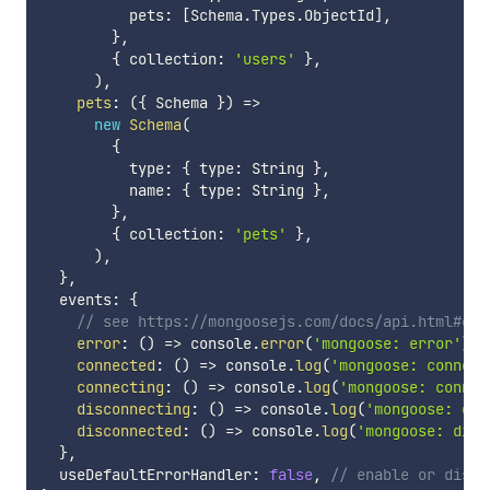
          pets
:
[
Schema
.
Types
.
ObjectId
]
,
}
,
{
 collection
:
'users'
}
,
)
,
pets
:
(
{
 Schema 
}
)
=>
new
Schema
(
{
          type
:
{
 type
:
 String 
}
,
          name
:
{
 type
:
 String 
}
,
}
,
{
 collection
:
'pets'
}
,
)
,
}
,
  events
:
{
// see https://mongoosejs.com/docs/api.html#con
error
:
(
)
=>
 console
.
error
(
'mongoose: error'
)
,
connected
:
(
)
=>
 console
.
log
(
'mongoose: connect
connecting
:
(
)
=>
 console
.
log
(
'mongoose: connec
disconnecting
:
(
)
=>
 console
.
log
(
'mongoose: dis
disconnected
:
(
)
=>
 console
.
log
(
'mongoose: disc
}
,
  useDefaultErrorHandler
:
false
,
// enable or disab