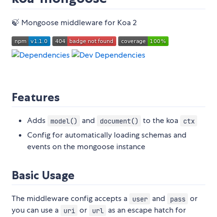
🍃 Mongoose middleware for Koa 2
Features
Adds
and
to the koa
model()
document()
ctx
Config for automatically loading schemas and
events on the mongoose instance
Basic Usage
The middleware config accepts a
and
or
user
pass
you can use a
or
as an escape hatch for
uri
url