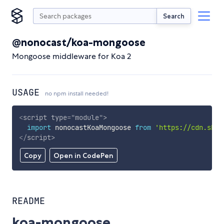
Search
@nonocast/koa-mongoose
Mongoose middleware for Koa 2
USAGE
no npm install needed!
<
script
type
=
"
module
"
>
import
 nonocastKoaMongoose 
from
'https://cdn.skyp
</
script
>
Copy
Open in CodePen
README
koa-mongoose