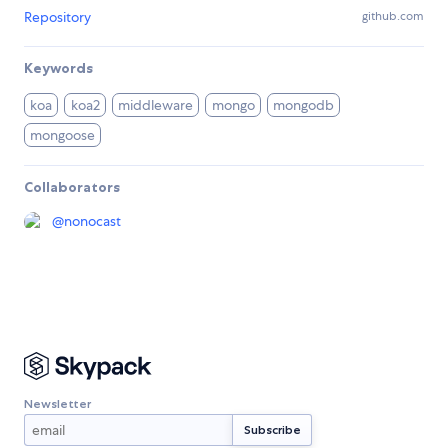
Repository
github.com
Keywords
koa
koa2
middleware
mongo
mongodb
mongoose
Collaborators
@
nonocast
Newsletter