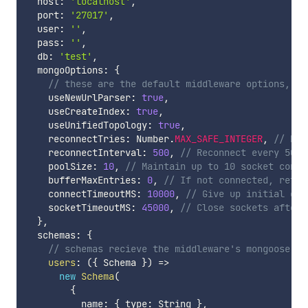
  host
:
'localhost'
,
  port
:
'27017'
,
  user
:
''
,
  pass
:
''
,
  db
:
'test'
,
  mongoOptions
:
{
// these are the default middleware options, se
    useNewUrlParser
:
true
,
    useCreateIndex
:
true
,
    useUnifiedTopology
:
true
,
    reconnectTries
:
 Number
.
MAX_SAFE_INTEGER
,
// Nev
    reconnectInterval
:
500
,
// Reconnect every 500m
    poolSize
:
10
,
// Maintain up to 10 socket conne
    bufferMaxEntries
:
0
,
// If not connected, retur
    connectTimeoutMS
:
10000
,
// Give up initial con
    socketTimeoutMS
:
45000
,
// Close sockets after 
}
,
  schemas
:
{
// schemas recieve the middleware's mongoose in
users
:
(
{
 Schema 
}
)
=>
new
Schema
(
{
          name
:
{
 type
:
 String 
}
,