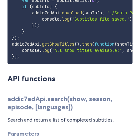
var
 subInfo 
=
 subtitlesList
[
0
]
;
if
(
subInfo
)
{
        addic7edApi
.
download
(
subInfo
,
'./South.Park
            console
.
log
(
'Subtitles file saved.'
)
;
}
)
;
}
}
)
;
addic7edApi
.
getShowTitles
(
)
.
then
(
function
(
showTitle
    console
.
log
(
'All show titles available:'
,
 showT
}
)
;
API functions
addic7edApi.search(show, season,
episode, [languages])
Search and return a list of completed subtitles.
Parameters