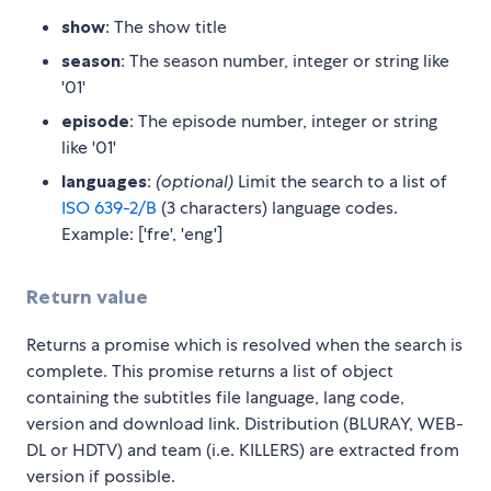
show
: The show title
season
: The season number, integer or string like
'01'
episode
: The episode number, integer or string
like '01'
languages
:
(optional)
Limit the search to a list of
ISO 639-2/B
(3 characters) language codes.
Example: ['fre', 'eng']
Return value
Returns a promise which is resolved when the search is
complete. This promise returns a list of object
containing the subtitles file language, lang code,
version and download link. Distribution (BLURAY, WEB-
DL or HDTV) and team (i.e. KILLERS) are extracted from
version if possible.