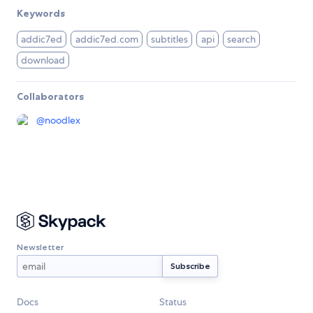
Keywords
addic7ed
addic7ed.com
subtitles
api
search
download
Collaborators
@
noodlex
Newsletter
Docs
Status