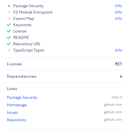
Package Security
Info
ES Module Entrypoint
Info
Export Map
Info
Keywords
License
README
Repository URL
TypeScript Types
Info
License
MIT
Dependencies
4
Links
Package Security
snyk.io
Homepage
github.com
Issues
github.com
Repository
github.com