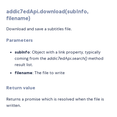
addic7edApi.download(subInfo,
filename)
Download and save a subtitles file.
Parameters
subInfo
: Object with a link property, typically
coming from the
addic7edApi.search()
method
result list.
filename
: The file to write
Return value
Returns a promise which is resolved when the file is
written.