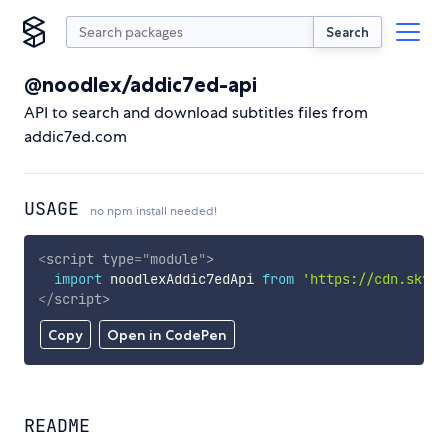
Search
@noodlex/addic7ed-api
API to search and download subtitles files from
addic7ed.com
USAGE
no npm install needed!
<
script
type
=
"
module
"
>
import
 noodlexAddic7edApi 
from
'https://cdn.skypa
</
script
>
Copy
Open in CodePen
README