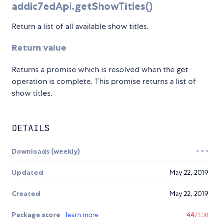
addic7edApi.getShowTitles()
Return a list of all available show titles.
Return value
Returns a promise which is resolved when the get
operation is complete. This promise returns a list of
show titles.
DETAILS
Downloads (weekly)
Updated
May 22, 2019
Created
May 22, 2019
Package score
learn more
44
/100