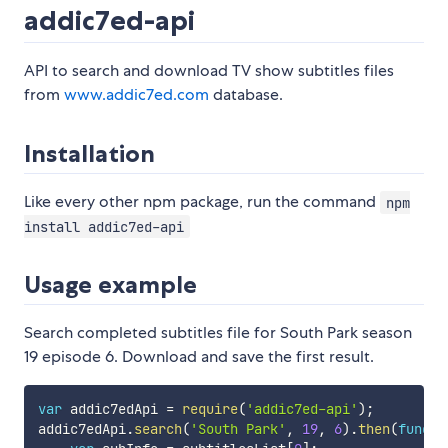
addic7ed-api
API to search and download TV show subtitles files
from
www.addic7ed.com
database.
Installation
Like every other npm package, run the command
npm
install addic7ed-api
Usage example
Search completed subtitles file for South Park season
19 episode 6. Download and save the first result.
var
 addic7edApi 
=
require
(
'addic7ed-api'
)
;
addic7edApi
.
search
(
'South Park'
,
19
,
6
)
.
then
(
functi