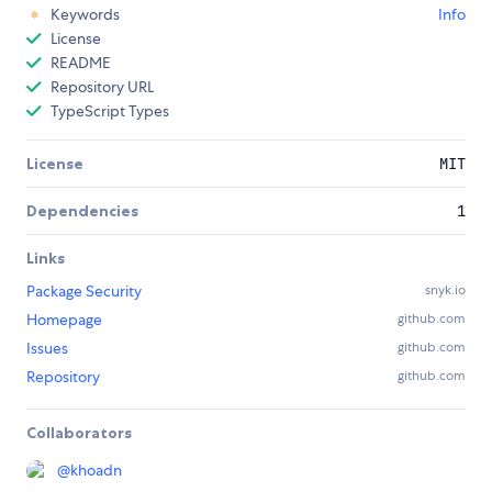
Keywords
Info
License
README
Repository URL
TypeScript Types
License
MIT
Dependencies
1
Links
Package Security
snyk.io
Homepage
github.com
Issues
github.com
Repository
github.com
Collaborators
@
khoadn