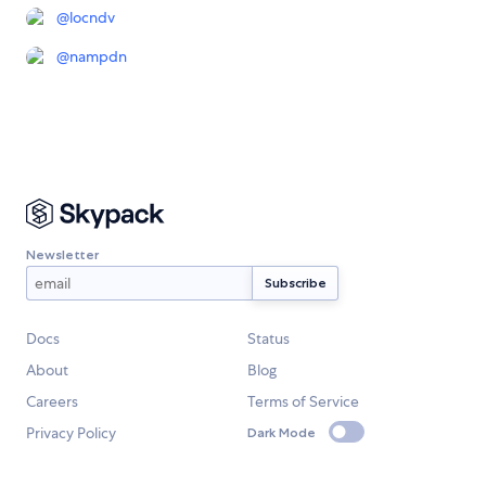
@
locndv
@
nampdn
Newsletter
Docs
Status
About
Blog
Careers
Terms of Service
Privacy Policy
Dark Mode