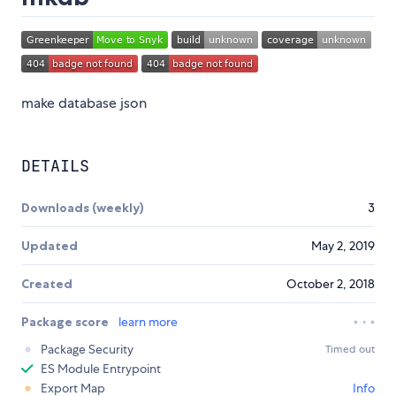
make database json
DETAILS
Downloads (weekly)
3
Updated
May 2, 2019
Created
October 2, 2018
Package score
learn more
Package Security
Timed out
ES Module Entrypoint
Export Map
Info