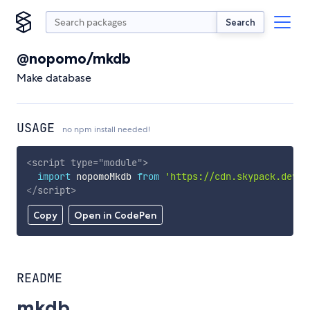
Search
@nopomo/mkdb
Make database
USAGE
no npm install needed!
<
script
type
=
"
module
"
>
import
 nopomoMkdb 
from
'https://cdn.skypack.dev/@
</
script
>
Copy
Open in CodePen
README
mkdb