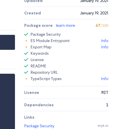
Updated
January 19, 2021
Created
January 19, 2021
Package score
learn more
67
/100
Package Security
ES Module Entrypoint
Info
Export Map
Info
Keywords
License
README
Repository URL
TypeScript Types
Info
License
MIT
Dependencies
1
Links
Package Security
snyk.io