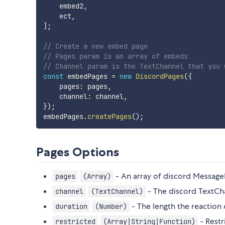
    embed2
,
    ect
,
]
;
// Create a new embed page
// Pages param is an array of embeds
// Channel param is the TextChannel that you 
const
 embedPages 
=
new
DiscordPages
(
{
    pages
:
 pages
,
    channel
:
 channel
,
}
)
;
embedPages
.
createPages
(
)
;
Pages Options
- An array of discord Message
pages
(Array)
- The discord TextCha
channel
(TextChannel)
- The length the reaction c
duration
(Number)
- Restr
restricted
(Array|String|Function)