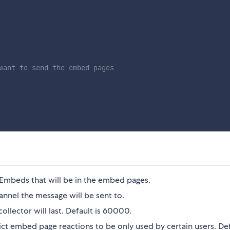
want to send the embed pages
Embeds that will be in the embed pages.
nnel the message will be sent to.
ollector will last. Default is 60000.
ict embed page reactions to be only used by certain users. Def