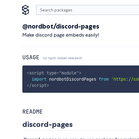
@nordbot/discord-pages
Make discord page embeds easily!
USAGE
no npm install needed!
<
script
type
=
"
module
"
>
import
 nordbotDiscordPages 
from
'https://cd
</
script
>
README
discord-pages