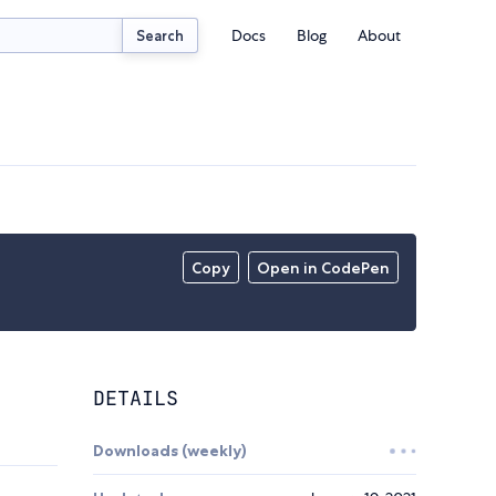
Docs
Blog
About
Search
Copy
Open in CodePen
DETAILS
Downloads (weekly)