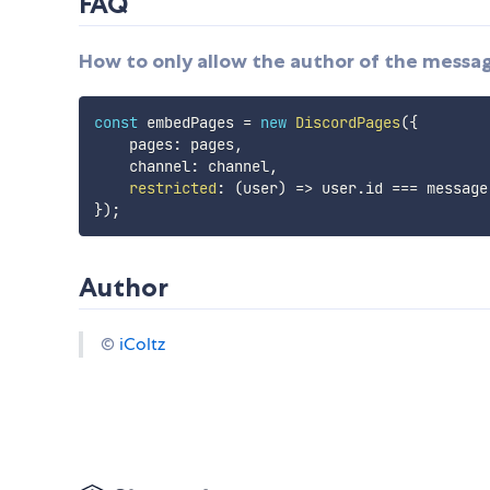
FAQ
How to only allow the author of the messa
const
 embedPages 
=
new
DiscordPages
(
{
    pages
:
 pages
,
    channel
:
 channel
,
restricted
:
(
user
)
=>
 user
.
id 
===
 message
}
)
;
Author
©
iColtz