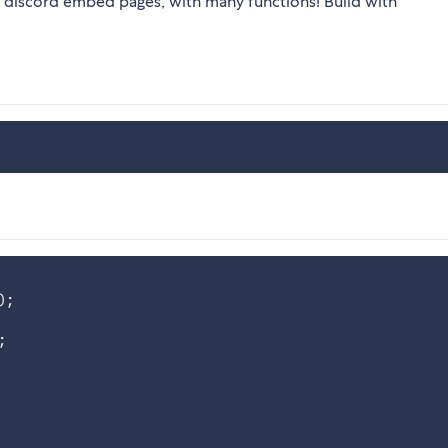
g discord embed pages, with many functions! Build with
)
;
;