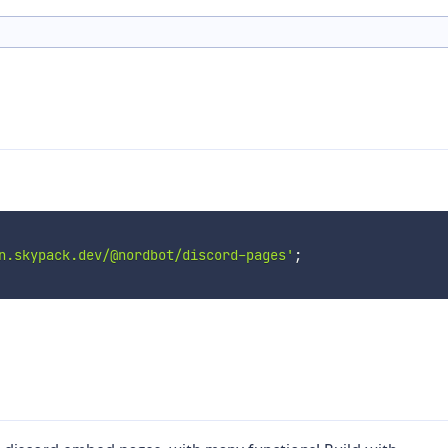
n.skypack.dev/@nordbot/discord-pages'
;