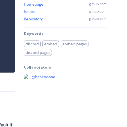
Homepage
github.com
Issues
github.com
Repository
github.com
Keywords
discord
embed
embed pages
discord pages
Collaborators
@
hankboone
ault if