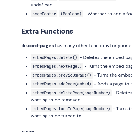
undefined.
- Whether to add a fo
pageFooter
(Boolean)
Extra Functions
discord-pages
has many other functions for your 
- Deletes the embed pa
embedPages.delete()
- Turns the embed pag
embedPages.nextPage()
- Turns the embed
embedPages.previousPage()
- Adds a page to 
embedPages.addPage(embed)
- Deletes
embedPages.deletePage(pageNumber)
wanting to be removed.
- Turns t
embedPages.turnToPage(pageNumber)
wanting to be turned to.