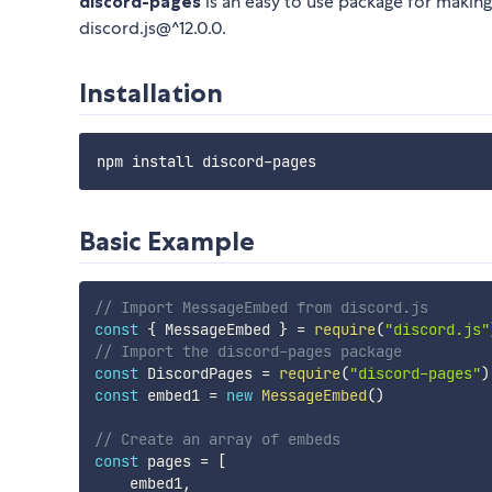
discord-pages
is an easy to use package for makin
discord.js@^12.0.0.
Installation
Basic Example
// Import MessageEmbed from discord.js
const
{
 MessageEmbed 
}
=
require
(
"discord.js"
// Import the discord-pages package
const
 DiscordPages 
=
require
(
"discord-pages"
)
const
 embed1 
=
new
MessageEmbed
(
)
// Create an array of embeds
const
 pages 
=
[
    embed1
,