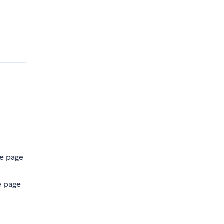
he page
e page