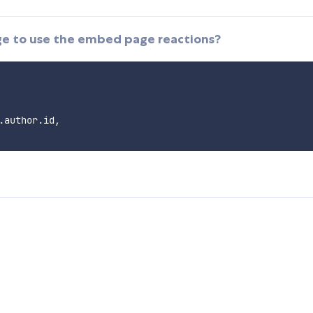
ge to use the embed page reactions?
.
author
.
id
,