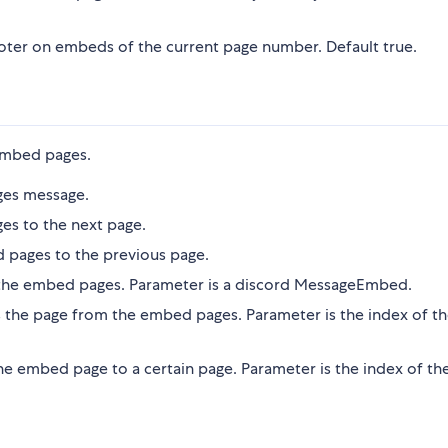
oter on embeds of the current page number. Default true.
embed pages.
ges message.
es to the next page.
 pages to the previous page.
the embed pages. Parameter is a discord MessageEmbed.
 the page from the embed pages. Parameter is the index of t
he embed page to a certain page. Parameter is the index of th