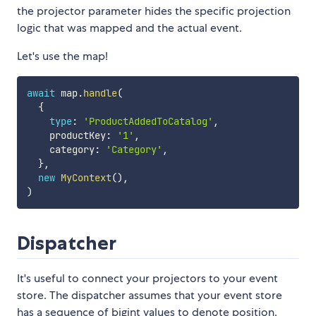
the projector parameter hides the specific projection
logic that was mapped and the actual event.
Let's use the map!
await
 map
.
handle
(
{
type
:
'ProductAddedToCatalog'
,
    productKey
:
'1'
,
    category
:
'Category'
,
}
,
new
MyContext
(
)
,
)
Dispatcher
It's useful to connect your projectors to your event
store. The dispatcher assumes that your event store
has a sequence of bigint values to denote position.