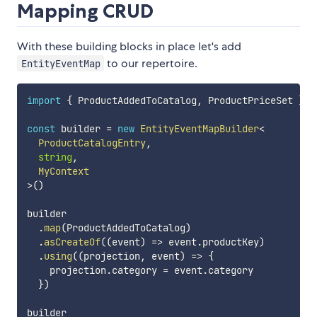
Mapping CRUD
With these building blocks in place let's add
to our repertoire.
EntityEventMap
import
{
 ProductAddedToCatalog
,
 ProductPriceSet 
}
f
const
 builder 
=
new
EntityEventMapBuilder
<
  ProductCatalogEntry
,
string
,
>
(
)
builder

.
map
(
ProductAddedToCatalog
)
.
asCreateOf
(
(
event
)
=>
 event
.
productKey
)
.
using
(
(
projection
,
 event
)
=>
{
    projection
.
category 
=
 event
.
category

}
)
builder
