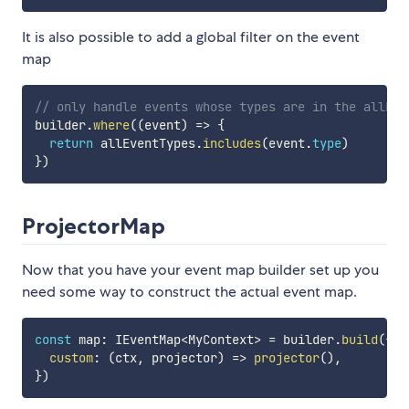
It is also possible to add a global filter on the event
map
// only handle events whose types are in the allEve
builder
.
where
(
(
event
)
=>
{
return
 allEventTypes
.
includes
(
event
.
type
)
}
)
ProjectorMap
Now that you have your event map builder set up you
need some way to construct the actual event map.
const
 map
:
 IEventMap
<
MyContext
>
=
 builder
.
build
(
{
custom
:
(
ctx
,
 projector
)
=>
projector
(
)
,
}
)