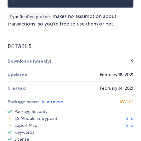
}
makes no assumption about
TypeOrmProjector
transactions, so you're free to use them or not.
DETAILS
Downloads (weekly)
9
Updated
February 18, 2021
Created
February 14, 2021
Package score
learn more
67
/100
Package Security
ES Module Entrypoint
Info
Export Map
Info
Keywords
License