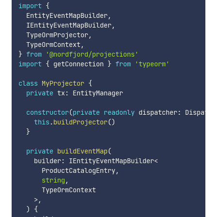
import
{
  EntityEventMapBuilder
,
  IEntityEventMapBuilder
,
  TypeOrmProjector
,
  TypeOrmContext
,
}
from
'@nordfjord/projections'
import
{
 getConnection 
}
from
'typeorm'
class
MyProjector
{
private
 tx
:
 EntityManager

constructor
(
private
readonly
 dispatcher
:
 Dispatch
this
.
buildProjector
(
)
}
private
buildEventMap
(
    builder
:
 IEntityEventMapBuilder
<
      ProductCatalogEntry
,
string
,
      TypeOrmContext

>
,
)
{