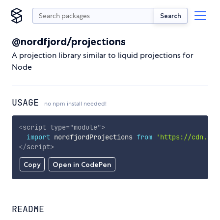
Search
@nordfjord/projections
A projection library similar to liquid projections for
Node
USAGE
no npm install needed!
<
script
type
=
"
module
"
>
import
 nordfjordProjections 
from
'https://cdn.sky
</
script
>
Copy
Open in CodePen
README