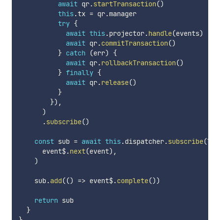
await
 qr
.
startTransaction
(
)
this
.
tx 
=
 qr
.
manager

try
{
await
this
.
projector
.
handle
(
events
)
await
 qr
.
commitTransaction
(
)
}
catch
(
err
)
{
await
 qr
.
rollbackTransaction
(
)
}
finally
{
await
 qr
.
release
(
)
}
}
)
,
)
.
subscribe
(
)
const
 sub 
=
await
this
.
dispatcher
.
subscribe
(
las
      event$
.
next
(
event
)
,
)
    sub
.
add
(
(
)
=>
 event$
.
complete
(
)
)
return
 sub

}