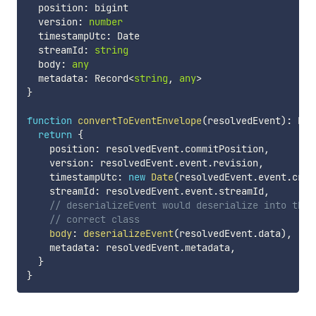
  position
:
 bigint

  version
:
number
  timestampUtc
:
 Date

  streamId
:
string
  body
:
any
  metadata
:
 Record
<
string
,
any
>
}
function
convertToEventEnvelope
(
resolvedEvent
)
:
 Eve
return
{
    position
:
 resolvedEvent
.
commitPosition
,
    version
:
 resolvedEvent
.
event
.
revision
,
    timestampUtc
:
new
Date
(
resolvedEvent
.
event
.
crea
    streamId
:
 resolvedEvent
.
event
.
streamId
,
// deserializeEvent would deserialize into the
// correct class
body
:
deserializeEvent
(
resolvedEvent
.
data
)
,
    metadata
:
 resolvedEvent
.
metadata
,
}
}