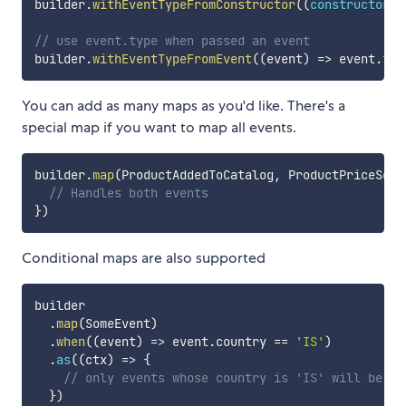
builder
.
withEventTypeFromConstructor
(
(
constructor
)
// use event.type when passed an event
builder
.
withEventTypeFromEvent
(
(
event
)
=>
 event
.
typ
You can add as many maps as you'd like. There's a
special map if you want to map all events.
builder
.
map
(
ProductAddedToCatalog
,
 ProductPriceSet
)
// Handles both events
}
)
Conditional maps are also supported
builder

.
map
(
SomeEvent
)
.
when
(
(
event
)
=>
 event
.
country 
==
'IS'
)
.
as
(
(
ctx
)
=>
{
// only events whose country is 'IS' will be ha
}
)