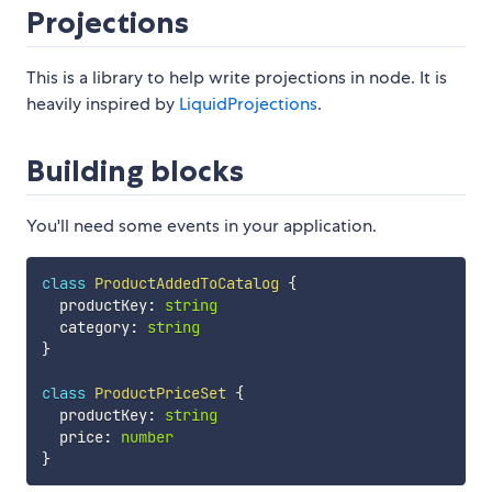
Projections
This is a library to help write projections in node. It is
heavily inspired by
LiquidProjections
.
Building blocks
You'll need some events in your application.
class
ProductAddedToCatalog
{
  productKey
:
string
  category
:
string
}
class
ProductPriceSet
{
  productKey
:
string
  price
:
number
}