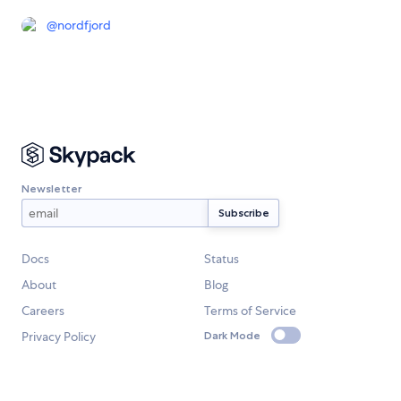
@
nordfjord
Newsletter
Docs
Status
About
Blog
Careers
Terms of Service
Privacy Policy
Dark Mode