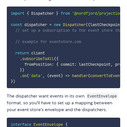
import
{
 Dispatcher 
}
from
'@nordfjord/projections'
const
 dispatcher 
=
new
Dispatcher
(
(
lastCheckpoint
,
 
// set up a subscription to the event store that 
// example for eventstore.com
return
 client

.
subscribeToAll
(
{
      fromPosition
:
{
 commit
:
 lastCheckpoint
,
 prepa
}
)
.
on
(
'data'
,
(
event
)
=>
handler
(
convertToEventEn
}
)
The dispatcher want events in its own
EventEnvelope
format, so you'll have to set up a mapping between
your event store's envelope and the dispatchers.
interface
EventEnvelope
{