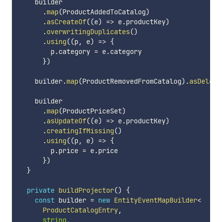
    builder

.
map
(
ProductAddedToCatalog
)
.
asCreateOf
(
(
e
)
=>
 e
.
productKey
)
.
overwritingDuplicates
(
)
.
using
(
(
p
,
 e
)
=>
{
        p
.
category 
=
 e
.
category

}
)
    builder
.
map
(
ProductRemovedFromCatalog
)
.
asDelete
    builder

.
map
(
ProductPriceSet
)
.
asUpdateOf
(
(
e
)
=>
 e
.
productKey
)
.
creatingIfMissing
(
)
.
using
(
(
p
,
 e
)
=>
{
        p
.
price 
=
 e
.
price

}
)
}
private
buildProjector
(
)
{
const
 builder 
=
new
EntityEventMapBuilder
<
      ProductCatalogEntry
,
string
,