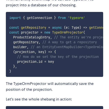
project into a database of our choosing.
import
{
 getConnection 
}
from
'typeorm'
const
getRepository
=
async
(
e
:
 Type
)
=>
getConnect
const
 projector 
=
new
TypeOrmProjector
(
  ProductCatalogEntry
,
// The entity we're projecti
  getRepository
,
// A way to get a repository
  builder
,
// an EntityEventMapBuilder<TypeOrmConte
(
projection
,
 key
)
=>
{
// How do we set the key of the projection
    projection
.
id 
=
 key

}
,
)
The TypeOrmProjector will automatically save the
position of the projection.
Let's see the whole shebang in action: