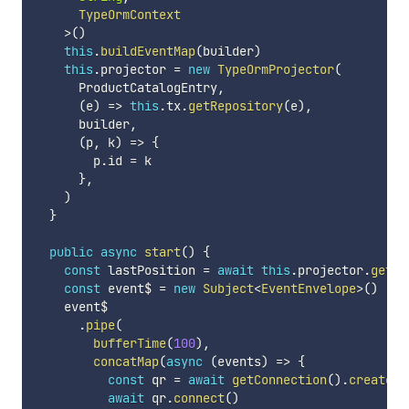
      TypeOrmContext

>
(
)
this
.
buildEventMap
(
builder
)
this
.
projector 
=
new
TypeOrmProjector
(
      ProductCatalogEntry
,
(
e
)
=>
this
.
tx
.
getRepository
(
e
)
,
      builder
,
(
p
,
 k
)
=>
{
        p
.
id 
=
 k

}
,
)
}
public
async
start
(
)
{
const
 lastPosition 
=
await
this
.
projector
.
getLa
const
 event$ 
=
new
Subject
<
EventEnvelope
>
(
)
    event$

.
pipe
(
bufferTime
(
100
)
,
concatMap
(
async
(
events
)
=>
{
const
 qr 
=
await
getConnection
(
)
.
createQu
await
 qr
.
connect
(
)