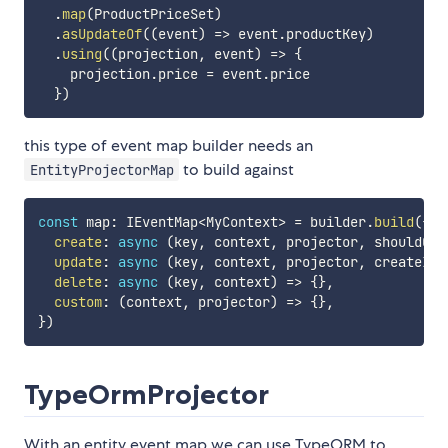
.
map
(
ProductPriceSet
)
.
asUpdateOf
(
(
event
)
=>
 event
.
productKey
)
.
using
(
(
projection
,
 event
)
=>
{
    projection
.
price 
=
 event
.
price

}
)
this type of event map builder needs an
to build against
EntityProjectorMap
const
 map
:
 IEventMap
<
MyContext
>
=
 builder
.
build
(
{
create
:
async
(
key
,
 context
,
 projector
,
 shouldOve
update
:
async
(
key
,
 context
,
 projector
,
 createIfM
delete
:
async
(
key
,
 context
)
=>
{
}
,
custom
:
(
context
,
 projector
)
=>
{
}
,
}
)
TypeOrmProjector
With an entity event map we can use TypeORM to