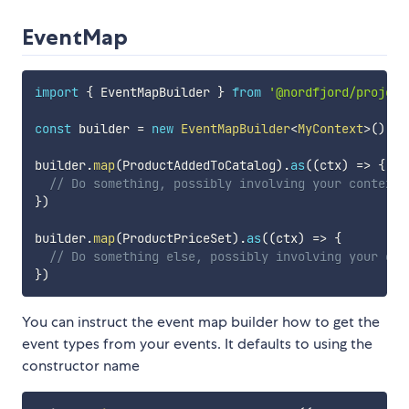
EventMap
import
{
 EventMapBuilder 
}
from
'@nordfjord/project
const
 builder 
=
new
EventMapBuilder
<
MyContext
>
(
)
builder
.
map
(
ProductAddedToCatalog
)
.
as
(
(
ctx
)
=>
{
// Do something, possibly involving your context 
}
)
builder
.
map
(
ProductPriceSet
)
.
as
(
(
ctx
)
=>
{
// Do something else, possibly involving your con
}
)
You can instruct the event map builder how to get the
event types from your events. It defaults to using the
constructor name