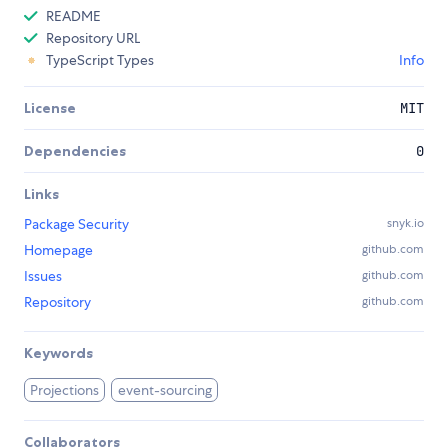
README
Repository URL
TypeScript Types
Info
License
MIT
Dependencies
0
Links
Package Security
snyk.io
Homepage
github.com
Issues
github.com
Repository
github.com
Keywords
Projections
event-sourcing
Collaborators