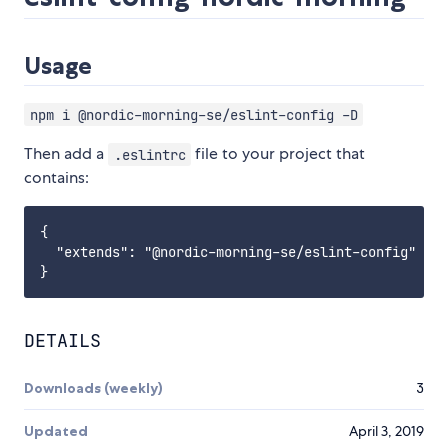
Usage
npm i @nordic-morning-se/eslint-config -D
Then add a
file to your project that
.eslintrc
contains:
{

  "extends": "@nordic-morning-se/eslint-config"

DETAILS
Downloads (weekly)
3
Updated
April 3, 2019