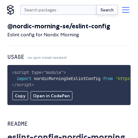
Search
@nordic-morning-se/eslint-config
Eslint config for Nordic Morning
USAGE
no npm install needed!
<
script
type
=
"
module
"
>
import
 nordicMorningSeEslintConfig 
from
'https://
</
script
>
Copy
Open in CodePen
README
eslint-config-nordic-morning