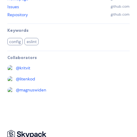
Issues
github.com
Repository
github.com
Keywords
config
eslint
Collaborators
@
kritvit
@
litenkod
@
magnuswiden