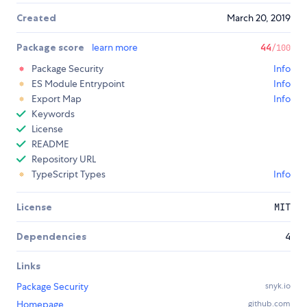
Created
March 20, 2019
Package score
learn more
44
/100
Package Security
Info
ES Module Entrypoint
Info
Export Map
Info
Keywords
License
README
Repository URL
TypeScript Types
Info
License
MIT
Dependencies
4
Links
Package Security
snyk.io
Homepage
github.com