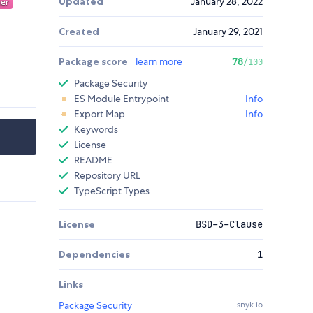
Updated
January 28, 2022
Created
January 29, 2021
Package score
learn more
78
/100
Package Security
ES Module Entrypoint
Info
Export Map
Info
Keywords
License
README
Repository URL
TypeScript Types
License
BSD-3-Clause
Dependencies
1
Links
Package Security
snyk.io