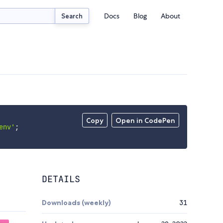
Docs
Blog
About
Search
Copy
Open in CodePen
env'
;
DETAILS
Downloads (weekly)
31