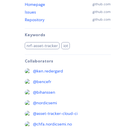
Homepage
github.com
Issues
github.com
Repository
github.com
Keywords
nrf-asset-tracker
iot
Collaborators
@
ken.redergard
@
bencefr
@
bihanssen
@
nordicsemi
@
asset-tracker-cloud-ci
@
chfa.nordicsemi.no