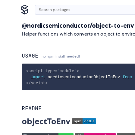
@nordicsemiconductor/object-to-env
Helper functions which converts an object to envir
USAGE
no npm install needed!
<
script
type
=
"
module
"
>
import
 nordicsemiconductorObjectToEnv 
from
</
script
>
README
objectToEnv