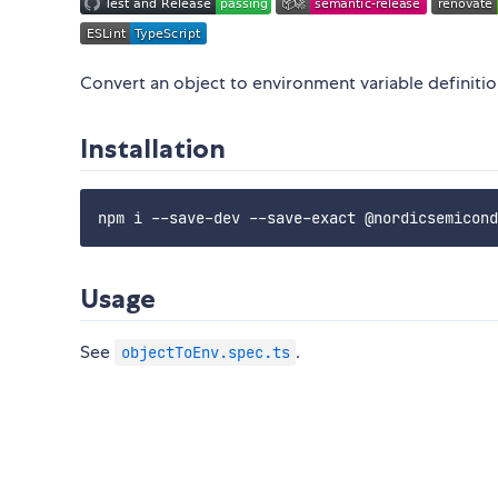
Convert an object to environment variable definitio
Installation
Usage
See
.
objectToEnv.spec.ts