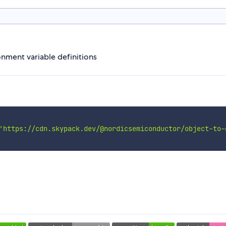
onment variable definitions
'https://cdn.skypack.dev/@nordicsemiconductor/object-to-