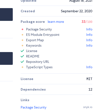
Updated
August 18, 2021
Created
September 22, 2020
Package score
learn more
33
/100
Package Security
Info
ES Module Entrypoint
Info
Export Map
Info
Keywords
Info
License
README
Repository URL
TypeScript Types
Info
License
MIT
Dependencies
12
Links
Package Security
snyk.io