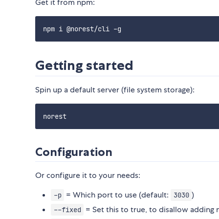
Get it from npm:
Getting started
Spin up a default server (file system storage):
Configuration
Or configure it to your needs:
= Which port to use (default:
)
-p
3030
= Set this to true, to disallow adding
--fixed