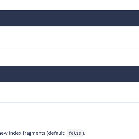
 new index fragments (default:
).
false