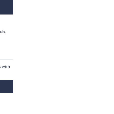
hub.
s with