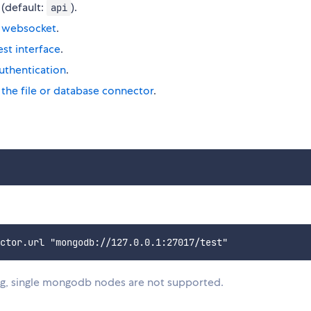
 (default:
).
api
r websocket
.
est interface
.
authentication
.
 the file or database connector
.
, single mongodb nodes are not supported.