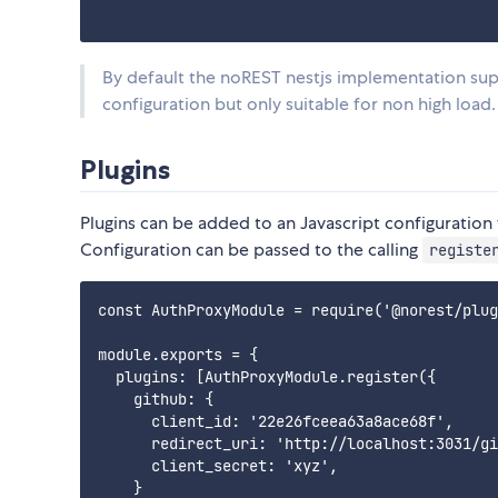
By default the noREST nestjs implementation supp
configuration but only suitable for non high load.
Plugins
Plugins can be added to an Javascript configuration 
Configuration can be passed to the calling
registe
const AuthProxyModule = require('@norest/plug
module.exports = {

  plugins: [AuthProxyModule.register({

    github: {

      client_id: '22e26fceea63a8ace68f',

      redirect_uri: 'http://localhost:3031/gi
      client_secret: 'xyz',

    }
