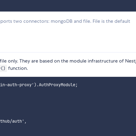
orts two connectors: mongoDB and file. File is the default
file only. They are based on the module infrastructure of Nestj
function.
r()
in-auth-proxy').AuthProxyModule;

thub/auth',
