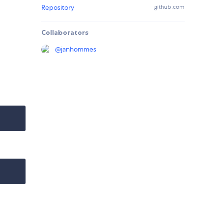
Repository
github.com
Collaborators
@
janhommes