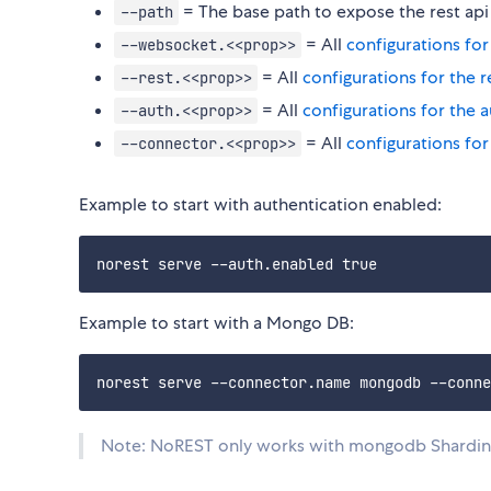
= The base path to expose the rest api
--path
= All
configurations fo
--websocket.<<prop>>
= All
configurations for the r
--rest.<<prop>>
= All
configurations for the 
--auth.<<prop>>
= All
configurations for
--connector.<<prop>>
Example to start with authentication enabled:
Example to start with a Mongo DB:
Note: NoREST only works with mongodb Sharding