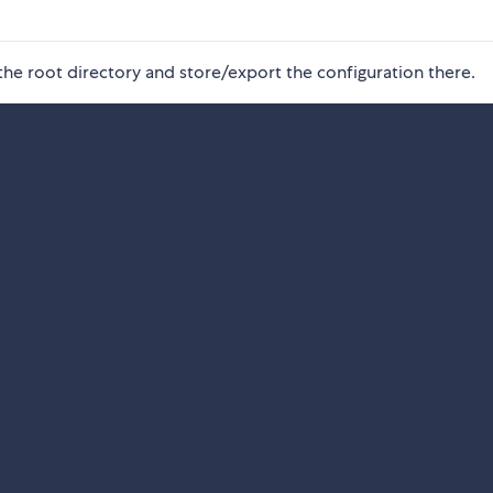
n the root directory and store/export the configuration there.