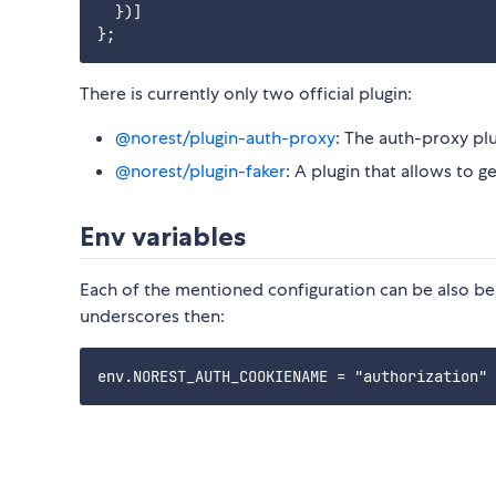
  })]

There is currently only two official plugin:
@norest/plugin-auth-proxy
: The auth-proxy plu
@norest/plugin-faker
: A plugin that allows to g
Env variables
Each of the mentioned configuration can be also be 
underscores then: