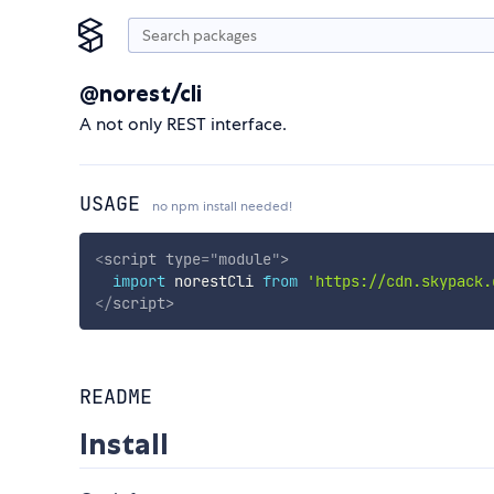
@norest/cli
A not only REST interface.
USAGE
no npm install needed!
<
script
type
=
"
module
"
>
import
 norestCli 
from
'https://cdn.skypack.
</
script
>
README
Install