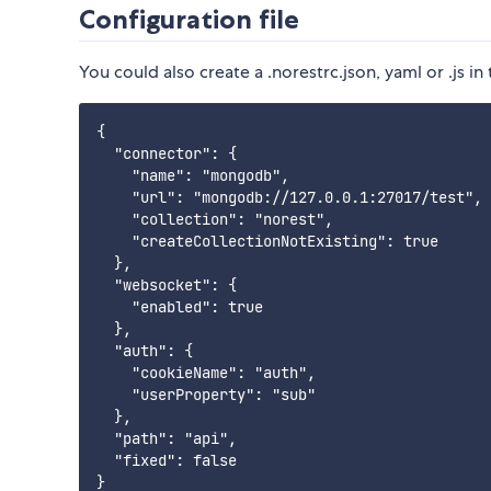
Configuration file
You could also create a .norestrc.json, yaml or .js i
{

  "connector": {

    "name": "mongodb",

    "url": "mongodb://127.0.0.1:27017/test",

    "collection": "norest",

    "createCollectionNotExisting": true

  },

  "websocket": {

    "enabled": true

  },

  "auth": {

    "cookieName": "auth",

    "userProperty": "sub"   

  },

  "path": "api",

  "fixed": false

}
