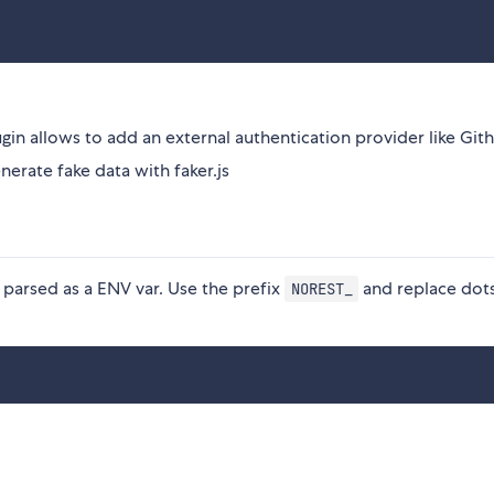
gin allows to add an external authentication provider like Git
enerate fake data with faker.js
parsed as a ENV var. Use the prefix
and replace dot
NOREST_