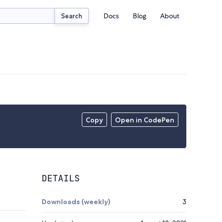
Docs
Blog
About
Search
Copy
Open in CodePen
DETAILS
Downloads (weekly)
3