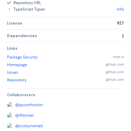
Repository URL
TypeScript Types
Info
License
MIT
Dependencies
1
Links
Package Security
snyk.io
Homepage
github.com
Issues
github.com
Repository
github.com
Collaborators
@
jaycenhorton
@
rlfarman
@
scottynomad