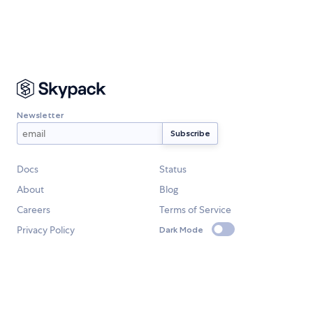
Newsletter
Docs
Status
About
Blog
Careers
Terms of Service
Privacy Policy
Dark Mode