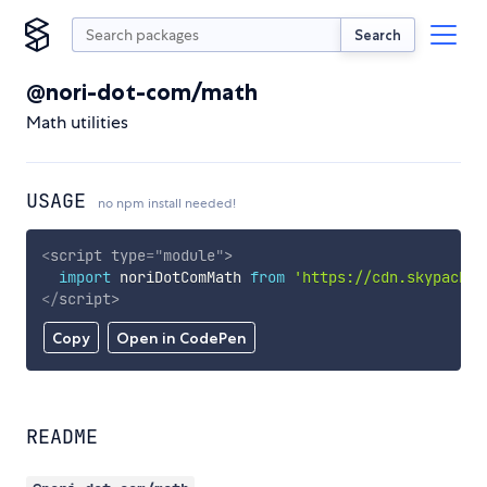
Search
@nori-dot-com/math
Math utilities
USAGE
no npm install needed!
<
script
type
=
"
module
"
>
import
 noriDotComMath 
from
'https://cdn.skypack.d
</
script
>
Copy
Open in CodePen
README