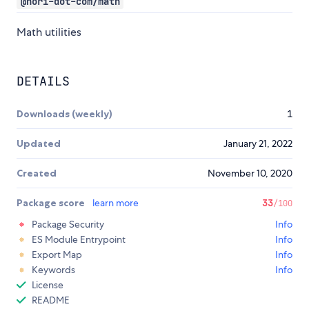
@nori-dot-com/math
Math utilities
DETAILS
Downloads (weekly)
1
Updated
January 21, 2022
Created
November 10, 2020
Package score
learn more
33
/100
Package Security
Info
ES Module Entrypoint
Info
Export Map
Info
Keywords
Info
License
README