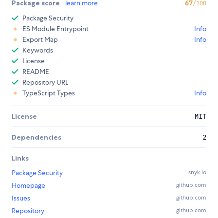
Package score
learn more
67
/100
Package Security
ES Module Entrypoint
Info
Export Map
Info
Keywords
License
README
Repository URL
TypeScript Types
Info
License
MIT
Dependencies
2
Links
Package Security
snyk.io
Homepage
github.com
Issues
github.com
Repository
github.com