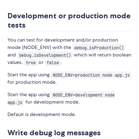
Development or production mode
tests
You can test for development and/or production
mode (NODE_ENV) with the
debug.isProduction()
and
which will return boolean
debug.isDevelopment()
values,
or
.
true
false
Start the app using
NODE_ENV=production node app.js
for production mode.
Start the app using
NODE_ENV=development node
for development mode.
app.js
Default is development mode.
Write debug log messages