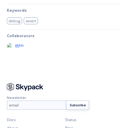
Keywords
debug
assert
Collaborators
@
jhh
Newsletter
Docs
Status