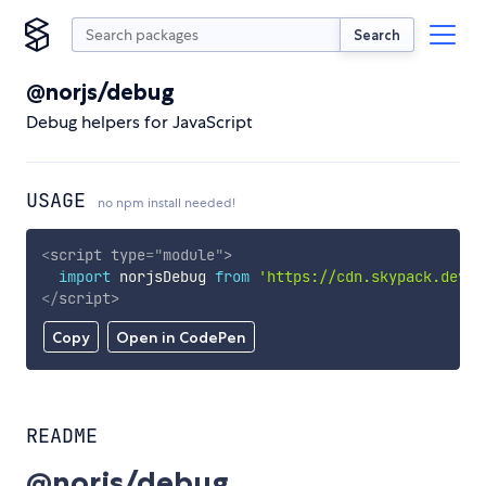
Search
@norjs/debug
Debug helpers for JavaScript
USAGE
no npm install needed!
<
script
type
=
"
module
"
>
import
 norjsDebug 
from
'https://cdn.skypack.dev/@
</
script
>
Copy
Open in CodePen
README
@norjs/debug