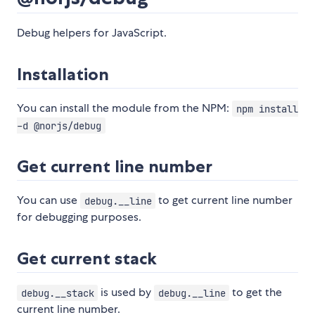
Debug helpers for JavaScript.
Installation
You can install the module from the NPM:
npm install
-d @norjs/debug
Get current line number
You can use
to get current line number
debug.__line
for debugging purposes.
Get current stack
is used by
to get the
debug.__stack
debug.__line
current line number.