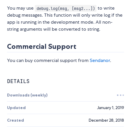
You may use
to write
debug.log(msg, [msg2...])
debug messages. This function will only write log if the
app is running in the development mode. All non-
string arguments will be converted to string.
Commercial Support
You can buy commercial support from
Sendanor
.
DETAILS
Downloads (weekly)
Updated
January 1, 2019
Created
December 28, 2018