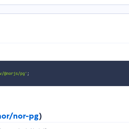
v/@norjs/pg'
;
or/nor-pg
)