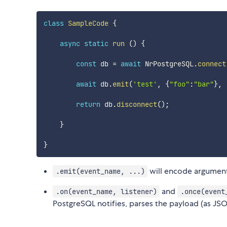
class
SampleCode
{
async
static
run
(
)
{
const
 db 
=
await
 NrPostgreSQL
.
connect
await
 db
.
emit
(
'test'
,
{
"foo"
:
"bar"
}
,
return
 db
.
disconnect
(
)
;
}
}
will encode argumen
.emit(event_name, ...)
and
.on(event_name, listener)
.once(event
PostgreSQL notifies, parses the payload (as JSON