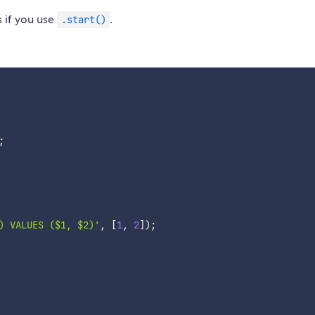
s if you use
.
.start()
;
) VALUES ($1, $2)'
,
[
1
,
2
]
)
;