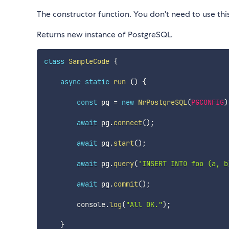
The constructor function. You don't need to use thi
Returns new instance of PostgreSQL.
class
SampleCode
{
async
static
run
(
)
{
const
 pg 
=
new
NrPostgreSQL
(
PGCONFIG
)
await
 pg
.
connect
(
)
;
await
 pg
.
start
(
)
;
await
 pg
.
query
(
'INSERT INTO foo (a, b
await
 pg
.
commit
(
)
;
        console
.
log
(
"All OK."
)
;
}