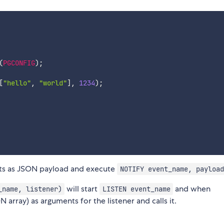
(
PGCONFIG
)
;
[
"hello"
,
"world"
]
,
1234
)
;
ts as JSON payload and execute
NOTIFY event_name, payload
will start
and when
_name, listener)
LISTEN event_name
 array) as arguments for the listener and calls it.