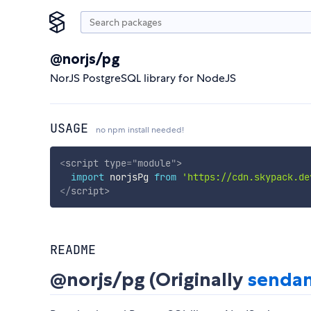
@norjs/pg
NorJS PostgreSQL library for NodeJS
USAGE
no npm install needed!
<
script
type
=
"
module
"
>
import
 norjsPg 
from
'https://cdn.skypack.de
</
script
>
README
@norjs/pg (Originally
sendan