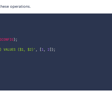
these operations.
GCONFIG
)
;
) VALUES ($1, $2)'
,
[
1
,
2
]
)
;