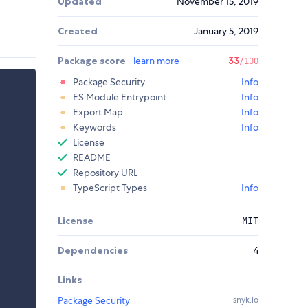
Updated
November 15, 2019
Created
January 5, 2019
Package score
learn more
33
/100
Package Security
Info
ES Module Entrypoint
Info
Export Map
Info
Keywords
Info
License
README
Repository URL
TypeScript Types
Info
License
MIT
Dependencies
4
Links
Package Security
snyk.io