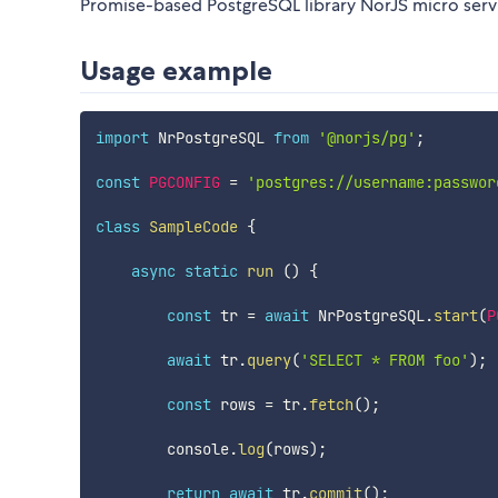
Promise-based PostgreSQL library NorJS micro serv
Usage example
import
 NrPostgreSQL 
from
'@norjs/pg'
;
const
PGCONFIG
=
'postgres://username:passwor
class
SampleCode
{
async
static
run
(
)
{
const
 tr 
=
await
 NrPostgreSQL
.
start
(
P
await
 tr
.
query
(
'SELECT * FROM foo'
)
;
const
 rows 
=
 tr
.
fetch
(
)
;
        console
.
log
(
rows
)
;
return
await
 tr
.
commit
(
)
;