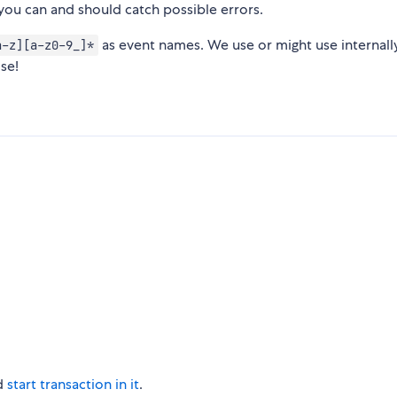
you can and should catch possible errors.
as event names. We use or might use internall
a-z][a-z0-9_]*
ose!
d
start transaction in it
.