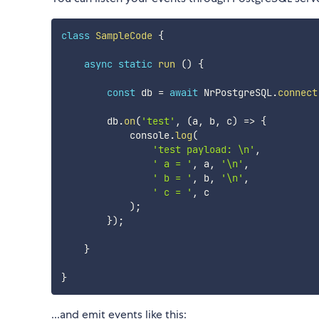
class
SampleCode
{
async
static
run
(
)
{
const
 db 
=
await
 NrPostgreSQL
.
connect
        db
.
on
(
'test'
,
(
a
,
 b
,
 c
)
=>
{
            console
.
log
(
'test payload: \n'
,
' a = '
,
 a
,
'\n'
,
' b = '
,
 b
,
'\n'
,
' c = '
,
 c

)
;
}
)
;
}
}
...and emit events like this: