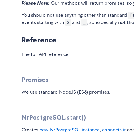
Please Note:
Our methods will return promises, so 
You should not use anything other than standard
[
events starting with
and
, so especially not th
$
_
Reference
The full API reference.
Promises
We use standard NodeJS (ES6) promises.
NrPostgreSQL.start()
Creates
new NrPostgreSQL instance
,
connects it
an