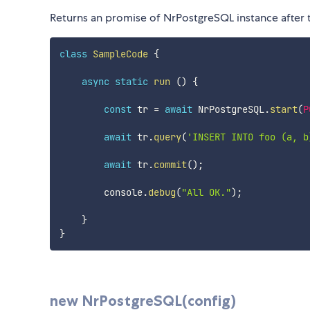
Returns an promise of NrPostgreSQL instance after 
class
SampleCode
{
async
static
run
(
)
{
const
 tr 
=
await
 NrPostgreSQL
.
start
(
P
await
 tr
.
query
(
'INSERT INTO foo (a, b
await
 tr
.
commit
(
)
;
        console
.
debug
(
"All OK."
)
;
}
}
new NrPostgreSQL(config)