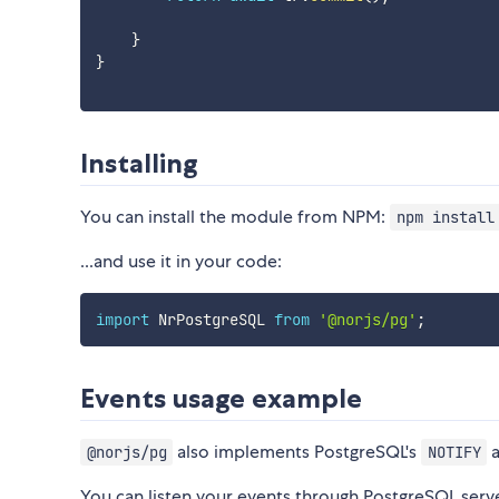
}
}
Installing
You can install the module from NPM:
npm install
...and use it in your code:
import
 NrPostgreSQL 
from
'@norjs/pg'
;
Events usage example
also implements PostgreSQL's
@norjs/pg
NOTIFY
You can listen your events through PostgreSQL server