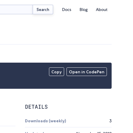
Docs
Blog
About
Search
Copy
Open in CodePen
DETAILS
Downloads (weekly)
3