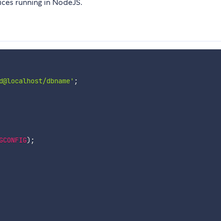
ices running in NodeJS.
d@localhost/dbname'
;
GCONFIG
)
;