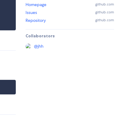
Homepage
github.com
Issues
github.com
Repository
github.com
Collaborators
@
jhh