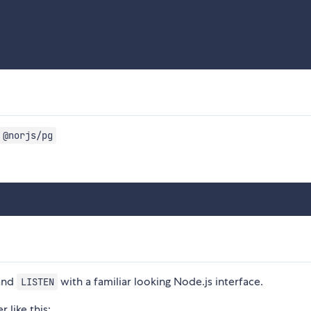
 @norjs/pg
and
with a familiar looking Node.js interface.
LISTEN
 like this: