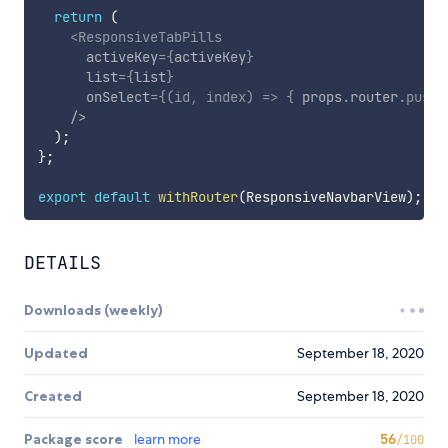
return
(
<
ResponsiveTabPills
activeKey
=
{
activeKey
}
list
=
{
list
}
onSelect
=
{
(
id
,
 index
)
=>
{
 props
.
router
.
push
(
/>
)
;
}
;
export
default
withRouter
(
ResponsiveNavbarView
)
;
DETAILS
Downloads (weekly)
Updated
September 18, 2020
Created
September 18, 2020
Package score
learn more
56
/100