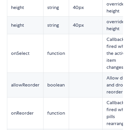
override fo
height
string
40px
height
override fo
height
string
40px
height
Callback
fired when
onSelect
function
the active
item
changes
Allow drag
allowReorder
boolean
and drop
reorder
Callback
fired when
onReorder
function
pills
rearranged