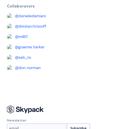
Collaborators
@
danieledamiani
@
dimitarchristoff
@
mi80
@
graeme.harker
@
seb_ns
@
don.norman
Newsletter