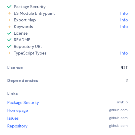
Package Security
ES Module Entrypoint
Info
Export Map
Info
Keywords
Info
License
README
Repository URL
TypeScript Types
Info
License
MIT
Dependencies
2
Links
Package Security
snyk.io
Homepage
github.com
Issues
github.com
Repository
github.com