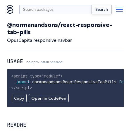
Search
@normanandsons/react-responsive-
tab-pills
OpusCapita responsive navbar
USAGE
no npm install needed!
<
script
type
=
"
module
"
>
import
 normanandsonsReactResponsiveTabPills 
from
</
script
>
Copy
Open in CodePen
README