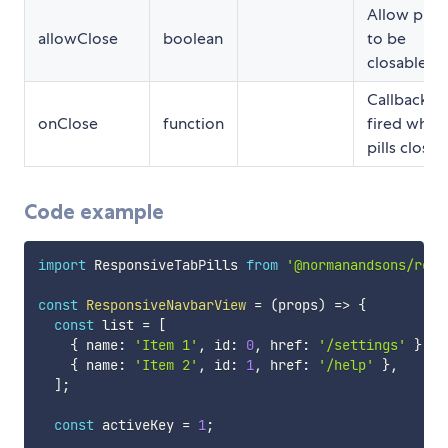
Allow pills
allowClose
boolean
to be
closable
Callback
onClose
function
fired when
pills closed
Code example
import
 ResponsiveTabPills 
from
'@normanandsons/reac
const
ResponsiveNavbarView
=
(
props
)
=>
{
const
 list 
=
[
{
 name
:
'Item 1'
,
 id
:
0
,
 href
:
'/settings'
}
,
{
 name
:
'Item 2'
,
 id
:
1
,
 href
:
'/help'
}
,
]
;
const
 activeKey 
=
1
;