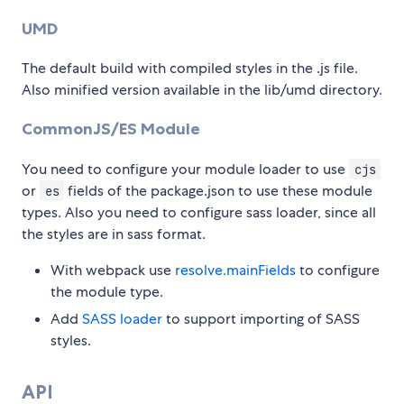
UMD
The default build with compiled styles in the .js file.
Also minified version available in the lib/umd directory.
CommonJS/ES Module
You need to configure your module loader to use
cjs
or
fields of the package.json to use these module
es
types. Also you need to configure sass loader, since all
the styles are in sass format.
With webpack use
resolve.mainFields
to configure
the module type.
Add
SASS loader
to support importing of SASS
styles.
API