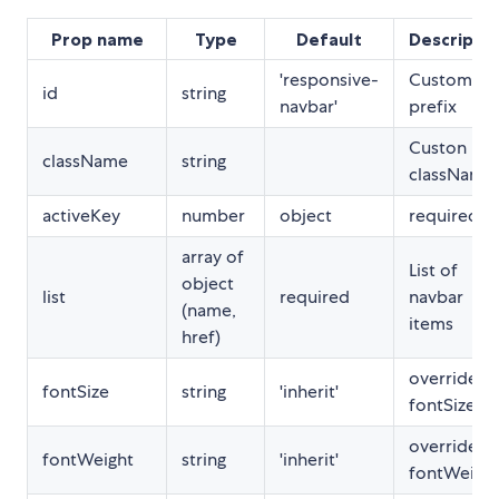
Prop name
Type
Default
Descriptio
'responsive-
Custom ID
id
string
navbar'
prefix
Custon
className
string
className
activeKey
number
object
required
array of
List of
object
list
required
navbar
(name,
items
href)
override fo
fontSize
string
'inherit'
fontSize
override fo
fontWeight
string
'inherit'
fontWeigh