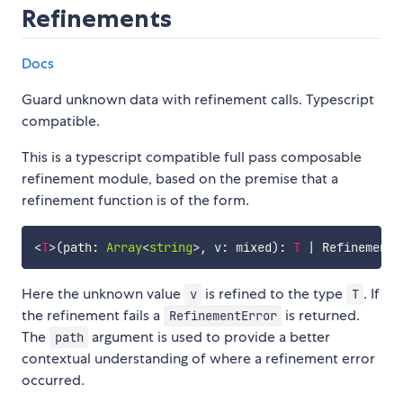
Refinements
Docs
Guard unknown data with refinement calls. Typescript
compatible.
This is a typescript compatible full pass composable
refinement module, based on the premise that a
refinement function is of the form.
<
T
>
(
path
:
Array
<
string
>
,
 v
:
 mixed
)
:
T
|
Here the unknown value
is refined to the type
. If
v
T
the refinement fails a
is returned.
RefinementError
The
argument is used to provide a better
path
contextual understanding of where a refinement error
occurred.