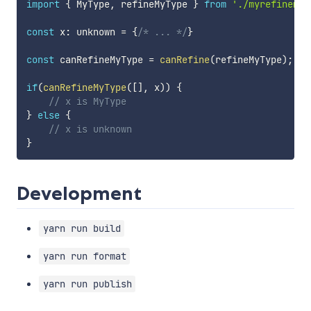
import
{
 MyType
,
 refineMyType 
}
from
'./myrefinemen
const
 x
:
 unknown 
=
{
/* ... */
}
const
 canRefineMyType 
=
canRefine
(
refineMyType
)
;
if
(
canRefineMyType
(
[
]
,
 x
)
)
{
// x is MyType
}
else
{
// x is unknown
}
Development
yarn run build
yarn run format
yarn run publish