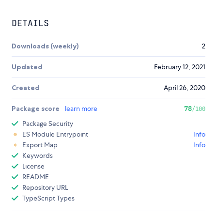
DETAILS
Downloads (weekly)
2
Updated
February 12, 2021
Created
April 26, 2020
Package score
learn more
78
/100
Package Security
ES Module Entrypoint
Info
Export Map
Info
Keywords
License
README
Repository URL
TypeScript Types