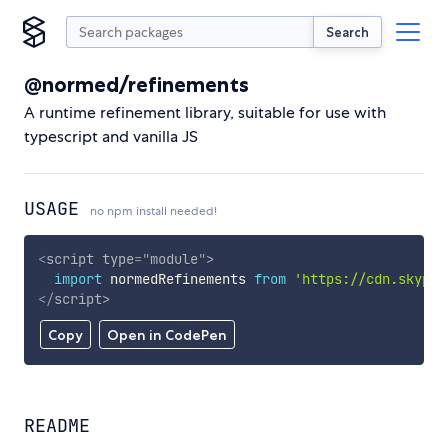
Search
@normed/refinements
A runtime refinement library, suitable for use with
typescript and vanilla JS
USAGE
no npm install needed!
<
script
type
=
"
module
"
>
import
 normedRefinements 
from
'https://cdn.skypac
</
script
>
Copy
Open in CodePen
README