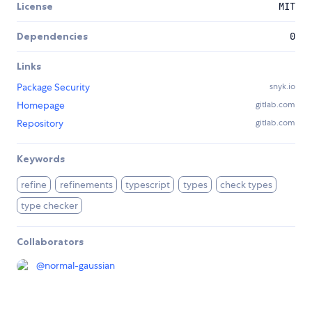
License
MIT
Dependencies
0
Links
Package Security
snyk.io
Homepage
gitlab.com
Repository
gitlab.com
Keywords
refine
refinements
typescript
types
check types
type checker
Collaborators
@
normal-gaussian