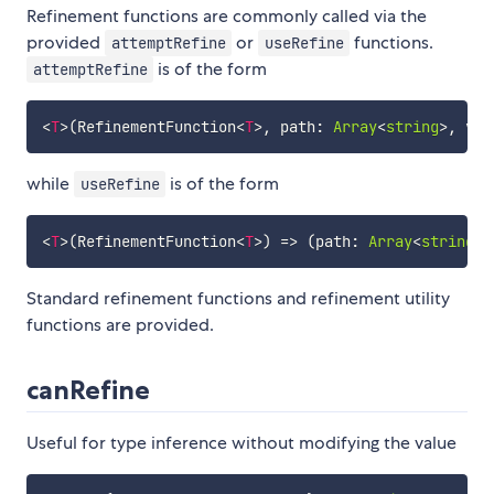
Refinement functions are commonly called via the
provided
or
functions.
attemptRefine
useRefine
is of the form
attemptRefine
<
T
>
(
RefinementFunction
<
T
>
,
 path
:
Array
<
string
>
,
 v
:
while
is of the form
useRefine
<
T
>
(
RefinementFunction
<
T
>
)
=>
(
path
:
Array
<
string
>
,
Standard refinement functions and refinement utility
functions are provided.
canRefine
Useful for type inference without modifying the value