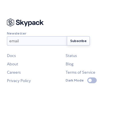
Newsletter
Docs
Status
About
Blog
Careers
Terms of Service
Privacy Policy
Dark Mode