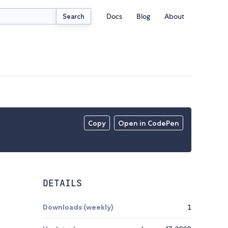
Docs
Blog
About
Search
Copy
Open in CodePen
DETAILS
Downloads (weekly)
1