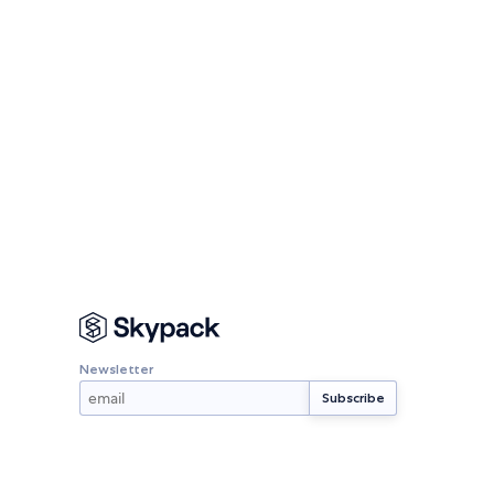
Newsletter