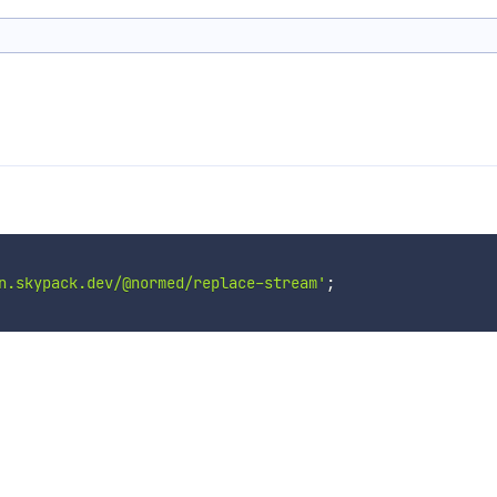
n.skypack.dev/@normed/replace-stream'
;