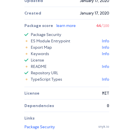
Updated
January 17, 2020
Created
January 17, 2020
Package score
learn more
44
/100
Package Security
ES Module Entrypoint
Info
Export Map
Info
Keywords
Info
License
README
Info
Repository URL
TypeScript Types
Info
License
MIT
Dependencies
0
Links
Package Security
snyk.io