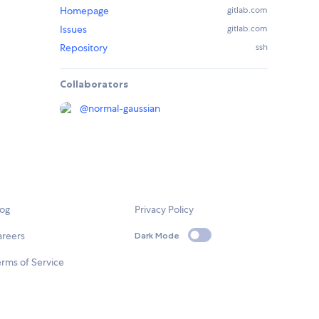
Homepage
gitlab.com
Issues
gitlab.com
Repository
ssh
Collaborators
@
normal-gaussian
log
Privacy Policy
areers
Dark Mode
rms of Service