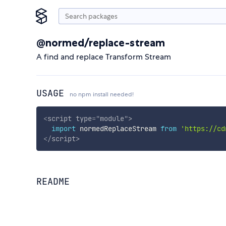
@normed/replace-stream
A find and replace Transform Stream
USAGE
no npm install needed!
<
script
type
=
"
module
"
>
import
 normedReplaceStream 
from
'https://cd
</
script
>
README