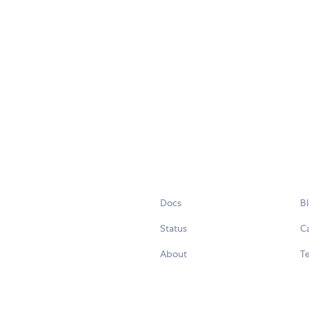
Docs
B
Status
C
About
Te