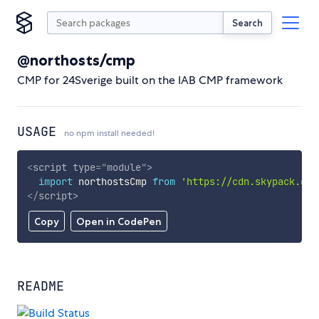
Search
@northosts/cmp
CMP for 24Sverige built on the IAB CMP framework
USAGE
no npm install needed!
<
script
type
=
"
module
"
>
import
 northostsCmp 
from
'https://cdn.skypack.dev
</
script
>
Copy
Open in CodePen
README