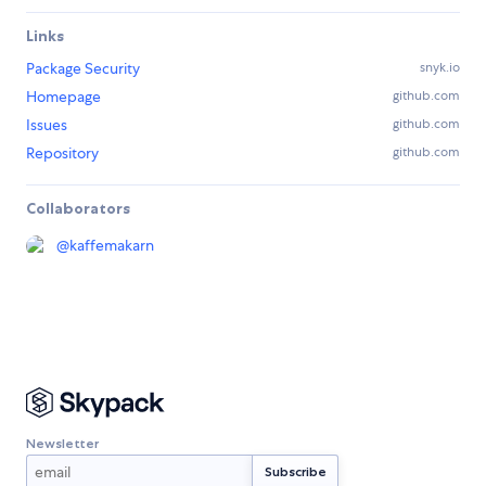
Links
Package Security
snyk.io
Homepage
github.com
Issues
github.com
Repository
github.com
Collaborators
@
kaffemakarn
Newsletter