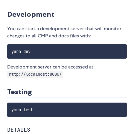
Development
You can start a development server that will monitor
changes to all CMP and docs files with:
Development server can be accessed at:
http://localhost:8080/
Testing
DETAILS