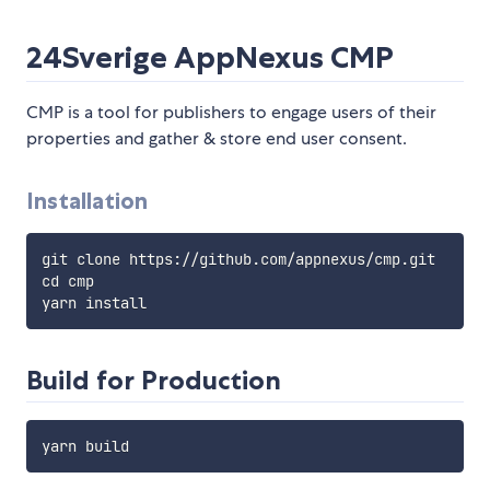
24Sverige AppNexus CMP
CMP is a tool for publishers to engage users of their
properties and gather & store end user consent.
Installation
git clone https://github.com/appnexus/cmp.git

cd cmp

Build for Production