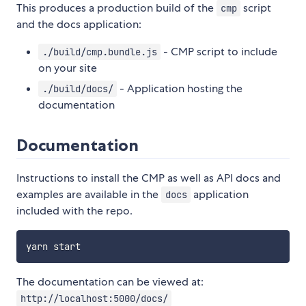
This produces a production build of the
script
cmp
and the docs application:
- CMP script to include
./build/cmp.bundle.js
on your site
- Application hosting the
./build/docs/
documentation
Documentation
Instructions to install the CMP as well as API docs and
examples are available in the
application
docs
included with the repo.
The documentation can be viewed at:
http://localhost:5000/docs/