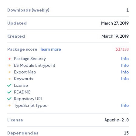
Downloads (weekly)
1
Updated
March 27, 2019
Created
March 19, 2019
Package score
learn more
33
/100
Package Security
Info
ES Module Entrypoint
Info
Export Map
Info
Keywords
Info
License
README
Repository URL
TypeScript Types
Info
License
Apache-2.0
Dependencies
15