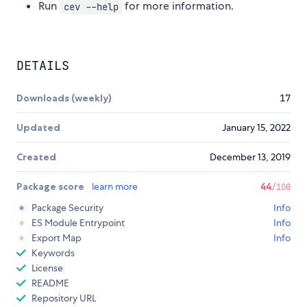
Run
for more information.
cev --help
DETAILS
Downloads (weekly)
17
Updated
January 15, 2022
Created
December 13, 2019
Package score
learn more
44
/100
Package Security
Info
ES Module Entrypoint
Info
Export Map
Info
Keywords
License
README
Repository URL