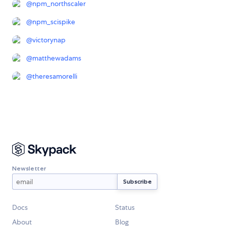
@
npm_northscaler
@
npm_scispike
@
victorynap
@
matthewadams
@
theresamorelli
Newsletter
Docs
Status
About
Blog