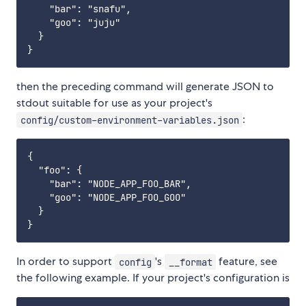
    "bar": "snafu",

    "goo": "juju"

  }

then the preceding command will generate JSON to
stdout suitable for use as your project's
:
config/custom-environment-variables.json
{

  "foo": {

    "bar": "NODE_APP_FOO_BAR",

    "goo": "NODE_APP_FOO_GOO"

  }

In order to support
's
feature, see
config
__format
the following example. If your project's configuration is