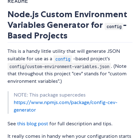
README
Node.js Custom Environment
Variables Generator for
-
config
Based Projects
This is a handy little utility that will generate JSON
suitable for use as a
-based project's
config
. (Note
config/custom-environment-variables.json
that throughout this project "cev" stands for "custom
environment variables".)
NOTE: This package supercedes
https://www.npmjs.com/package/config-cev-
generator
See
this blog post
for full description and tips.
It really comes in handy when your configuration starts