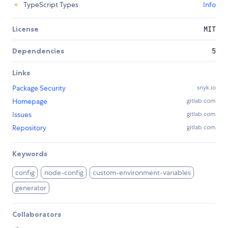
TypeScript Types
Info
License
MIT
Dependencies
5
Links
Package Security
snyk.io
Homepage
gitlab.com
Issues
gitlab.com
Repository
gitlab.com
Keywords
config
node-config
custom-environment-variables
generator
Collaborators