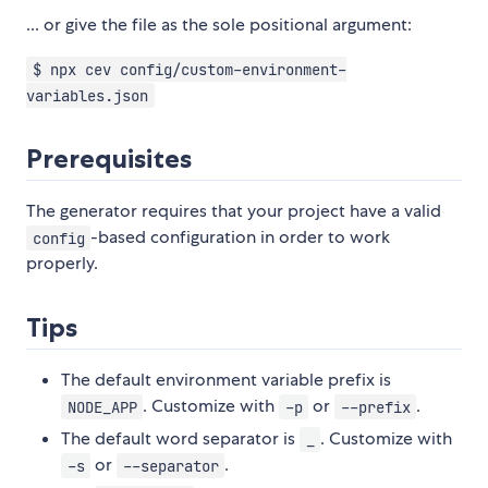
... or give the file as the sole positional argument:
$ npx cev config/custom-environment-
variables.json
Prerequisites
The generator requires that your project have a valid
-based configuration in order to work
config
properly.
Tips
The default environment variable prefix is
. Customize with
or
.
NODE_APP
-p
--prefix
The default word separator is
. Customize with
_
or
.
-s
--separator