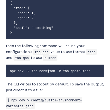
{

  "foo": {

    "bar": 1,

    "goo": 2

  },

  "snafu": "something"

then the following command will cause your
configuration's
value to use format
foo.bar
json
and
to use
:
foo.goo
number
The CLI writes to stdout by default. To save the output,
just direct it to a file:
$ npx cev > config/custom-environment-
variables.json