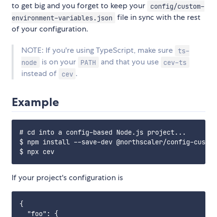
to get big and you forget to keep your
config/custom-
file in sync with the rest
environment-variables.json
of your configuration.
NOTE: If you're using TypeScript, make sure
ts-
is on your
and that you use
node
PATH
cev-ts
instead of
.
cev
Example
# cd into a config-based Node.js project...

$ npm install --save-dev @northscaler/config-custom
If your project's configuration is
{

  "foo": {
