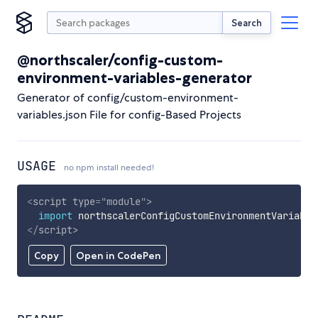
Search
@northscaler/config-custom-
environment-variables-generator
Generator of config/custom-environment-
variables.json File for config-Based Projects
USAGE
no npm install needed!
<
script
type
=
"
module
"
>
import
 northscalerConfigCustomEnvironmentVariable
</
script
>
Copy
Open in CodePen