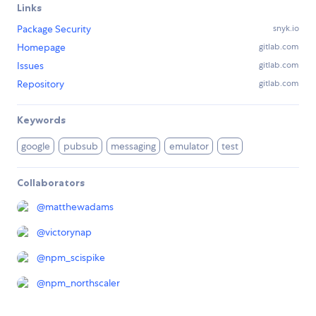
Links
Package Security
snyk.io
Homepage
gitlab.com
Issues
gitlab.com
Repository
gitlab.com
Keywords
google
pubsub
messaging
emulator
test
Collaborators
@
matthewadams
@
victorynap
@
npm_scispike
@
npm_northscaler