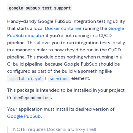
google-pubsub-test-support
Handy-dandy Google PubSub integration testing utility
that starts a
local Docker container
running the
Google
PubSub emulator
if you're not running in a CI/CD
pipeline. This allows you to run integration tests locally
in a manner similar to how they'd be run in the CI/CD
pipeline. This module does nothing when running in a
CI build pipeline, because Google PubSub should be
configured as part of the build via something like
's
element.
.gitlab-ci.yml
services
This package is intended to be installed in your project
in
.
devDependencies
Your application must install its desired version of
Google PubSub
.
NOTE: requires Docker & a Unix-y shell