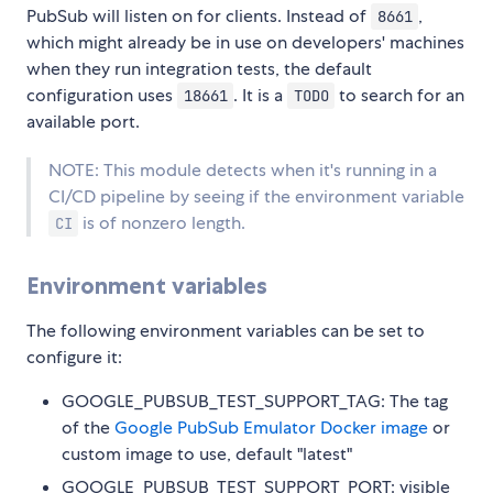
PubSub will listen on for clients. Instead of
,
8661
which might already be in use on developers' machines
when they run integration tests, the default
configuration uses
. It is a
to search for an
18661
TODO
available port.
NOTE: This module detects when it's running in a
CI/CD pipeline by seeing if the environment variable
is of nonzero length.
CI
Environment variables
The following environment variables can be set to
configure it:
GOOGLE_PUBSUB_TEST_SUPPORT_TAG: The tag
of the
Google PubSub Emulator Docker image
or
custom image to use, default "latest"
GOOGLE_PUBSUB_TEST_SUPPORT_PORT: visible