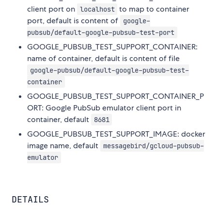
client port on
to map to container
localhost
port, default is content of
google-
pubsub/default-google-pubsub-test-port
GOOGLE_PUBSUB_TEST_SUPPORT_CONTAINER:
name of container, default is content of file
google-pubsub/default-google-pubsub-test-
container
GOOGLE_PUBSUB_TEST_SUPPORT_CONTAINER_P
ORT: Google PubSub emulator client port in
container, default
8681
GOOGLE_PUBSUB_TEST_SUPPORT_IMAGE: docker
image name, default
messagebird/gcloud-pubsub-
emulator
DETAILS