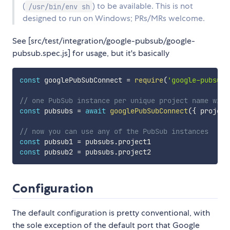
(
) to be available. This is not
/usr/bin/env sh
designed to run on Windows; PRs/MRs welcome.
See [src/test/integration/google-pubsub/google-
pubsub.spec.js] for usage, but it's basically
const
 googlePubSubConnect 
=
require
(
'google-pubsub-
// one PubSub instance per unique project name will
const
 pubsubs 
=
await
googlePubSubConnect
(
{
 project
// now you can use any of the PubSub instances
const
 pubsub1 
=
 pubsubs
.
const
 pubsub2 
=
 pubsubs
.
Configuration
The default configuration is pretty conventional, with
the sole exception of the default port that Google