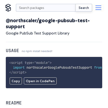
Search
@northscaler/google-pubsub-test-
support
Google PubSub Test Support Library
USAGE
no npm install needed!
<
script
type
=
"
module
"
>
import
 northscalerGooglePubsubTestSupport 
from
'h
</
script
>
Copy
Open in CodePen
README