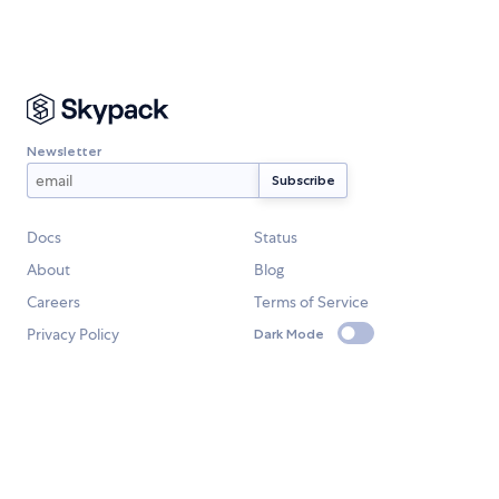
Newsletter
Docs
Status
About
Blog
Careers
Terms of Service
Privacy Policy
Dark Mode