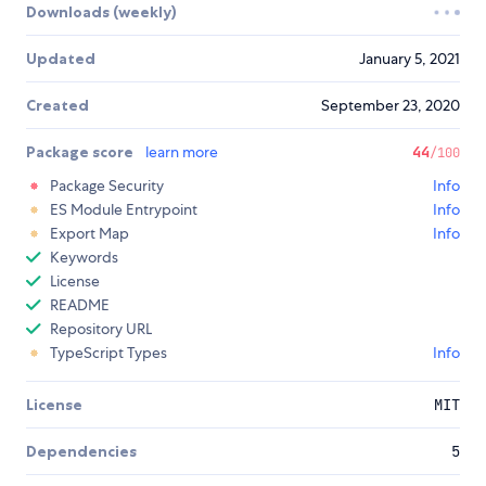
Downloads (weekly)
Updated
January 5, 2021
Created
September 23, 2020
Package score
learn more
44
/100
Package Security
Info
ES Module Entrypoint
Info
Export Map
Info
Keywords
License
README
Repository URL
TypeScript Types
Info
License
MIT
Dependencies
5