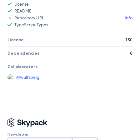
License
README
Repository URL
Info
TypeScript Types
License
ISC
Dependencies
0
Collaborators
@
wulfsberg
Newsletter