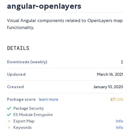
angular-openlayers
Visual Angular components related to OpenLayers map
functionality.
DETAILS
Downloads (weekly)
1
Updated
March 16, 2021
Created
January 10, 2020
Package score
learn more
67
/100
Package Security
ES Module Entrypoint
Export Map
Info
Keywords
Info