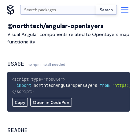
Search
@northtech/angular-openlayers
Visual Angular components related to OpenLayers map
functionality
USAGE
no npm install needed!
<
script
type
=
"
module
"
>
import
 northtechAngularOpenlayers 
from
'https://c
</
script
>
Copy
Open in CodePen
README