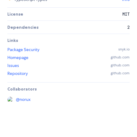
License
MIT
Dependencies
2
Links
Package Security
snyk.io
Homepage
github.com
Issues
github.com
Repository
github.com
Collaborators
@
norux