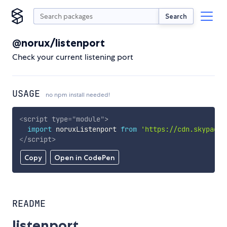
Search
@norux/listenport
Check your current listening port
USAGE
no npm install needed!
<
script
type
=
"
module
"
>
import
 noruxListenport 
from
'https://cdn.skypack.
</
script
>
Copy
Open in CodePen
README
listenport