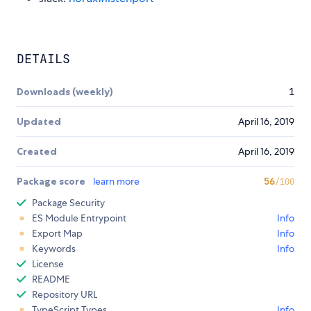
DETAILS
Downloads (weekly)
1
Updated
April 16, 2019
Created
April 16, 2019
Package score
learn more
56
/100
Package Security
ES Module Entrypoint
Info
Export Map
Info
Keywords
Info
License
README
Repository URL
TypeScript Types
Info