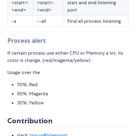
<start>:
<start>:
start and end listening
<end>
<end>
port
-a
--all
Find all process listening
Process alert
If certain process use either CPU or Memory a lot, its
color is change. (red/magenta/yellow)
Usage over the
70%: Red
50%: Magenta
30%: Yellow
Contribution
slack:
norux#listenport