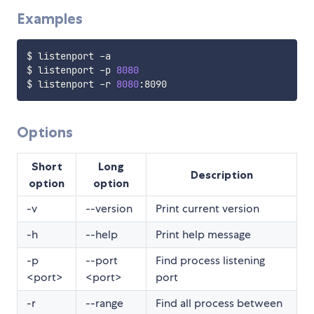
Examples
$ listenport -a

$ listenport -p 
8080
$ listenport -r 
8080
Options
Short
Long
Description
option
option
-v
--version
Print current version
-h
--help
Print help message
-p
--port
Find process listening
<port>
<port>
port
-r
--range
Find all process between