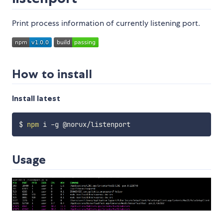
Print process information of currently listening port.
How to install
Install latest
$ 
npm
Usage