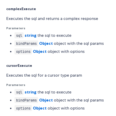
complexExecute
Executes the sql and returns a complex response
Parameters
string
the sql to execute
sql
Object
object with the sql params
bindParams
Object
object with options
options
cursorExecute
Executes the sql for a cursor type param
Parameters
string
the sql to execute
sql
Object
object with the sql params
bindParams
Object
object with options
options