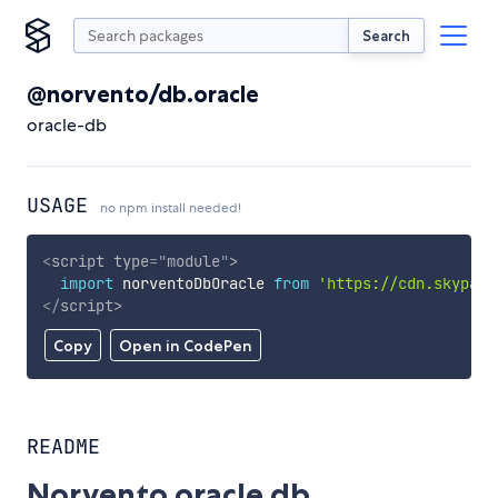
Search
@norvento/db.oracle
oracle-db
USAGE
no npm install needed!
<
script
type
=
"
module
"
>
import
 norventoDbOracle 
from
'https://cdn.skypack
</
script
>
Copy
Open in CodePen
README
Norvento oracle db