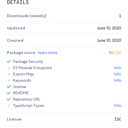
DETAILS
Downloads (weekly)
1
Updated
June 10, 2020
Created
June 10, 2020
Package score
learn more
56
/100
Package Security
ES Module Entrypoint
Info
Export Map
Info
Keywords
Info
License
README
Repository URL
TypeScript Types
Info
License
ISC