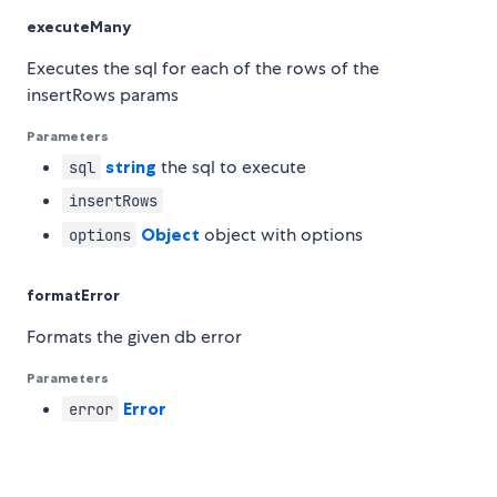
executeMany
Executes the sql for each of the rows of the
insertRows params
Parameters
string
the sql to execute
sql
insertRows
Object
object with options
options
formatError
Formats the given db error
Parameters
Error
error