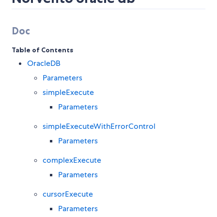
Doc
Table of Contents
OracleDB
Parameters
simpleExecute
Parameters
simpleExecuteWithErrorControl
Parameters
complexExecute
Parameters
cursorExecute
Parameters