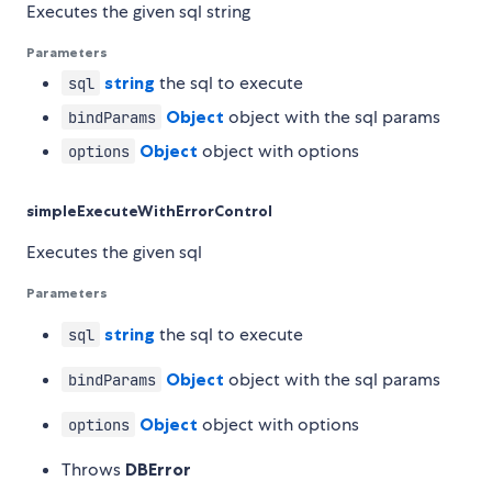
Executes the given sql string
Parameters
string
the sql to execute
sql
Object
object with the sql params
bindParams
Object
object with options
options
simpleExecuteWithErrorControl
Executes the given sql
Parameters
string
the sql to execute
sql
Object
object with the sql params
bindParams
Object
object with options
options
Throws
DBError