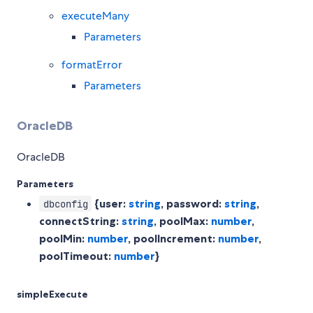
executeMany
Parameters
formatError
Parameters
OracleDB
OracleDB
Parameters
{user:
string
, password:
string
,
dbconfig
connectString:
string
, poolMax:
number
,
poolMin:
number
, poolIncrement:
number
,
poolTimeout:
number
}
simpleExecute