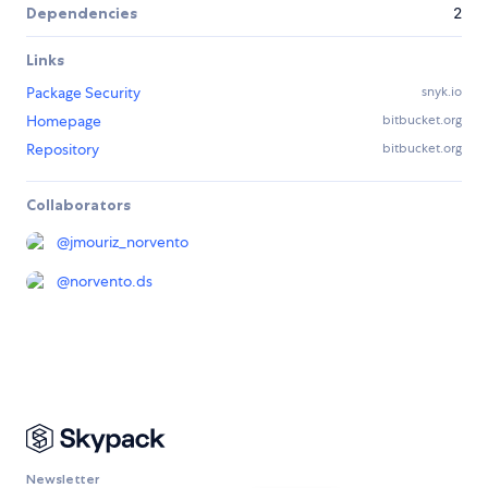
Dependencies
2
Links
Package Security
snyk.io
Homepage
bitbucket.org
Repository
bitbucket.org
Collaborators
@
jmouriz_norvento
@
norvento.ds
Newsletter