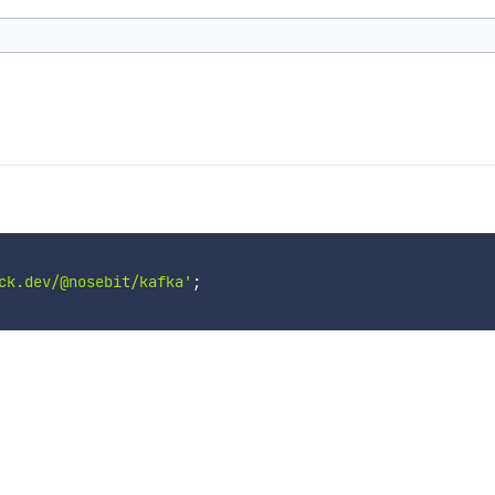
ck.dev/@nosebit/kafka'
;