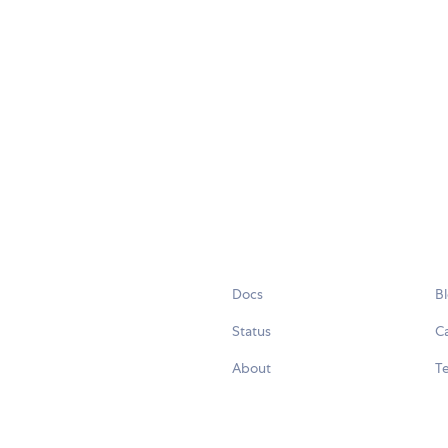
Docs
B
Status
C
About
Te