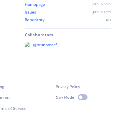
Homepage
github.com
Issues
github.com
Repository
ssh
Collaborators
@
brunomacf
log
Privacy Policy
areers
Dark Mode
rms of Service