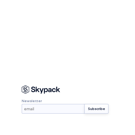
Newsletter