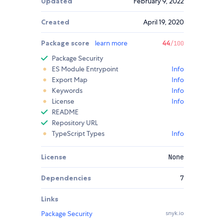
Updated
February 9, 2022
Created
April 19, 2020
Package score
learn more
44
/100
Package Security
ES Module Entrypoint
Info
Export Map
Info
Keywords
Info
License
Info
README
Repository URL
TypeScript Types
Info
License
None
Dependencies
7
Links
Package Security
snyk.io