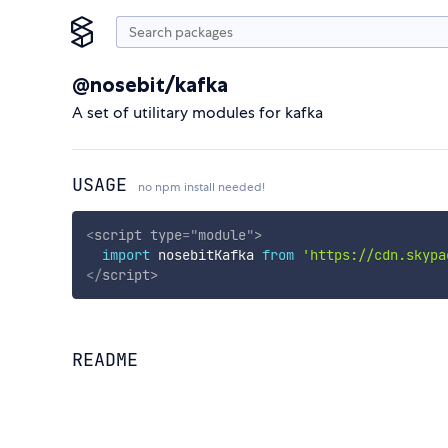
@nosebit/kafka
A set of utilitary modules for kafka
USAGE
no npm install needed!
<
script
type
=
"
module
"
>
import
 nosebitKafka 
from
'https://cdn.skypa
</
script
>
README