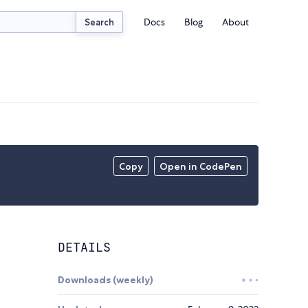
Docs
Blog
About
Search
Copy
Open in CodePen
DETAILS
Downloads (weekly)