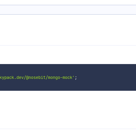
kypack.dev/@nosebit/mongo-mock'
;