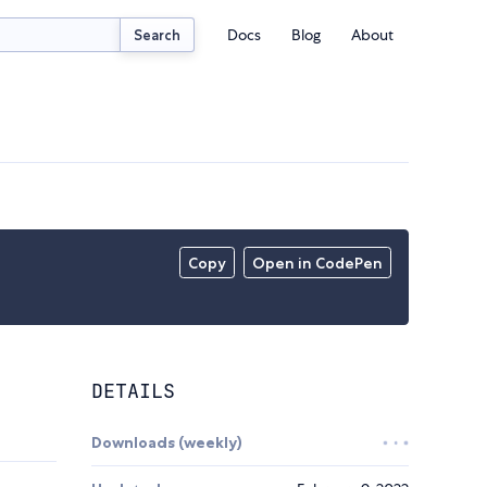
Docs
Blog
About
Search
Copy
Open in CodePen
DETAILS
Downloads (weekly)