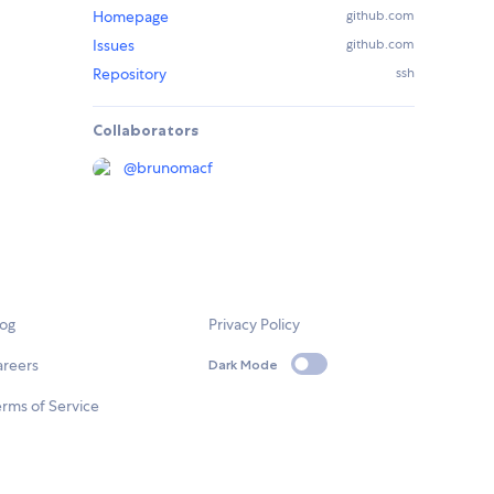
Homepage
github.com
Issues
github.com
Repository
ssh
Collaborators
@
brunomacf
log
Privacy Policy
areers
Dark Mode
rms of Service