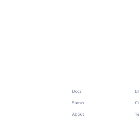
Docs
B
Status
C
About
Te