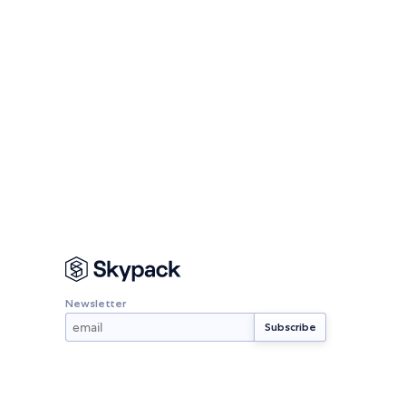
Newsletter