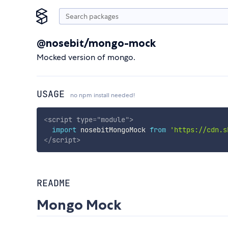
@nosebit/mongo-mock
Mocked version of mongo.
USAGE
no npm install needed!
<
script
type
=
"
module
"
>
import
 nosebitMongoMock 
from
'https://cdn.s
</
script
>
README
Mongo Mock