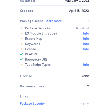
Updated
February 9, 2022
Created
April 18, 2020
Package score
learn more
Package Security
Timed out
ES Module Entrypoint
Info
Export Map
Info
Keywords
Info
License
Info
README
Repository URL
TypeScript Types
Info
License
None
Dependencies
2
Links
Package Security
snyk.io