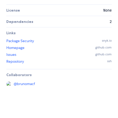
License
None
Dependencies
2
Links
Package Security
snyk.io
Homepage
github.com
Issues
github.com
Repository
ssh
Collaborators
@
brunomacf