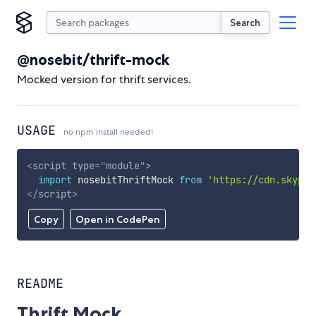
Search
@nosebit/thrift-mock
Mocked version for thrift services.
USAGE
no npm install needed!
<
script
type
=
"
module
"
>
import
 nosebitThriftMock 
from
'https://cdn.skypac
</
script
>
Copy
Open in CodePen
README
Thrift Mock