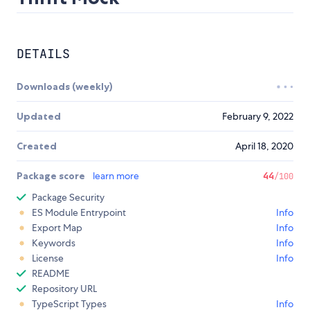
DETAILS
Downloads (weekly)
Updated
February 9, 2022
Created
April 18, 2020
Package score
learn more
44
/100
Package Security
ES Module Entrypoint
Info
Export Map
Info
Keywords
Info
License
Info
README
Repository URL
TypeScript Types
Info