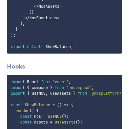
)
}
<
/
NosAssets
>
)
}
<
/
NosFunctions
>
)
;
}
}
;
export
default
 ShowBalance
;
Hooks
import
 React 
from
'react'
;
import
{
 compose 
}
from
'recompose'
;
import
{
 useNOS
,
 useAssets 
}
from
"@nosplatform/api
const
ShowBalance
=
(
)
=>
{
render
(
)
{
const
 nos 
=
useNOS
(
)
;
const
 assets 
=
useAssets
(
)
;