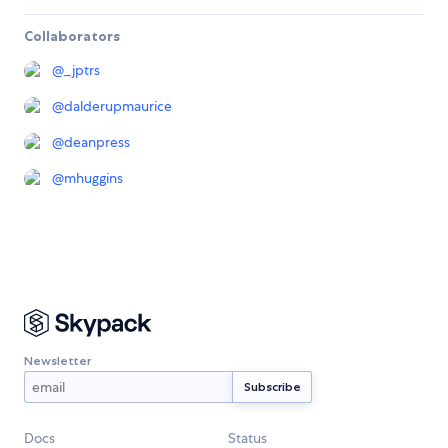
Collaborators
@
_jptrs
@
dalderupmaurice
@
deanpress
@
mhuggins
Newsletter
Docs
Status