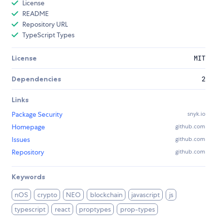
License
README
Repository URL
TypeScript Types
License
MIT
Dependencies
2
Links
Package Security
snyk.io
Homepage
github.com
Issues
github.com
Repository
github.com
Keywords
nOS
crypto
NEO
blockchain
javascript
js
typescript
react
proptypes
prop-types