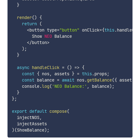
}
render
(
)
{
return
(
<
button type
=
"button"
 onClick
=
{
this
.
handleCli
        Show 
NEO
 Balance

<
/
button
>
)
;
}
async
handleClick
=
(
)
=>
{
const
{
 nos
,
 assets 
}
=
this
.
props
;
const
 balance 
=
await
 nos
.
getBalance
(
{
 asset
:
 a
    console
.
log
(
'NEO Balance:'
,
 balance
)
;
}
}
;
export
default
compose
(
  injectNOS
,
)
(
ShowBalance
)
;