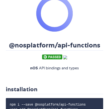
@nosplatform/api-functions
nOS
API bindings and types
installation
npm i --save @nosplatform/api-functions
