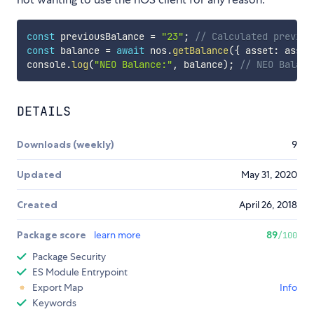
const
 previousBalance 
=
"23"
;
// Calculated previou
const
 balance 
=
await
 nos
.
getBalance
(
{
 asset
:
 asset
console
.
log
(
"NEO Balance:"
,
 balance
)
;
// NEO Balanc
DETAILS
Downloads (weekly)
9
Updated
May 31, 2020
Created
April 26, 2018
Package score
learn more
89
/100
Package Security
ES Module Entrypoint
Export Map
Info
Keywords