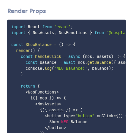
Render Props
import
 React 
from
'react'
;
import
{
 NosAssets
,
 NosFunctions 
}
from
"@nosplatfo
const
ShowBalance
=
(
)
=>
{
render
(
)
{
const
handleClick
=
async
(
nos
,
 assets
)
=>
{
const
 balance 
=
await
 nos
.
getBalance
(
{
 asset
:
      console
.
log
(
'NEO Balance:'
,
 balance
)
;
}
return
(
<
NosFunctions
>
{
(
{
 nos 
}
)
=>
(
<
NosAssets
>
{
(
{
 assets 
}
)
=>
(
<
button type
=
"button"
 onClick
=
{
(
)
=>
                Show 
NEO
 Balance

<
/
button
>