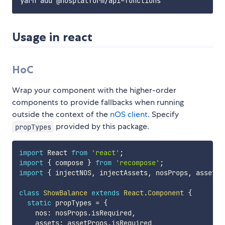
Usage in react
HoC
Wrap your component with the higher-order
components to provide fallbacks when running
outside the context of the
nOS client
. Specify
provided by this package.
propTypes
import
 React 
from
'react'
;
import
{
 compose 
}
from
'recompose'
;
import
{
 injectNOS
,
 injectAssets
,
 nosProps
,
 assetPr
class
ShowBalance
extends
React
.
Component
{
static
 propTypes 
=
{
    nos
:
 nosProps
.
isRequired
,
    assets
:
 assetProps
.
isRequired
