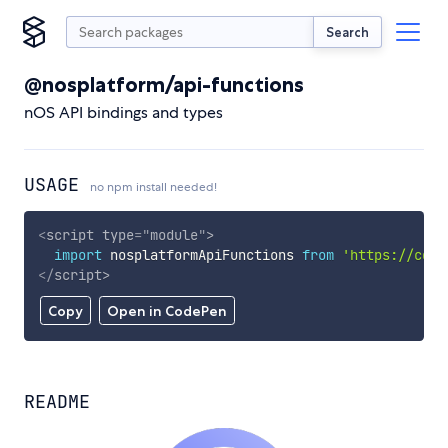
Search
@nosplatform/api-functions
nOS API bindings and types
USAGE
no npm install needed!
<
script
type
=
"
module
"
>
import
 nosplatformApiFunctions 
from
'https://cdn.
</
script
>
Copy
Open in CodePen
README