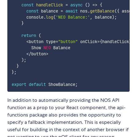
const
handleClick
=
async
(
)
=>
{
const
 balance 
=
await
 nos
.
getBalance
(
{
 asset
:
      console
.
log
(
'NEO Balance:'
,
 balance
)
;
}
return
(
<
button type
=
"button"
 onClick
=
{
handleClick
}
>
        Show 
NEO
 Balance

<
/
button
>
)
;
}
}
;
export
default
 ShowBalance
;
In addition to automatically providing the NOS API
function as a prop to your React component, the api-
functions package also provides the opportunity to
specify a fallback implementation. This is especially
useful for building in the context of another browser if
not wanting to use the nOS client for any reason.