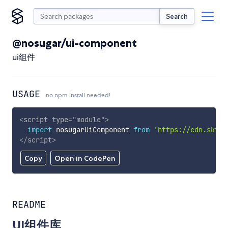
Search
@nosugar/ui-component
ui组件
USAGE
no npm install needed!
<
script
type
=
"
module
"
>
import
 nosugarUiComponent 
from
'https://cdn.skypa
</
script
>
Copy
Open in CodePen
README
UI组件库