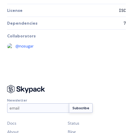
License
ISC
Dependencies
7
Collaborators
@
nosugar
Newsletter
Docs
Status
About
Blog