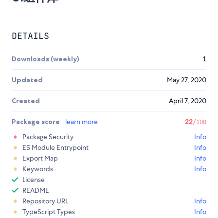
DETAILS
Downloads (weekly)
1
Updated
May 27, 2020
Created
April 7, 2020
Package score
learn more
22
/100
Package Security
Info
ES Module Entrypoint
Info
Export Map
Info
Keywords
Info
License
README
Repository URL
Info
TypeScript Types
Info