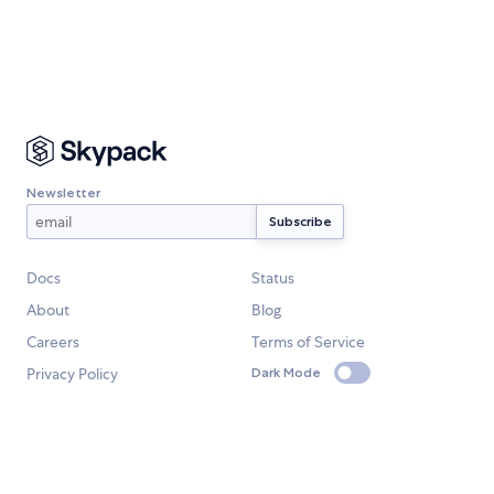
Newsletter
Docs
Status
About
Blog
Careers
Terms of Service
Privacy Policy
Dark Mode