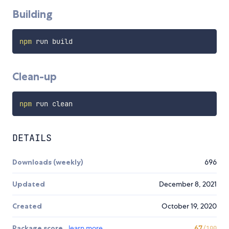
Building
npm
Clean-up
npm
DETAILS
Downloads (weekly)
696
Updated
December 8, 2021
Created
October 19, 2020
Package score
learn more
67
/100