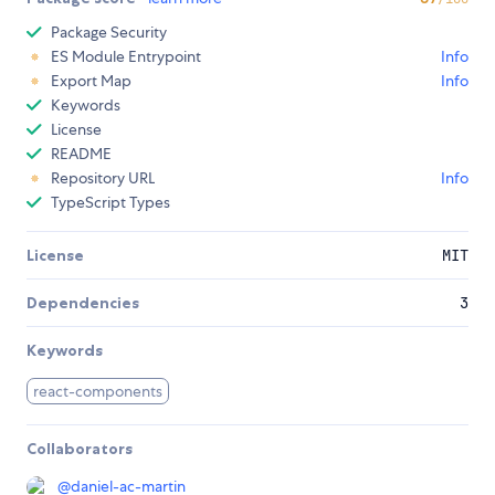
Package Security
ES Module Entrypoint
Info
Export Map
Info
Keywords
License
README
Repository URL
Info
TypeScript Types
License
MIT
Dependencies
3
Keywords
react-components
Collaborators
@
daniel-ac-martin