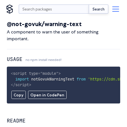
Search
@not-govuk/warning-text
A component to warn the user of something
important.
USAGE
no npm install needed!
<
script
type
=
"
module
"
>
import
 notGovukWarningText 
from
'https://cdn.skyp
</
script
>
Copy
Open in CodePen
README