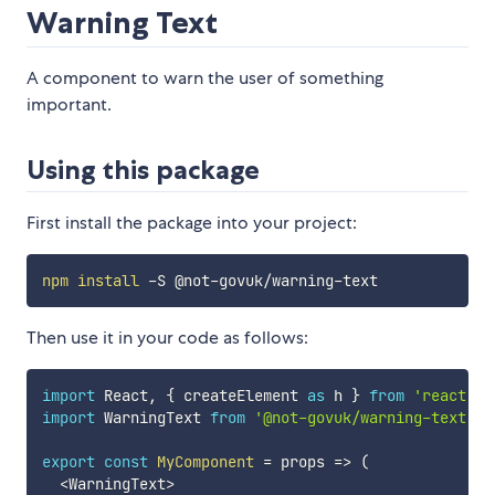
Warning Text
A component to warn the user of something
important.
Using this package
First install the package into your project:
npm
install
Then use it in your code as follows:
import
 React
,
{
 createElement 
as
 h 
}
from
'react'
;
import
 WarningText 
from
'@not-govuk/warning-text'
;
export
const
MyComponent
=
props
=>
(
<
WarningText
>