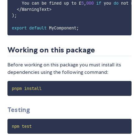
    You can be fined up to £
5
,
000
if
 you 
do
 not reg
<
/
WarningText
>
)
;
export
default
 MyComponent
;
Working on this package
Before working on this package you must install its
dependencies using the following command:
pnpm
install
Testing
npm
test