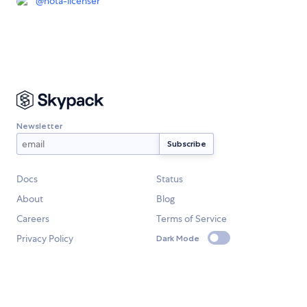
@
nota-licenser
Newsletter
Docs
Status
About
Blog
Careers
Terms of Service
Privacy Policy
Dark Mode