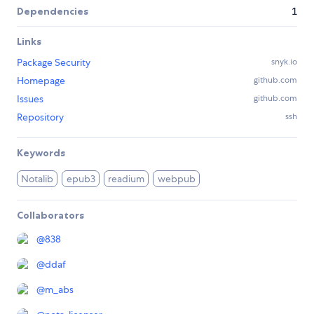
Dependencies
1
Links
Package Security
snyk.io
Homepage
github.com
Issues
github.com
Repository
ssh
Keywords
Notalib
epub3
readium
webpub
Collaborators
@
838
@
ddaf
@
m_abs