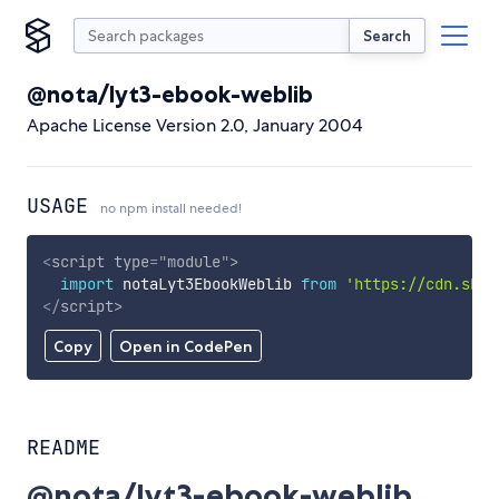
Search
@nota/lyt3-ebook-weblib
Apache License Version 2.0, January 2004
USAGE
no npm install needed!
<
script
type
=
"
module
"
>
import
 notaLyt3EbookWeblib 
from
'https://cdn.skyp
</
script
>
Copy
Open in CodePen
README
@nota/lyt3-ebook-weblib