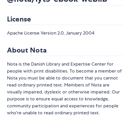
License
Apache License Version 2.0, January 2004
About Nota
Nota is the Danish Library and Expertise Center for
people with print disabilities. To become a member of
Nota you must be able to document that you cannot
read ordinary printed text. Members of Nota are
visually impaired, dyslexic or otherwise impaired. Our
purpose is to ensure equal access to knowledge,
community participation and experiences for people
who're unable to read ordinary printed text.