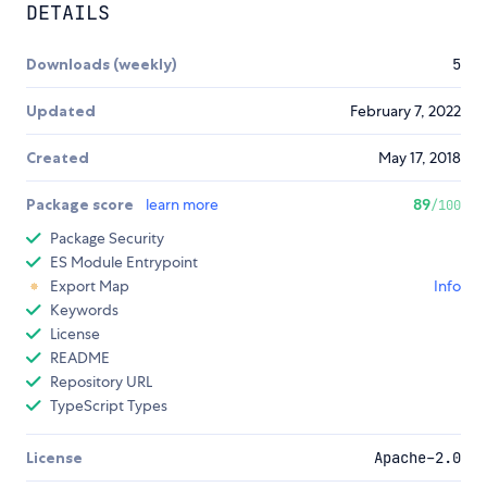
DETAILS
Downloads (weekly)
5
Updated
February 7, 2022
Created
May 17, 2018
Package score
learn more
89
/100
Package Security
ES Module Entrypoint
Export Map
Info
Keywords
License
README
Repository URL
TypeScript Types
License
Apache-2.0