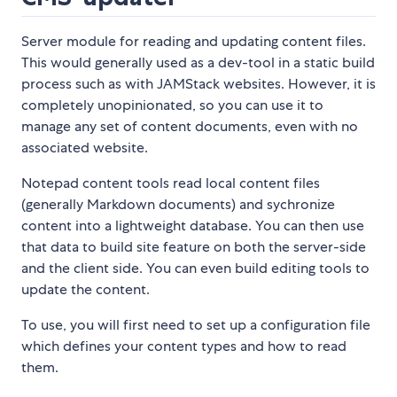
Server module for reading and updating content files.
This would generally used as a dev-tool in a static build
process such as with JAMStack websites. However, it is
completely unopinionated, so you can use it to
manage any set of content documents, even with no
associated website.
Notepad content tools read local content files
(generally Markdown documents) and sychronize
content into a lightweight database. You can then use
that data to build site feature on both the server-side
and the client side. You can even build editing tools to
update the content.
To use, you will first need to set up a configuration file
which defines your content types and how to read
them.