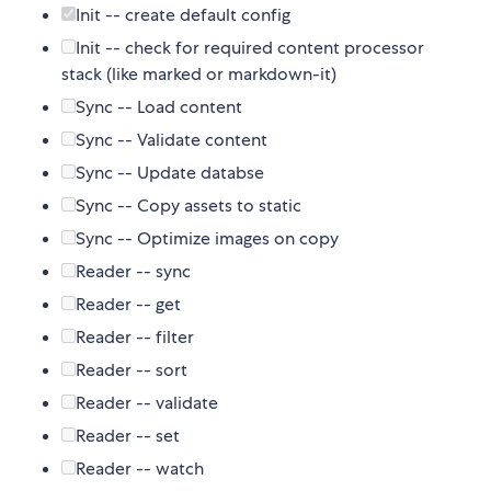
Init -- create default config
Init -- check for required content processor
stack (like marked or markdown-it)
Sync -- Load content
Sync -- Validate content
Sync -- Update databse
Sync -- Copy assets to static
Sync -- Optimize images on copy
Reader -- sync
Reader -- get
Reader -- filter
Reader -- sort
Reader -- validate
Reader -- set
Reader -- watch