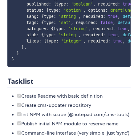
      published
:
{
type
:
'boolean'
,
 required
:
true
,
      status
:
{
type
:
'option'
,
 options
:
'draft|unapp
      lang
:
{
type
:
'string'
,
 required
:
true
,
defaul
      tags
:
{
type
:
'set'
,
 required
:
false
,
default
:
      category
:
{
type
:
'string'
,
 required
:
true
,
de
      stub
:
{
type
:
'string'
,
 required
:
true
,
defaul
      likes
:
{
type
:
'integer'
,
 required
:
true
,
defa
}
,
}
}
Tasklist
Create Readme with basic definition
Create cms-updater repository
Init NPM with scope (@notepad.com/cms-tools)
Publish initial NPM module to reserve name
Command-line interface (very simple, just 'sync')