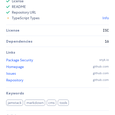
License
README
Repository URL
TypeScript Types
Info
License
ISC
Dependencies
16
Links
Package Security
snyk.io
Homepage
github.com
Issues
github.com
Repository
github.com
Keywords
jamstack
markdown
cms
tools