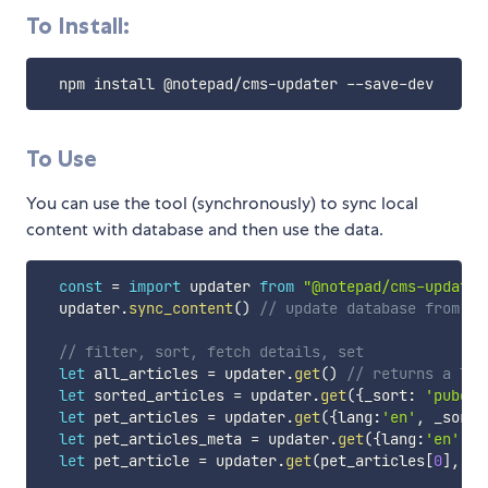
To Install:
  npm install @notepad
/
cms
-
updater 
--
save
-
To Use
You can use the tool (synchronously) to sync local
content with database and then use the data.
const
=
import
 updater 
from
"@notepad/cms-updater
  updater
.
sync_content
(
)
// update database from co
// filter, sort, fetch details, set
let
 all_articles 
=
 updater
.
get
(
)
// returns a lis
let
 sorted_articles 
=
 updater
.
get
(
{
_sort
:
'pubdat
let
 pet_articles 
=
 updater
.
get
(
{
lang
:
'en'
,
 _sort
:
let
 pet_articles_meta 
=
 updater
.
get
(
{
lang
:
'en'
,
 _
let
 pet_article 
=
 updater
.
get
(
pet_articles
[
0
]
,
'a