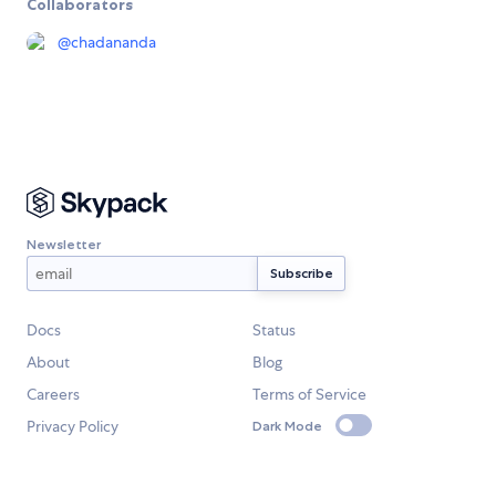
Collaborators
@
chadananda
Newsletter
Docs
Status
About
Blog
Careers
Terms of Service
Privacy Policy
Dark Mode