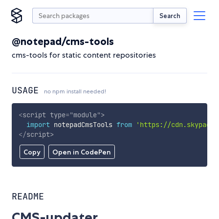
Search
@notepad/cms-tools
cms-tools for static content repositories
USAGE
no npm install needed!
<
script
type
=
"
module
"
>
import
 notepadCmsTools 
from
'https://cdn.skypack.
</
script
>
Copy
Open in CodePen
README
CMS-updater