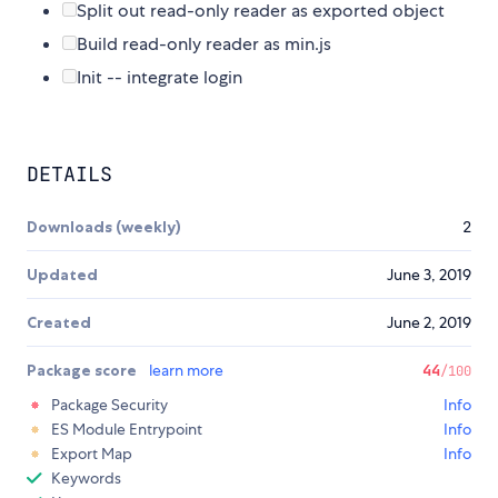
Split out read-only reader as exported object
Build read-only reader as min.js
Init -- integrate login
DETAILS
Downloads (weekly)
2
Updated
June 3, 2019
Created
June 2, 2019
Package score
learn more
44
/100
Package Security
Info
ES Module Entrypoint
Info
Export Map
Info
Keywords