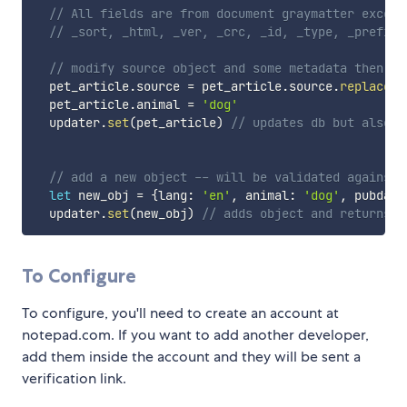
// All fields are from document graymatter except
// _sort, _html, _ver, _crc, _id, _type, _prefix,
// modify source object and some metadata then sa
  pet_article
.
source 
=
 pet_article
.
source
.
replace
(
/
  pet_article
.
animal 
=
'dog'
  updater
.
set
(
pet_article
)
// updates db but also u
// add a new object -- will be validated against 
let
 new_obj 
=
{
lang
:
'en'
,
 animal
:
'dog'
,
 pubdate
  updater
.
set
(
new_obj
)
// adds object and returns n
To Configure
To configure, you'll need to create an account at
notepad.com. If you want to add another developer,
add them inside the account and they will be sent a
verification link.