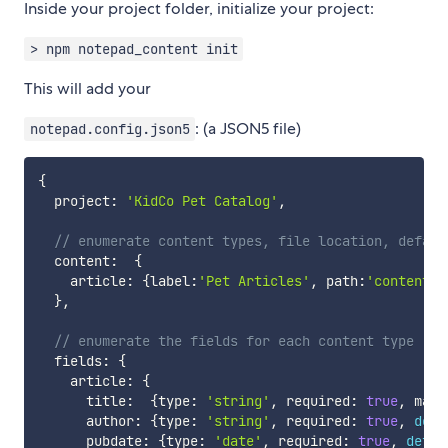
Inside your project folder, initialize your project:
> npm notepad_content init
This will add your
: (a JSON5 file)
notepad.config.json5
{
  project
:
'KidCo Pet Catalog'
,
// enumerate content types, file location, defaul
  content
:
{
    article
:
{
label
:
'Pet Articles'
,
 path
:
'content/a
}
,
// enumerate the fields for each content type
  fields
:
{
    article
:
{
      title
:
{
type
:
'string'
,
 required
:
true
,
 maxl
      author
:
{
type
:
'string'
,
 required
:
true
,
defa
      pubdate
:
{
type
:
'date'
,
 required
:
true
,
defau