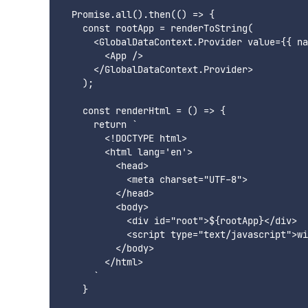
  Promise.all().then(() => {

    const rootApp = renderToString(

      <GlobalDataContext.Provider value={{ na
        <App />

      </GlobalDataContext.Provider>

    );

    const renderHtml = () => {

      return `

        <!DOCTYPE html>

        <html lang='en'>

          <head>

            <meta charset="UTF-8">

          </head>

          <body>

            <div id="root">${rootApp}</div>

            <script type="text/javascript">wi
          </body>

        </html>

      `

    }
