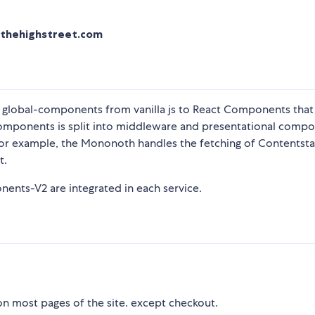
nthehighstreet.com
d global-components from vanilla js to React Components that 
omponents is split into middleware and presentational comp
 For example, the Mononoth handles the fetching of Contentst
t.
nts-V2 are integrated in each service.
 most pages of the site. except checkout.