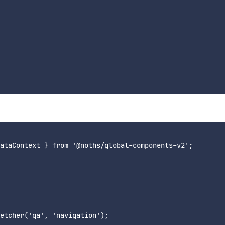
ataContext } from '@noths/global-components-v2';

etcher('qa', 'navigation');
