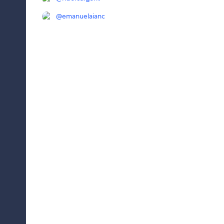
@
emanuelaianc