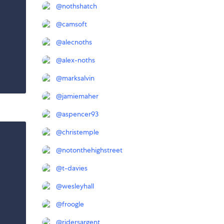
@
nothshatch
@
camsoft
@
alecnoths
@
alex-noths
@
marksalvin
@
jamiemaher
@
aspencer93
@
christemple
@
notonthehighstreet
@
t-davies
@
wesleyhall
@
froogle
@
ridersargent