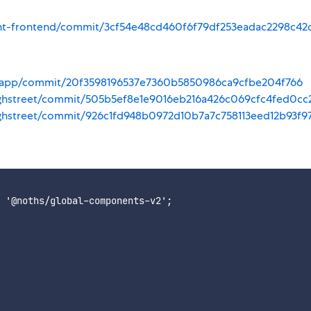
ount-frontend/commit/3cf54e48cd460f6f79df253eadac2298c42
va-app/commit/20f3598196537e7360b5850986ca9cfbe204f766
highstreet/commit/505b5ef8e1e9016eb216a426c069cfc4fed0cc
ighstreet/commit/926c1fd948b0972d10b7a7c758113eed12b93f9
 '@noths/global-components-v2';
