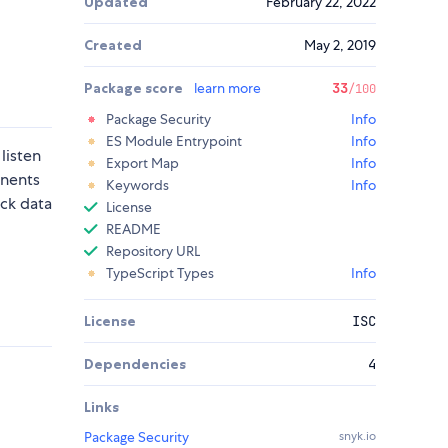
Updated
February 22, 2022
Created
May 2, 2019
Package score
learn more
33
/100
Package Security
Info
ES Module Entrypoint
Info
listen
Export Map
Info
onents
Keywords
Info
ack data
License
README
Repository URL
TypeScript Types
Info
License
ISC
Dependencies
4
Links
Package Security
snyk.io