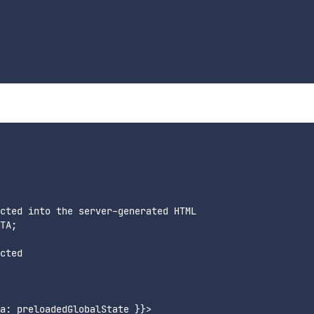
cted into the server-generated HTML

TA;

cted

a: preloadedGlobalState }}>
