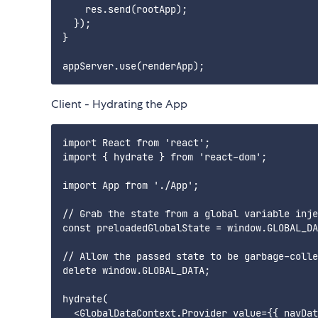
    res.send(rootApp);

  });

}

Client - Hydrating the App
import React from 'react';

import { hydrate } from 'react-dom';

import App from './App';

// Grab the state from a global variable inje
const preloadedGlobalState = window.GLOBAL_DA
// Allow the passed state to be garbage-colle
delete window.GLOBAL_DATA;

hydrate(

  <GlobalDataContext.Provider value={{ navDat