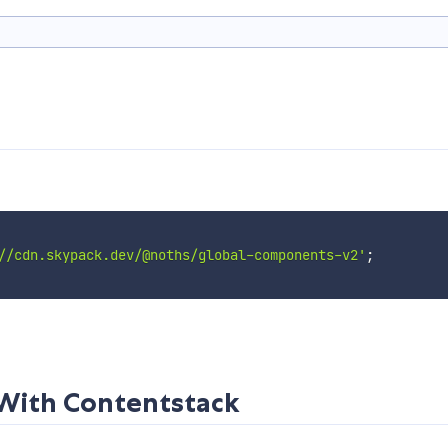
//cdn.skypack.dev/@noths/global-components-v2'
;
ith Contentstack