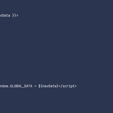
vData }}>

ndow.GLOBAL_DATA = ${navData}</script>
