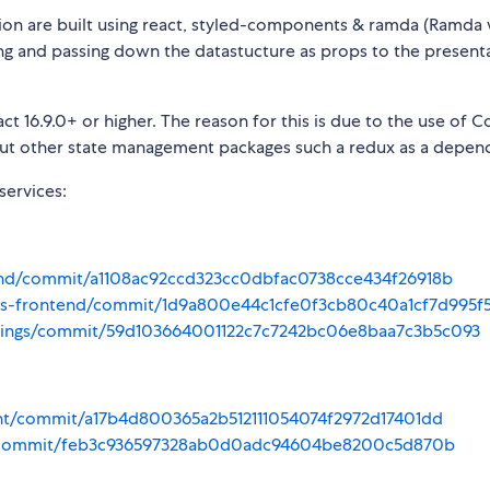
ion are built using react, styled-components & ramda (Ramda
ting and passing down the datastucture as props to the present
 16.9.0+ or higher. The reason for this is due to the use of C
e out other state management packages such a redux as a depen
services:
tend/commit/a1108ac92ccd323cc0dbfac0738cce434f26918b
nts-frontend/commit/1d9a800e44c1cfe0f3cb80c40a1cf7d995f
istings/commit/59d103664001122c7c7242bc06e8baa7c3b5c093
unt/commit/a17b4d800365a2b512111054074f2972d17401dd
tes/commit/feb3c936597328ab0d0adc94604be8200c5d870b