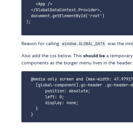
    <App />

  </GlobalDataContext.Provider>,

  document.getElementById('root')

);

Reason for calling
was the inte
window.GLOBAL_DATA
Also add the css below. This
should be
a temporary 
components as the burger menu lives in the header.
  @media only screen and (max-width: 47.97917
    [global-component].gc-header .gc-header-m
        position: absolute;

        left: 0;

        display: none;

    }
