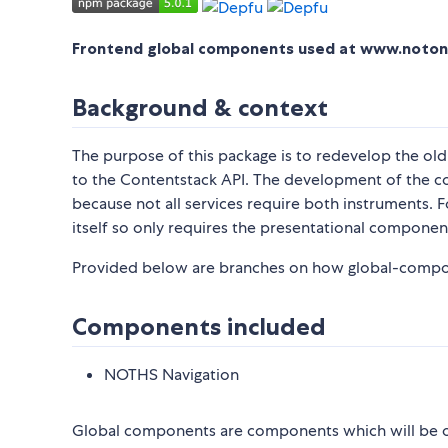
Frontend global components used at www.noto
Background & context
The purpose of this package is to redevelop the ol
to the Contentstack API. The development of the c
because not all services require both instruments.
itself so only requires the presentational componen
Provided below are branches on how global-compone
Components included
NOTHS Navigation
Global components are components which will be on