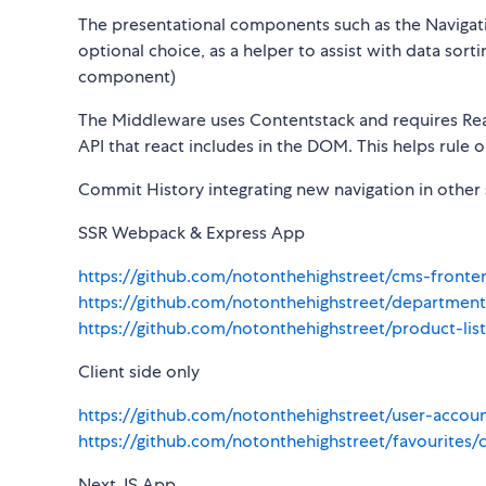
The presentational components such as the Navigat
optional choice, as a helper to assist with data sor
component)
The Middleware uses Contentstack and requires React
API that react includes in the DOM. This helps rul
Commit History integrating new navigation in other 
SSR Webpack & Express App
https://github.com/notonthehighstreet/cms-fron
https://github.com/notonthehighstreet/departme
https://github.com/notonthehighstreet/product-l
Client side only
https://github.com/notonthehighstreet/user-acco
https://github.com/notonthehighstreet/favouri
Next JS App