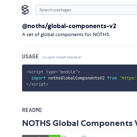
@noths/global-components-v2
A set of global components for NOTHS.
USAGE
no npm install needed!
<
script
type
=
"
module
"
>
import
 nothsGlobalComponentsV2 
from
'https:
</
script
>
README
NOTHS Global Components W