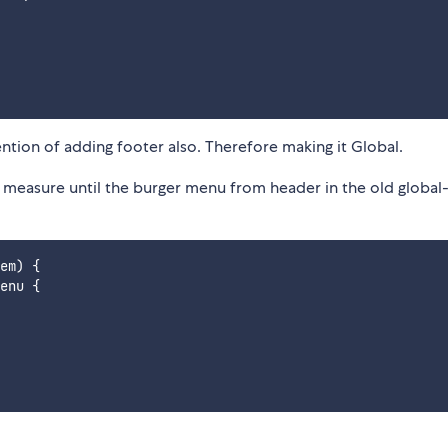
ntion of adding footer also. Therefore making it Global.
measure until the burger menu from header in the old global
em) {

enu {
