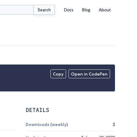
Docs
Blog
About
Search
Copy
Open in CodePen
DETAILS
Downloads (weekly)
3