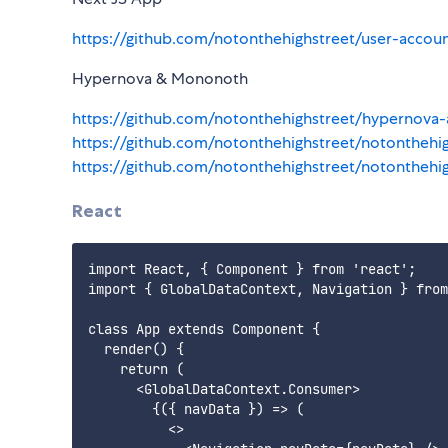
https://github.com/notonthehighstreet/user-acc
Hypernova & Mononoth
https://github.com/notonthehighstreet/hyperno
https://github.com/notonthehighstreet/notonthe
https://github.com/notonthehighstreet/notontheh
React
import React, { Component } from 'react';

import { GlobalDataContext, Navigation } from
class App extends Component {

  render() {

    return (

      <GlobalDataContext.Consumer>

        {({ navData }) => (

          <>
