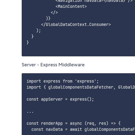
            <Navigation navData={navData} />

            <MainContent>

          </>

        )}

      </GlobalDataContext.Consumer>

    );

  }

}

Server - Express Middleware
import express from 'express';

import { globalComponentsDataFetcher, GlobalD
const appServer = express();

...

const renderApp = async (req, res) => {

  const navData = await globalComponentsDataF