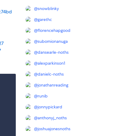
@
snowblinky
c74bd
@
garethc
@
florencehapgood
@
subomionanuga
27
7
@
dansearle-noths
@
alexparkinson1
@
danielc-noths
@
jonathanreading
@
runib
@
jonnypickard
@
anthonyj_noths
@
joshuajonesnoths