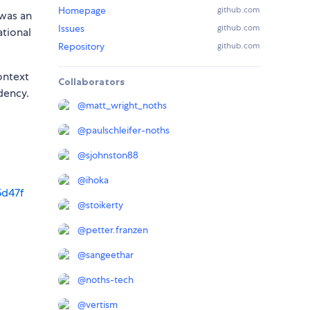
Homepage
github.com
 was an
Issues
github.com
ational
Repository
github.com
ontext
Collaborators
dency.
@
matt_wright_noths
@
paulschleifer-noths
@
sjohnston88
@
ihoka
5d47f
@
stoikerty
@
petter.franzen
@
sangeethar
@
noths-tech
@
vertism