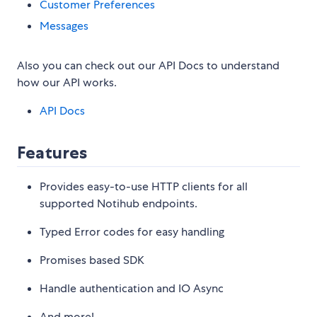
Customer Preferences
Messages
Also you can check out our API Docs to understand
how our API works.
API Docs
Features
Provides easy-to-use HTTP clients for all
supported Notihub endpoints.
Typed Error codes for easy handling
Promises based SDK
Handle authentication and IO Async
And more!