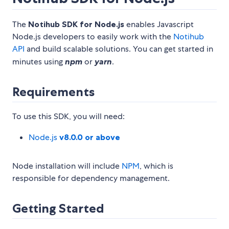
The
Notihub SDK for Node.js
enables Javascript
Node.js developers to easily work with the
Notihub
API
and build scalable solutions. You can get started in
minutes using
npm
or
yarn
.
Requirements
To use this SDK, you will need:
Node.js
v8.0.0 or above
Node installation will include
NPM
, which is
responsible for dependency management.
Getting Started