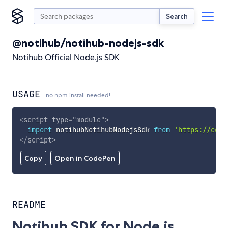
Search
@notihub/notihub-nodejs-sdk
Notihub Official Node.js SDK
USAGE
no npm install needed!
<
script
type
=
"
module
"
>
import
 notihubNotihubNodejsSdk 
from
'https://cdn.
</
script
>
Copy
Open in CodePen
README
Notihub SDK for Node.js