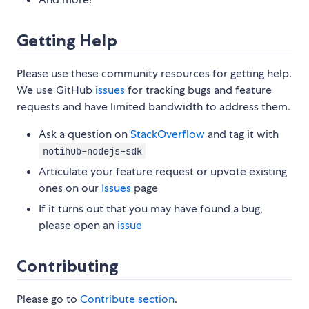
Getting Help
Please use these community resources for getting help.
We use GitHub
issues
for tracking bugs and feature
requests and have limited bandwidth to address them.
Ask a question on
StackOverflow
and tag it with
notihub-nodejs-sdk
Articulate your feature request or upvote existing
ones on our
Issues
page
If it turns out that you may have found a bug,
please open an
issue
Contributing
Please go to
Contribute section
.