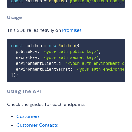
const
 Notihub 
=
require
(
'@notihub/notihub-nodejs-sd
Usage
This SDK relies heavily on
Promises
const
 notihub 
=
new
Notihub
(
{
  publicKey
:
'<your auth public key>'
,
  secretKey
:
'<your auth secret key>'
,
  environmentClientId
:
'<your auth environment clie
  environmentClientSecret
:
'<your auth environment 
}
)
;
Using the API
Check the guides for each endpoints
Customers
Customer Contacts