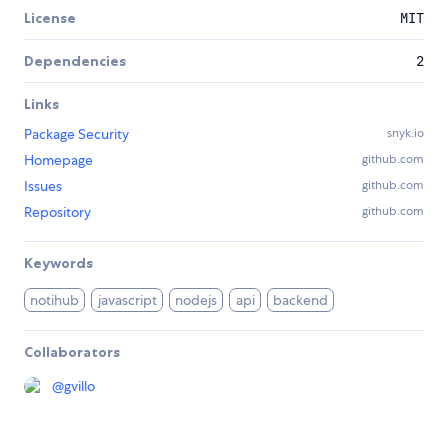
License
MIT
Dependencies
2
Links
Package Security
snyk.io
Homepage
github.com
Issues
github.com
Repository
github.com
Keywords
notihub
javascript
nodejs
api
backend
Collaborators
@
gvillo