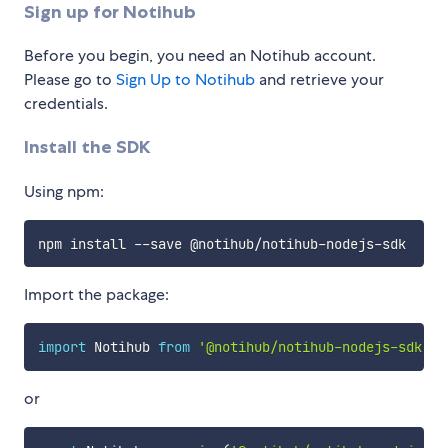
Sign up for Notihub
Before you begin, you need an Notihub account.
Please go to
Sign Up to Notihub
and retrieve your
credentials.
Install the SDK
Using npm:
Import the package:
import
 Notihub 
from
'@notihub/notihub-nodejs-sdk'
;
or