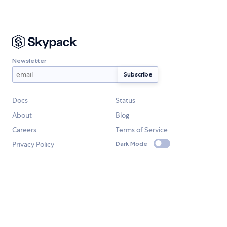
Newsletter
Docs
Status
About
Blog
Careers
Terms of Service
Privacy Policy
Dark Mode