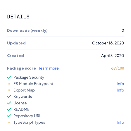
DETAILS
Downloads (weekly)
2
Updated
October 16, 2020
Created
April 3, 2020
Package score
learn more
67
/100
Package Security
ES Module Entrypoint
Info
Export Map
Info
Keywords
License
README
Repository URL
TypeScript Types
Info