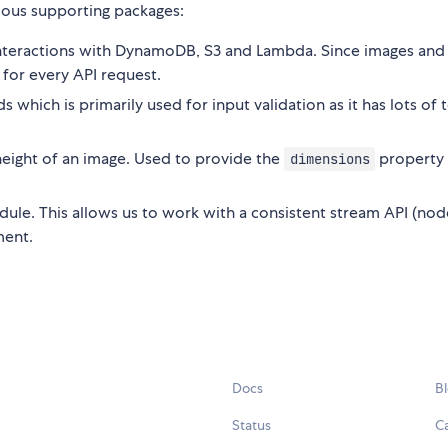
rious supporting packages:
 interactions with DynamoDB, S3 and Lambda. Since images and
d for every API request.
 which is primarily used for input validation as it has lots of 
eight of an image. Used to provide the
property 
dimensions
dule. This allows us to work with a consistent stream API (node
ment.
Docs
B
Status
C