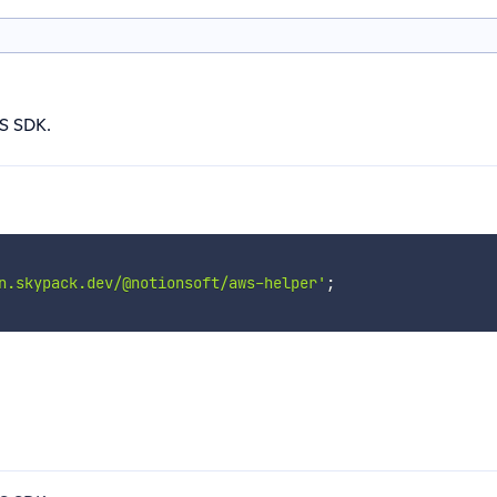
S SDK.
n.skypack.dev/@notionsoft/aws-helper'
;