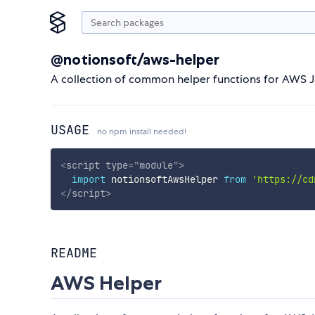
@notionsoft/aws-helper
A collection of common helper functions for AWS J
USAGE
no npm install needed!
<
script
type
=
"
module
"
>
import
 notionsoftAwsHelper 
from
'https://cd
</
script
>
README
AWS Helper