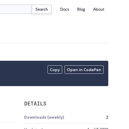
Docs
Blog
About
Search
Copy
Open in CodePen
DETAILS
Downloads (weekly)
2