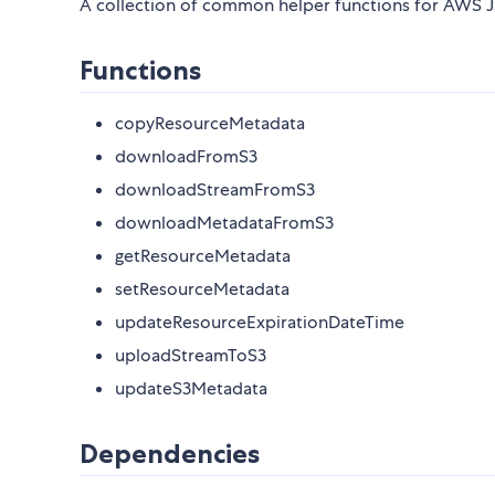
A collection of common helper functions for AWS J
Functions
copyResourceMetadata
downloadFromS3
downloadStreamFromS3
downloadMetadataFromS3
getResourceMetadata
setResourceMetadata
updateResourceExpirationDateTime
uploadStreamToS3
updateS3Metadata
Dependencies