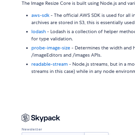
The Image Resize Core is built using Node.js and va
aws-sdk
- The official AWS SDK is used for all
archives are stored in S3, this is essentially use
lodash
- Lodash is a collection of helper methods
for type validation.
probe-image-size
- Determines the width and h
/imageEditors and /images APIs.
readable-stream
- Node.js streams, but in a mo
streams in this case) while in any node environ
Newsletter