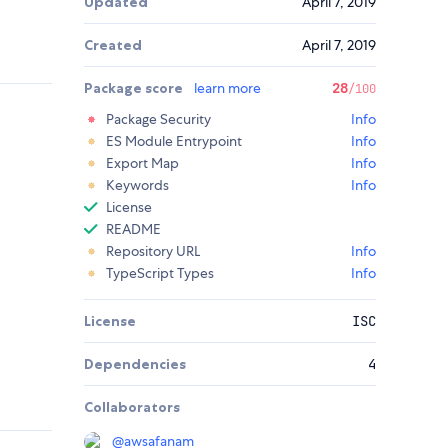
Updated
April 7, 2019
Created
April 7, 2019
Package score
learn more
28
/100
Package Security
Info
ES Module Entrypoint
Info
Export Map
Info
Keywords
Info
License
README
Repository URL
Info
TypeScript Types
Info
License
ISC
Dependencies
4
Collaborators
@
awsafanam