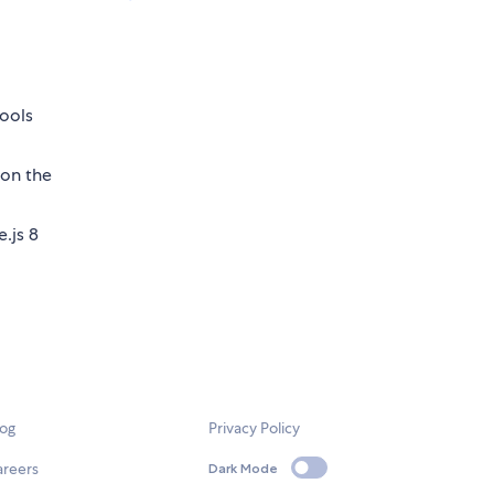
tools
on the
.js 8
log
Privacy Policy
areers
Dark Mode