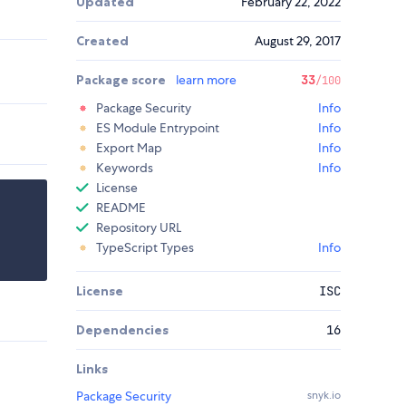
Updated
February 22, 2022
Created
August 29, 2017
Package score
learn more
33
/100
Package Security
Info
ES Module Entrypoint
Info
Export Map
Info
Keywords
Info
License
README
Repository URL
TypeScript Types
Info
License
ISC
Dependencies
16
Links
Package Security
snyk.io