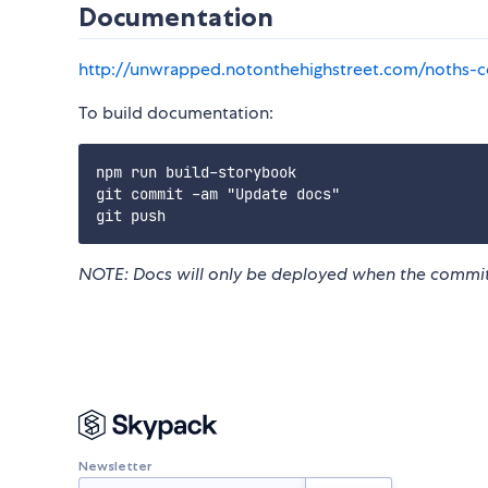
Documentation
http://unwrapped.notonthehighstreet.com/noths-
To build documentation:
npm run build-storybook

git commit -am "Update docs"

NOTE: Docs will only be deployed when the commit
Newsletter