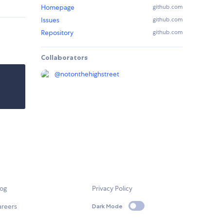
Homepage
github.com
Issues
github.com
Repository
github.com
Collaborators
@
notonthehighstreet
log
Privacy Policy
areers
Dark Mode