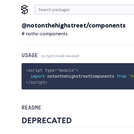
@notonthehighstreet/components
# noths-components
USAGE
no npm install needed!
<
script
type
=
"
module
"
>
import
 notonthehighstreetComponents 
from
'h
</
script
>
README
DEPRECATED