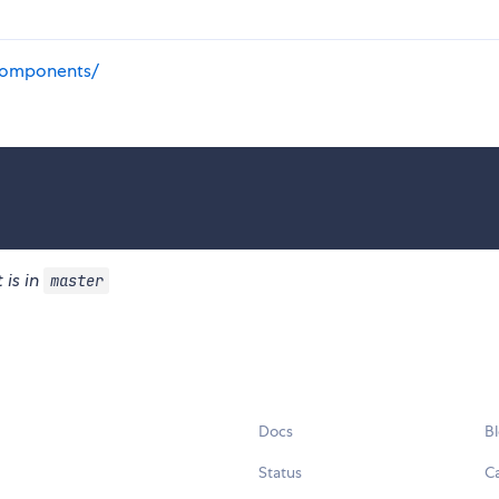
components/
 is in
master
Docs
B
Status
C