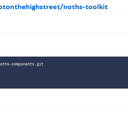
otonthehighstreet/noths-toolkit
oths-components.git
