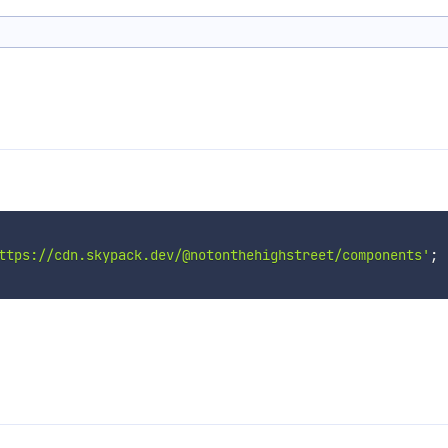
ttps://cdn.skypack.dev/@notonthehighstreet/components'
;