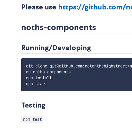
Please use
https://github.com/n
noths-components
Running/Developing
git clone git@github.com:notonthehighstreet/n
cd noths-components

npm install

Testing
npm test