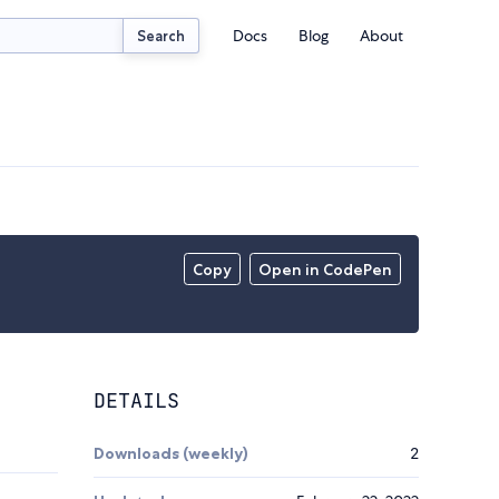
Docs
Blog
About
Search
Copy
Open in CodePen
DETAILS
Downloads (weekly)
2