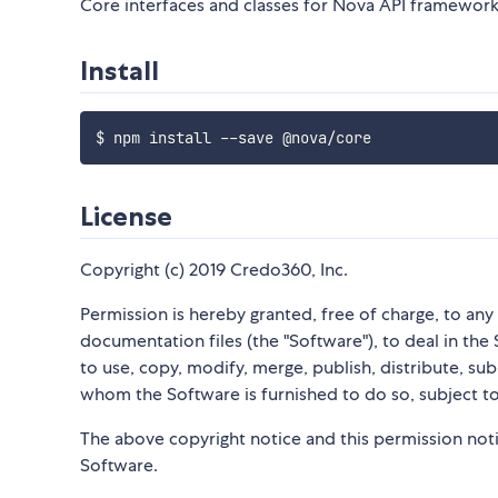
Core interfaces and classes for Nova API framework
Install
License
Copyright (c) 2019 Credo360, Inc.
Permission is hereby granted, free of charge, to an
documentation files (the "Software"), to deal in the 
to use, copy, modify, merge, publish, distribute, su
whom the Software is furnished to do so, subject to
The above copyright notice and this permission notic
Software.