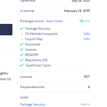
Updated
July 24, 2021
Created
February 14, 2019
Package score
learn more
78
/100
Package Security
ES Module Entrypoint
Info
Export Map
Info
Keywords
License
README
Repository URL
TypeScript Types
ights
License
MIT
sons to
Dependencies
0
e
Links
Package Security
snyk.io