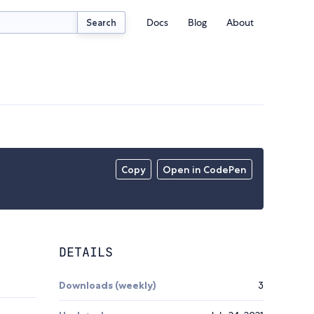
Docs
Blog
About
Search
Copy
Open in CodePen
DETAILS
Downloads (weekly)
3