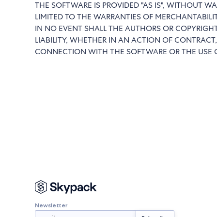
THE SOFTWARE IS PROVIDED "AS IS", WITHOUT WA
LIMITED TO THE WARRANTIES OF MERCHANTABILI
IN NO EVENT SHALL THE AUTHORS OR COPYRIGHT
LIABILITY, WHETHER IN AN ACTION OF CONTRACT,
CONNECTION WITH THE SOFTWARE OR THE USE O
Newsletter