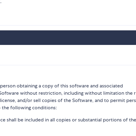
.
y person obtaining a copy of this software and associated
Software without restriction, including without limitation the r
blicense, and/or sell copies of the Software, and to permit per
 the following conditions:
e shall be included in all copies or substantial portions of th