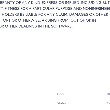
RRANTY OF ANY KIND, EXPRESS OR IMPLIED, INCLUDING BU
TY, FITNESS FOR A PARTICULAR PURPOSE AND NONINFRINGE
 HOLDERS BE LIABLE FOR ANY CLAIM, DAMAGES OR OTHER
 TORT OR OTHERWISE, ARISING FROM, OUT OF OR IN
R OTHER DEALINGS IN THE SOFTWARE.
Docs
B
Status
C