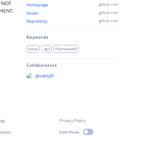
T NOT
Homepage
github.com
MENT.
Issues
github.com
Repository
github.com
Keywords
nova
api
framework
Collaborators
@
irakliy81
log
Privacy Policy
areers
Dark Mode