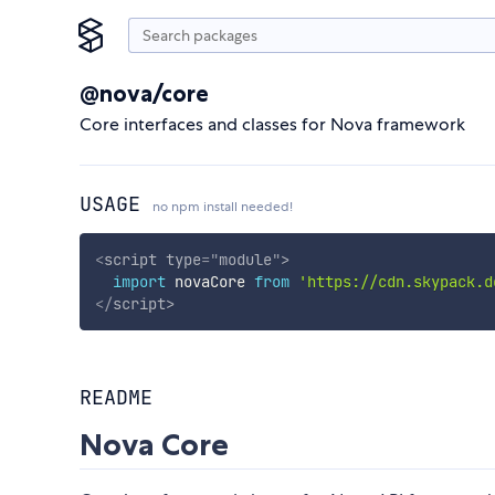
@nova/core
Core interfaces and classes for Nova framework
USAGE
no npm install needed!
<
script
type
=
"
module
"
>
import
 novaCore 
from
'https://cdn.skypack.d
</
script
>
README
Nova Core