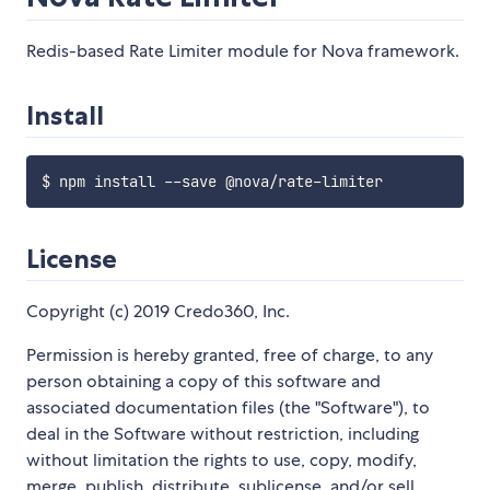
Redis-based Rate Limiter module for Nova framework.
Install
License
Copyright (c) 2019 Credo360, Inc.
Permission is hereby granted, free of charge, to any
person obtaining a copy of this software and
associated documentation files (the "Software"), to
deal in the Software without restriction, including
without limitation the rights to use, copy, modify,
merge, publish, distribute, sublicense, and/or sell