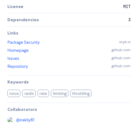
License
MIT
Dependencies
3
Links
Package Security
snyk.io
Homepage
github.com
Issues
github.com
Repository
github.com
Keywords
nova
redis
rate
limiting
throttling
Collaborators
@
irakliy81