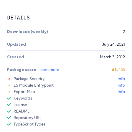
DETAILS
Downloads (weekly)
2
Updated
July 24, 2021
Created
March 3, 2019
Package score
learn more
61
/100
Package Security
Info
ES Module Entrypoint
Info
Export Map
Info
Keywords
License
README
Repository URL
TypeScript Types