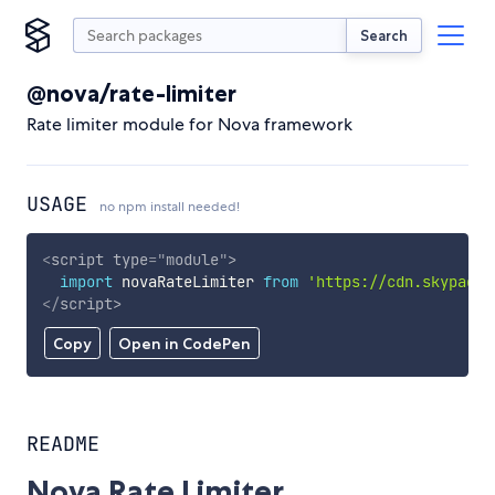
Search
@nova/rate-limiter
Rate limiter module for Nova framework
USAGE
no npm install needed!
<
script
type
=
"
module
"
>
import
 novaRateLimiter 
from
'https://cdn.skypack.
</
script
>
Copy
Open in CodePen
README
Nova Rate Limiter