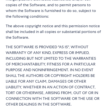
copies of the Software, and to permit persons to
whom the Software is furnished to do so, subject to
the following conditions:
The above copyright notice and this permission notice
shall be included in all copies or substantial portions of
the Software.
THE SOFTWARE IS PROVIDED "AS IS", WITHOUT
WARRANTY OF ANY KIND, EXPRESS OR IMPLIED,
INCLUDING BUT NOT LIMITED TO THE WARRANTIES
OF MERCHANTABILITY, FITNESS FOR A PARTICULAR
PURPOSE AND NONINFRINGEMENT. IN NO EVENT
SHALL THE AUTHORS OR COPYRIGHT HOLDERS BE
LIABLE FOR ANY CLAIM, DAMAGES OR OTHER
LIABILITY, WHETHER IN AN ACTION OF CONTRACT,
TORT OR OTHERWISE, ARISING FROM, OUT OF OR IN
CONNECTION WITH THE SOFTWARE OR THE USE OR
OTHER DEALINGS IN THE SOFTWARE.