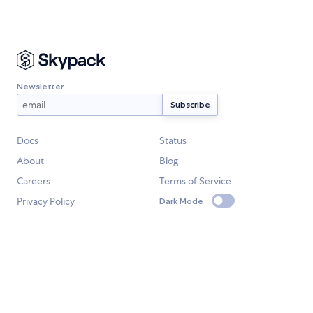
Newsletter
Docs
Status
About
Blog
Careers
Terms of Service
Privacy Policy
Dark Mode