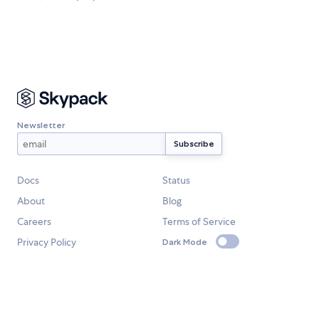
Newsletter
Docs
Status
About
Blog
Careers
Terms of Service
Privacy Policy
Dark Mode