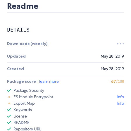
Readme
DETAILS
Downloads (weekly)
Updated
May 28, 2019
Created
May 28, 2019
Package score
learn more
67
/100
Package Security
ES Module Entrypoint
Info
Export Map
Info
Keywords
License
README
Repository URL