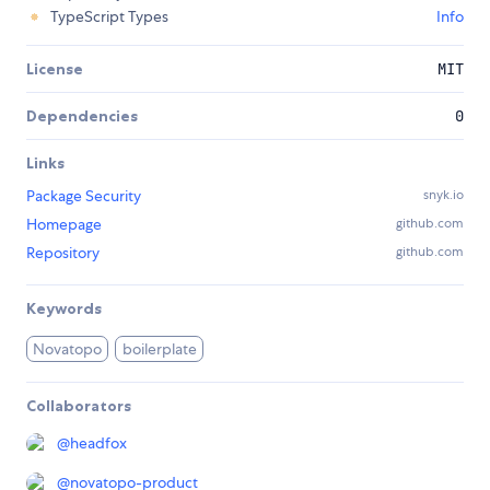
TypeScript Types
Info
License
MIT
Dependencies
0
Links
Package Security
snyk.io
Homepage
github.com
Repository
github.com
Keywords
Novatopo
boilerplate
Collaborators
@
headfox
@
novatopo-product