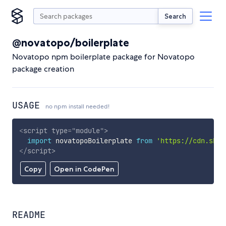
Search
@novatopo/boilerplate
Novatopo npm boilerplate package for Novatopo
package creation
USAGE
no npm install needed!
<
script
type
=
"
module
"
>
import
 novatopoBoilerplate 
from
'https://cdn.skyp
</
script
>
Copy
Open in CodePen
README